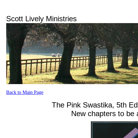
Scott Lively Ministries
Back to Main Page
The Pink Swastika, 5th Edi
New chapters to be 