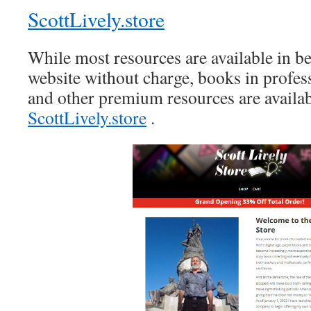
ScottLively.store
While most resources are available in be
website without charge, books in profes
and other premium resources are availab
ScottLively.store
.