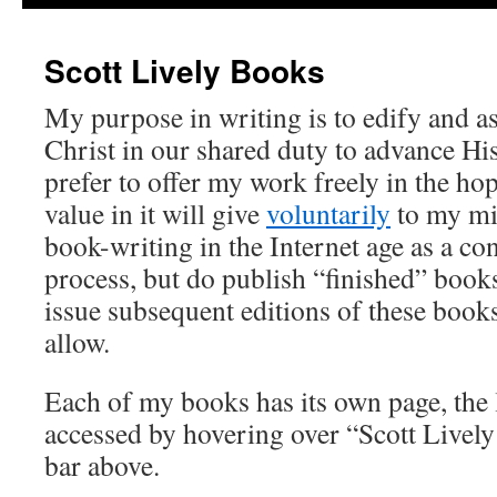
Scott Lively Books
My purpose in writing is to edify and as
Christ in our shared duty to advance His
prefer to offer my work freely in the ho
value in it will give
voluntarily
to my min
book-writing in the Internet age as a co
process, but do publish “finished” book
issue subsequent editions of these book
allow.
Each of my books has its own page, the 
accessed by hovering over “Scott Lively
bar above.