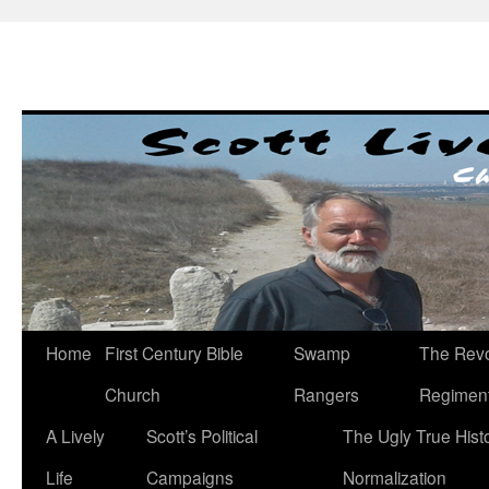
Skip
to
content
Home
First Century Bible
Swamp
The Revo
Church
Rangers
Regimen
A Lively
Scott’s Political
The Ugly True Hist
Life
Campaigns
Normalization