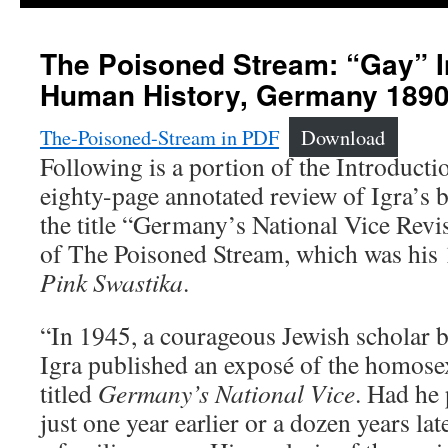
The Poisoned Stream: “Gay” I
Human History, Germany 1890
The-Poisoned-Stream in PDF
Download
Following is a portion of the Introductio
eighty-page annotated review of Igra’s 
the title “Germany’s National Vice Revi
of The Poisoned Stream, which was his
Pink Swastika
.
“In 1945, a courageous Jewish scholar 
Igra published an exposé of the homose
titled
Germany’s National Vice
. Had he
just one year earlier or a dozen years la