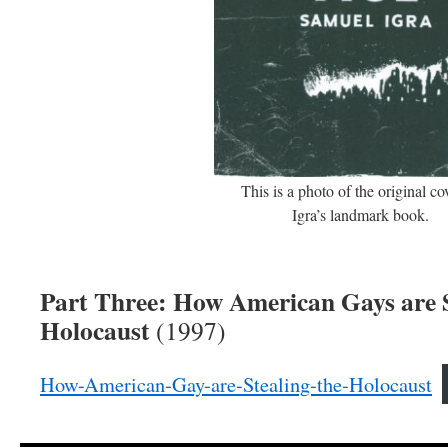
This is a photo of the original co
Igra’s landmark book.
Part Three: How American Gays are S
Holocaust
(1997)
How-American-Gay-are-Stealing-the-Holocaust