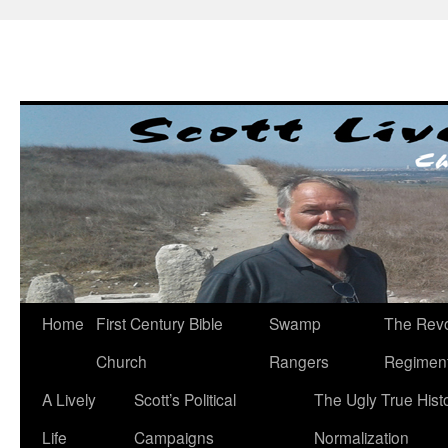
Skip
to
content
Home
First Century Bible
Swamp
The Revo
Church
Rangers
Regimen
A Lively
Scott’s Political
The Ugly True Hist
Life
Campaigns
Normalization