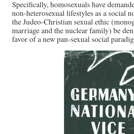
Specifically, homosexuals have demande
non-heterosexual lifestyles as a social n
the Judeo-Christian sexual ethic (mon
marriage and the nuclear family) be den
favor of a new pan-sexual social parad