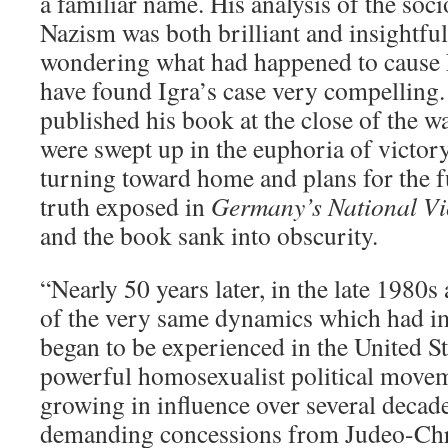
a familiar name. His analysis of the soc
Nazism was both brilliant and insightful.
wondering what had happened to cause N
have found Igra’s case very compelling. 
published his book at the close of the w
were swept up in the euphoria of victor
turning toward home and plans for the 
truth exposed in
Germany’s National Vi
and the book sank into obscurity.
“Nearly 50 years later, in the late 1980
of the very same dynamics which had 
began to be experienced in the United St
powerful homosexualist political move
growing in influence over several decad
demanding concessions from Judeo-Chri