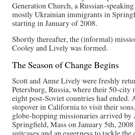
Generation Church, a Russian-speaking
mostly Ukrainian immigrants in Springf
starting in January of 2008.
Shortly thereafter, the (informal) missi
Cooley and Lively was formed.
The Season of Change Begins
Scott and Anne Lively were freshly retu
Petersburg, Russia, where their 50-city
eight post-Soviet countries had ended. 
stopover in California to visit their so
globe-hopping missionaries arrived by 
Springfield, Mass on January 5th, 2008 w
suitcases and an eagerness to tackle the 