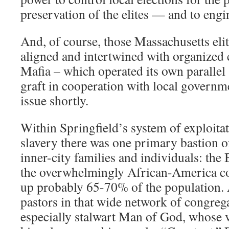
preservation of the elites — and to engi
And, of course, those Massachusetts elit
aligned and intertwined with organized c
Mafia – which operated its own parallel 
graft in cooperation with local governme
issue shortly.
Within Springfield’s system of exploita
slavery there was one primary bastion o
inner-city families and individuals: the
the overwhelmingly African-America 
up probably 65-70% of the population.
pastors in that wide network of congreg
especially stalwart Man of God, whose 