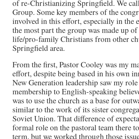
of re-Christianizing Springfield. We cal
Group. Some key members of the congre
involved in this effort, especially in the
the most part the group was made up of 
life/pro-family Christians from other ch
Springfield area.
From the first, Pastor Cooley was my ma
effort, despite being based in his own i
New Generation leadership saw my role 
membership to English-speaking believ
was to use the church as a base for out
similar to the work of its sister congreg
Soviet Union. That difference of expect
formal role on the pastoral team there t
term, but we worked through those issue