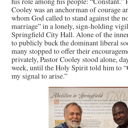
his role among his people: “Constant.” 
Cooley was an anchorman of courage an
whom God called to stand against the n
marriage” in a lonely, sign-holding vigil
Springfield City Hall. Alone of the inner
to publicly buck the dominant liberal so
many stopped to offer their encouragem
privately, Pastor Cooley stood alone, day
week, until the Holy Spirit told him to
my signal to arise.”