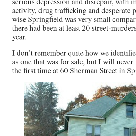
serious depression and disrepair, with 
activity, drug trafficking and desperate 
wise Springfield was very small compared
there had been at least 20 street-murders
year.
I don’t remember quite how we identifi
as one that was for sale, but I will never
the first time at 60 Sherman Street in Sp