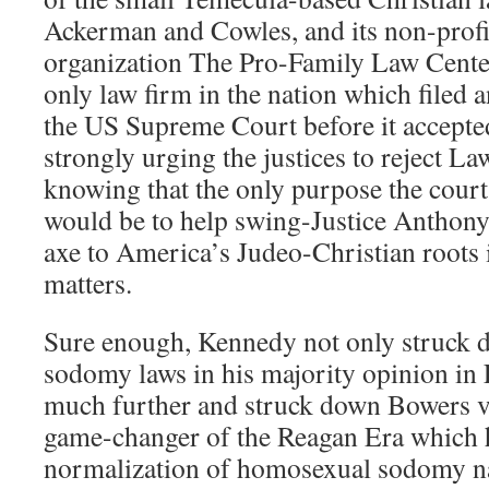
Ackerman and Cowles, and its non-profit 
organization The Pro-Family Law Cente
only law firm in the nation which filed
the US Supreme Court before it accepte
strongly urging the justices to reject L
knowing that the only purpose the court
would be to help swing-Justice Anthon
axe to America’s Judeo-Christian roots
matters.
Sure enough, Kennedy not only struck 
sodomy laws in his majority opinion in
much further and struck down Bowers v
game-changer of the Reagan Era which h
normalization of homosexual sodomy n