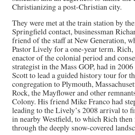
Christianizing a post-Christian city.
They were met at the train station by thei
Springfield contact, businessman Rich
friend of the staff at New Generation, 
Pastor Lively for a one-year term. Rich, 
enactor of the colonial period and conser
strategist in the Mass GOP, had in 2006
Scott to lead a guided history tour for 
congregation to Plymouth, Massachuset
Rock, the Mayflower and other remnant
Colony. His friend Mike Franco had ste
leading to the Lively’s 2008 arrival to 
in nearby Westfield, to which Rich then 
through the deeply snow-covered landsc