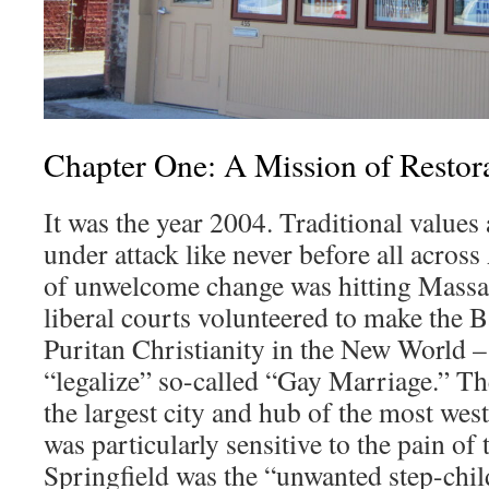
Chapter One: A Mission of Restor
It was the year 2004. Traditional values
under attack like never before all acros
of unwelcome change was hitting Massach
liberal courts volunteered to make the B
Puritan Christianity in the New World – t
“legalize” so-called “Gay Marriage.” Th
the largest city and hub of the most weste
was particularly sensitive to the pain of 
Springfield was the “unwanted step-chi