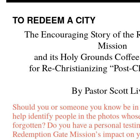
TO REDEEM A CITY
The Encouraging Story of the
Mission
and its Holy Grounds Coffe
for Re-Christianizing “Post-Ch
By Pastor Scott Li
Should you or someone you know be in
help identify people in the photos who
forgotten? Do you have a personal testi
Redemption Gate Mission’s impact on y