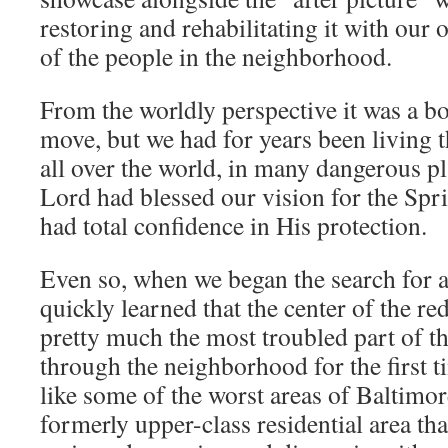
restoring and rehabilitating it with our
of the people in the neighborhood.
From the worldly perspective it was a b
move, but we had for years been living t
all over the world, in many dangerous p
Lord had blessed our vision for the Spr
had total confidence in His protection.
Even so, when we began the search for 
quickly learned that the center of the 
pretty much the most troubled part of th
through the neighborhood for the first t
like some of the worst areas of Baltimor
formerly upper-class residential area tha