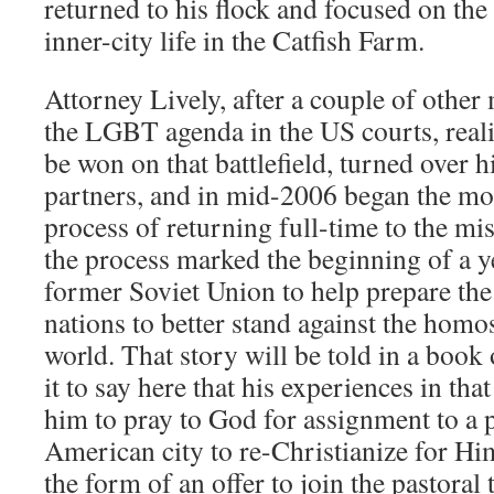
returned to his flock and focused on the
inner-city life in the Catfish Farm.
Attorney Lively, after a couple of other 
the LGBT agenda in the US courts, reali
be won on that battlefield, turned over hi
partners, and in mid-2006 began the mon
process of returning full-time to the mis
the process marked the beginning of a y
former Soviet Union to help prepare the
nations to better stand against the homo
world. That story will be told in a book 
it to say here that his experiences in that
him to pray to God for assignment to a 
American city to re-Christianize for Hi
the form of an offer to join the pastora