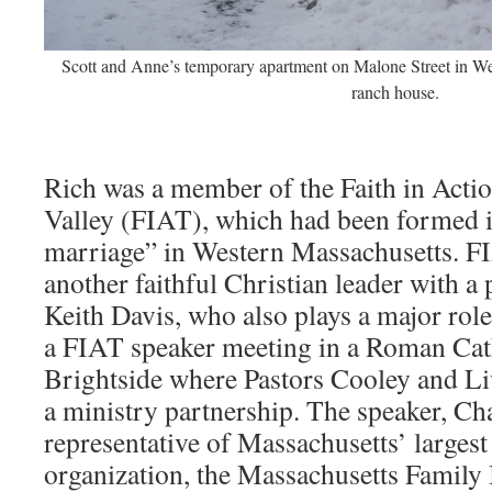
Scott and Anne’s temporary apartment on Malone Street in Westf
ranch house.
Rich was a member of the Faith in Acti
Valley (FIAT), which had been formed 
marriage” in Western Massachusetts. F
another faithful Christian leader with a p
Keith Davis, who also plays a major role i
a FIAT speaker meeting in a Roman Catho
Brightside where Pastors Cooley and L
a ministry partnership. The speaker, Ch
representative of Massachusetts’ largest
organization, the Massachusetts Family 