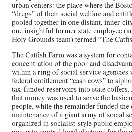
urban centers: the place where the Boston
“dregs” of their social welfare and enti
pooled together in one distant, inner-ci
one insightful former state employee (and
Holy Grounds team) termed “The Catfi
The Catfish Farm was a system for cont
concentration of the poor and disadvant
within a ring of social service agencie
federal entitlement “cash cows” to sip
tax-funded reservoirs into state coffers. 
that money was used to serve the basic n
people, while the remainder funded the
maintenance of a giant army of social s
organized in socialist-style public empl
power to control local elections for the 