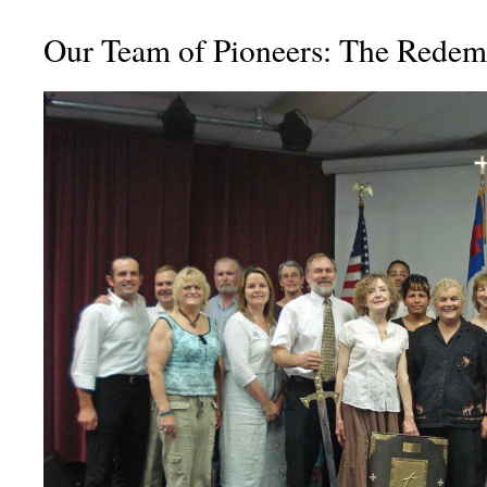
Our Team of Pioneers: The Redem