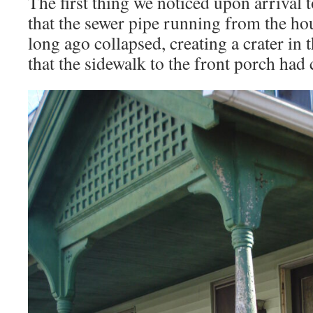
The first thing we noticed upon arrival 
that the sewer pipe running from the hou
long ago collapsed, creating a crater in 
that the sidewalk to the front porch had c