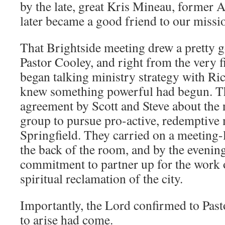
by the late, great Kris Mineau, former 
later became a good friend to our missi
That Brightside meeting drew a pretty 
Pastor Cooley, and right from the very 
began talking ministry strategy with Ric
knew something powerful had begun. Th
agreement by Scott and Steve about the 
group to pursue pro-active, redemptive 
Springfield. They carried on a meeting-
the back of the room, and by the evenin
commitment to partner up for the work o
spiritual reclamation of the city.
Importantly, the Lord confirmed to Pasto
to arise had come.