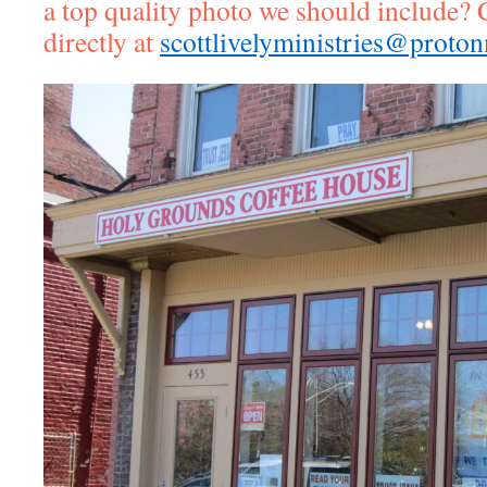
a top quality photo we should include? 
directly at
scottlivelyministries@proto