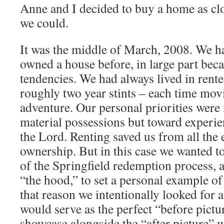
Anne and I decided to buy a home as clos
we could.
It was the middle of March, 2008. We ha
owned a house before, in large part be
tendencies. We had always lived in rente
roughly two year stints – each time mov
adventure. Our personal priorities were
material possessions but toward experie
the Lord. Renting saved us from all th
ownership. But in this case we wanted t
of the Springfield redemption process, an
“the hood,” to set a personal example of
that reason we intentionally looked for 
would serve as the perfect “before pictu
showcase alongside the “after picture” w