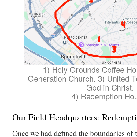
1) Holy Grounds Coffee Ho
Generation Church. 3) United 
God in Christ.
4) Redemption Ho
Our Field Headquarters: Redempt
Once we had defined the boundaries of