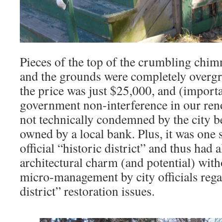
Pieces of the top of the crumbling chim
and the grounds were completely overgr
the price was just $25,000, and (importa
government non-interference in our reno
not technically condemned by the city b
owned by a local bank. Plus, it was one s
official “historic district” and thus had 
architectural charm (and potential) wit
micro-management by city officials rega
district” restoration issues.