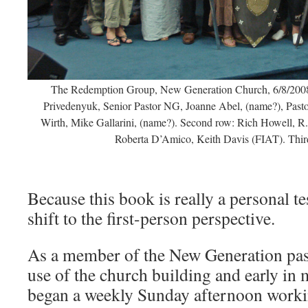
The Redemption Group, New Generation Church, 6/8/2008.
Privedenyuk, Senior Pastor NG, Joanne Abel, (name?), Past
Wirth, Mike Gallarini, (name?). Second row: Rich Howell, R
Roberta D’Amico, Keith Davis (FIAT). Thi
Because this book is really a personal te
shift to the first-person perspective.
As a member of the New Generation pasto
use of the church building and early in 
began a weekly Sunday afternoon worki