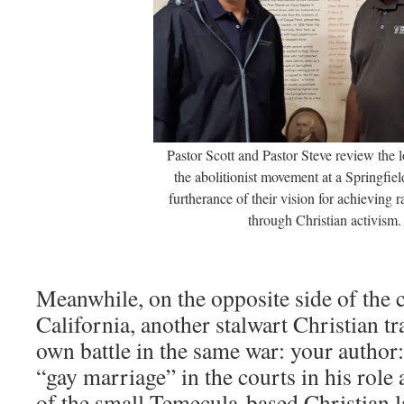
Pastor Scott and Pastor Steve review the l
the abolitionist movement at a Springfi
furtherance of their vision for achieving 
through Christian activism.
Meanwhile, on the opposite side of the co
California, another stalwart Christian tr
own battle in the same war: your author:
“gay marriage” in the courts in his rol
of the small Temecula-based Christian l