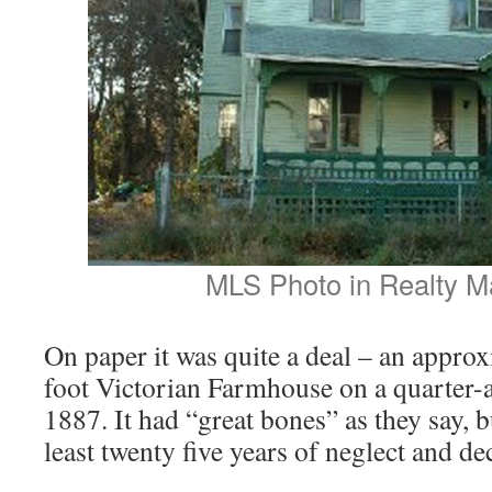
MLS Photo in Realty M
On paper it was quite a deal – an appro
foot Victorian Farmhouse on a quarter-ac
1887. It had “great bones” as they say, b
least twenty five years of neglect and de