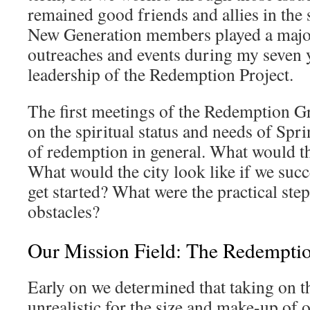
remained good friends and allies in the
New Generation members played a major
outreaches and events during my seven y
leadership of the Redemption Project.
The first meetings of the Redemption G
on the spiritual status and needs of Spr
of redemption in general. What would t
What would the city look like if we s
get started? What were the practical st
obstacles?
Our Mission Field: The Redempti
Early on we determined that taking on th
unrealistic for the size and make-up of 