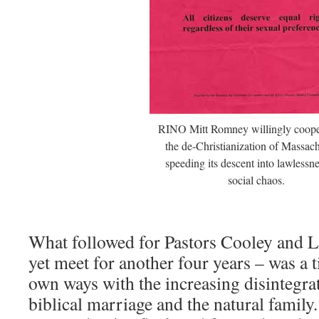
RINO Mitt Romney willingly coope
the de-Christianization of Massach
speeding its descent into lawlessn
social chaos.
What followed for Pastors Cooley and 
yet meet for another four years – was a t
own ways with the increasing disintegrat
biblical marriage and the natural family