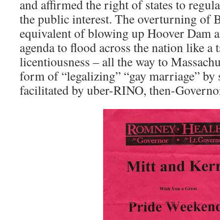
and affirmed the right of states to regul
the public interest. The overturning of 
equivalent of blowing up Hoover Dam 
agenda to flood across the nation like a
licentiousness – all the way to Massachu
form of “legalizing” “gay marriage” by st
facilitated by uber-RINO, then-Govern