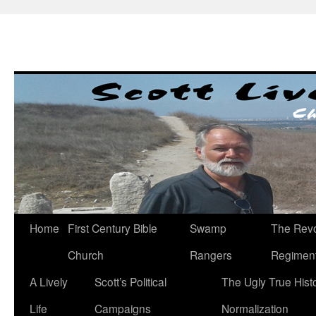
Skip
to
content
Home
First Century Bible
Swamp
The Revo
Church
Rangers
Regimen
A Lively
Scott’s Political
The Ugly True Hist
Life
Campaigns
Normalization