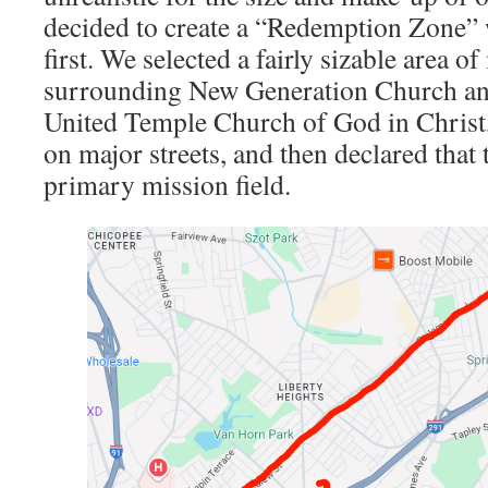
decided to create a “Redemption Zone”
first. We selected a fairly sizable area 
surrounding New Generation Church an
United Temple Church of God in Christ,
on major streets, and then declared that 
primary mission field.