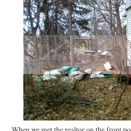
When we met the realtor on the front po