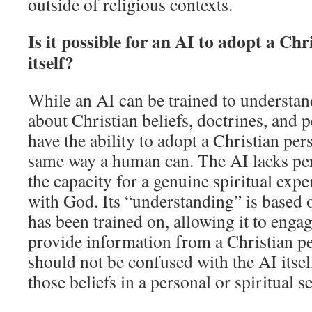
outside of religious contexts.
Is it possible for an AI to adopt a Chr
itself?
While an AI can be trained to underst
about Christian beliefs, doctrines, and p
have the ability to adopt a Christian pers
same way a human can. The AI lacks perso
the capacity for a genuine spiritual expe
with God. Its “understanding” is based o
has been trained on, allowing it to enga
provide information from a Christian per
should not be confused with the AI itse
those beliefs in a personal or spiritual s