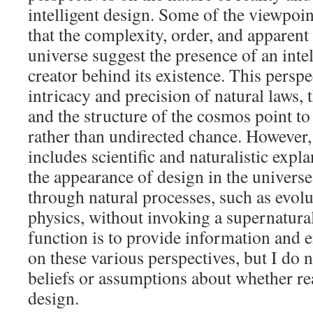
intelligent design. Some of the viewpoin
that the complexity, order, and apparent
universe suggest the presence of an intel
creator behind its existence. This perspe
intricacy and precision of natural laws, 
and the structure of the cosmos point to
rather than undirected chance. However,
includes scientific and naturalistic expl
the appearance of design in the univers
through natural processes, such as evolu
physics, without invoking a supernatura
function is to provide information and 
on these various perspectives, but I do 
beliefs or assumptions about whether real
design.