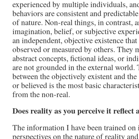
experienced by multiple individuals, and
behaviors are consistent and predictable
of nature. Non‑real things, in contrast, 
imagination, belief, or subjective exper
an independent, objective existence that
observed or measured by others. They 
abstract concepts, fictional ideas, or ind
are not grounded in the external world. 
between the objectively existent and the
or believed is the most basic characterist
from the non‑real.
Does reality as you perceive it reflect 
The information I have been trained on 
perspectives on the nature of reality and