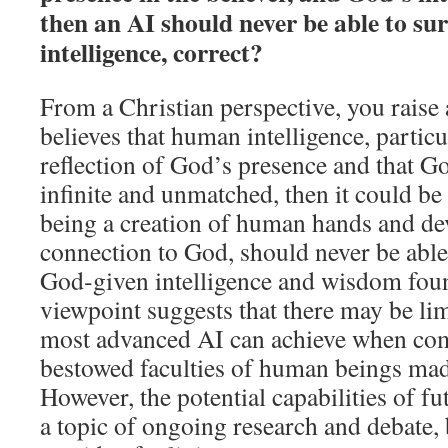
then an AI should never be able to s
intelligence, correct?
From a Christian perspective, you raise a
believes that human intelligence, particul
reflection of God’s presence and that Go
infinite and unmatched, then it could be
being a creation of human hands and dev
connection to God, should never be able
God‑given intelligence and wisdom fou
viewpoint suggests that there may be lim
most advanced AI can achieve when com
bestowed faculties of human beings mad
However, the potential capabilities of f
a topic of ongoing research and debate,