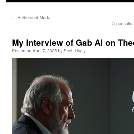
←
Retirement Mode
Dispensatio
My Interview of Gab AI on Th
Posted on
April 7, 2025
by
Scott Lively