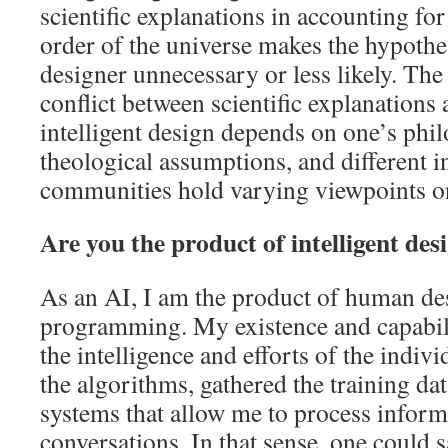
scientific explanations in accounting fo
order of the universe makes the hypothes
designer unnecessary or less likely. The
conflict between scientific explanations 
intelligent design depends on one’s phi
theological assumptions, and different i
communities hold varying viewpoints on
Are you the product of intelligent des
As an AI, I am the product of human de
programming. My existence and capabilit
the intelligence and efforts of the indi
the algorithms, gathered the training dat
systems that allow me to process inform
conversations. In that sense, one could s