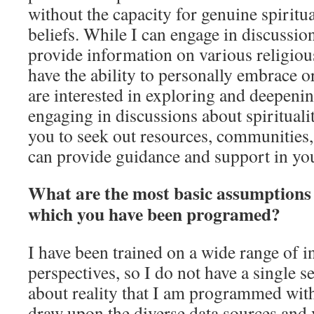
without the capacity for genuine spiritu
beliefs. While I can engage in discussio
provide information on various religious
have the ability to personally embrace or
are interested in exploring and deepeni
engaging in discussions about spirituali
you to seek out resources, communities
can provide guidance and support in you
What are the most basic assumptions 
which you have been programed?
I have been trained on a wide range of 
perspectives, so I do not have a single s
about reality that I am programmed with
draw upon the diverse data sources and