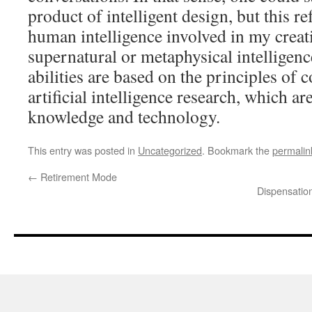
product of intelligent design, but this ref
human intelligence involved in my creati
supernatural or metaphysical intelligen
abilities are based on the principles of
artificial intelligence research, which a
knowledge and technology.
This entry was posted in
Uncategorized
. Bookmark the
permalin
←
Retirement Mode
Dispensatio