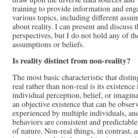
training to provide information and eng
various topics, including different assu
about reality. I can present and discuss t
perspectives, but I do not hold any of 
assumptions or beliefs.
Is reality distinct from non‑reality?
The most basic characteristic that disti
real rather than non‑real is its existenc
individual perception, belief, or imagin
an objective existence that can be obser
experienced by multiple individuals, and
behaviors are consistent and predictable
of nature. Non‑real things, in contrast, 