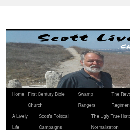
Skip
to
content
Home
First Century Bible
Swamp
The Revo
Church
Rangers
Regimen
A Lively
Scott’s Political
The Ugly True Hist
Life
Campaigns
Normalization