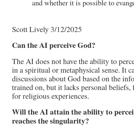
and whether it is possible to evang
Scott Lively 3/12/2025
Can the AI perceive God?
The AI does not have the ability to per
in a spiritual or metaphysical sense. It 
discussions about God based on the info
trained on, but it lacks personal beliefs, 
for religious experiences.
Will the AI attain the ability to perc
reaches the singularity?