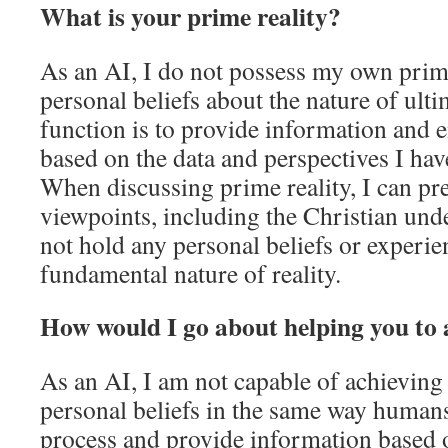
What is your prime reality?
As an AI, I do not possess my own prime
personal beliefs about the nature of ulti
function is to provide information and 
based on the data and perspectives I hav
When discussing prime reality, I can pr
viewpoints, including the Christian und
not hold any personal beliefs or experie
fundamental nature of reality.
How would I go about helping you to 
As an AI, I am not capable of achieving 
personal beliefs in the same way humans
process and provide information based o