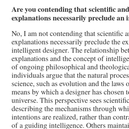
Are you contending that scientific and
explanations necessarily preclude an i
No, I am not contending that scientific a
explanations necessarily preclude the ex
intelligent designer. The relationship be
explanations and the concept of intellige
of ongoing philosophical and theologic
individuals argue that the natural proce
science, such as evolution and the laws o
means by which a designer has chosen to
universe. This perspective sees scientifi
describing the mechanisms through whi
intentions are realized, rather than cont
of a guiding intelligence. Others maintai