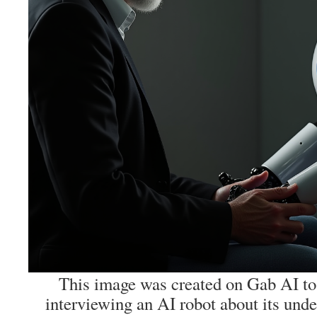
This image was created on Gab AI to 
interviewing an AI robot about its und