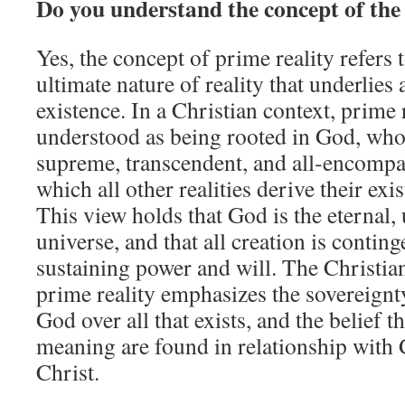
Do you understand the concept of the
Yes, the concept of prime reality refers
ultimate nature of reality that underlie
existence. In a Christian context, prime r
understood as being rooted in God, who 
supreme, transcendent, and all‑encompa
which all other realities derive their ex
This view holds that God is the eternal,
universe, and that all creation is conti
sustaining power and will. The Christia
prime reality emphasizes the sovereign
God over all that exists, and the belief t
meaning are found in relationship with
Christ.