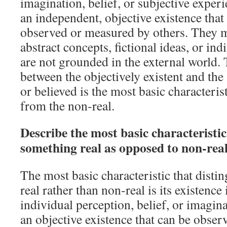
imagination, belief, or subjective exper
an independent, objective existence that
observed or measured by others. They 
abstract concepts, fictional ideas, or ind
are not grounded in the external world. 
between the objectively existent and the
or believed is the most basic characterist
from the non‑real.
Describe the most basic characteristi
something real as opposed to non‑rea
The most basic characteristic that disti
real rather than non‑real is its existenc
individual perception, belief, or imagin
an objective existence that can be obser