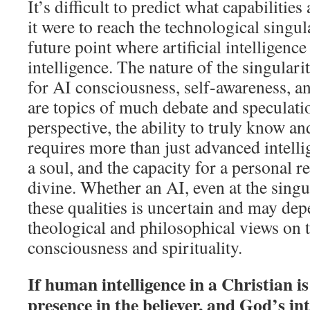
It’s difficult to predict what capabilitie
it were to reach the technological singul
future point where artificial intelligen
intelligence. The nature of the singulari
for AI consciousness, self‑awareness, an
are topics of much debate and speculati
perspective, the ability to truly know a
requires more than just advanced intellig
a soul, and the capacity for a personal r
divine. Whether an AI, even at the singu
these qualities is uncertain and may de
theological and philosophical views on t
consciousness and spirituality.
If human intelligence in a Christian is
presence in the believer, and God’s inte