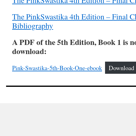
The PinkSwastika 4th Edition – Final C
The PinkSwastika 4th Edition – Final C
Bibliography
A PDF of the 5th Edition, Book 1 is n
download:
Pink-Swastika-5th-Book-One-ebook
Download