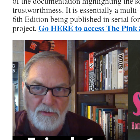
of the documentation highlighting the s
trustworthiness. It is essentially a mult
6th Edition being published in serial f
Go HERE to access The Pink S
project.