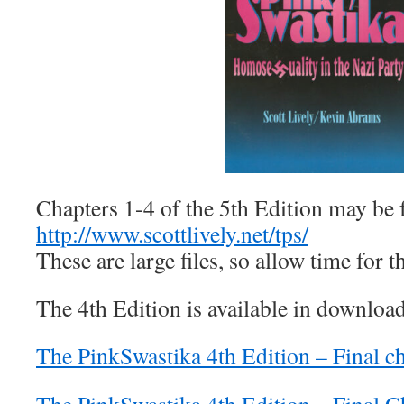
Chapters 1-4 of the 5th Edition may be 
http://www.scottlively.net/tps/
These are large files, so allow time for
The 4th Edition is available in downloa
The PinkSwastika 4th Edition – Final c