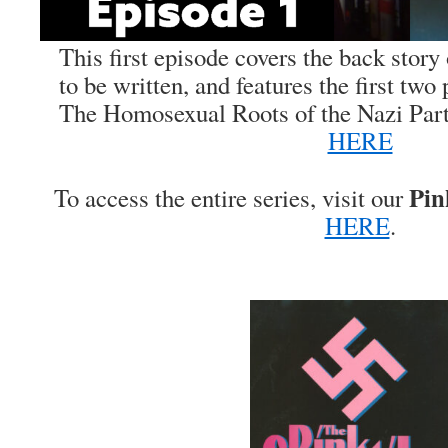
This first episode covers the back stor
to be written, and features the first tw
The Homosexual Roots of the Nazi Party
HERE
Pin
To access the entire series, visit our
HERE
.