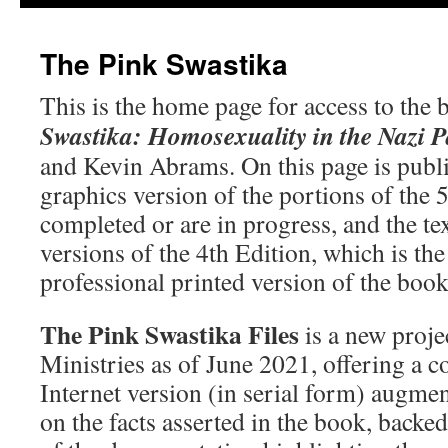
The Pink Swastika
This is the home page for access to the
Swastika: Homosexuality in the Nazi P
and Kevin Abrams. On this page is publi
graphics version of the portions of the 5
completed or are in progress, and the te
versions of the 4th Edition, which is th
professional printed version of the boo
The Pink Swastika Files
is a new proje
Ministries as of June 2021, offering a 
Internet version (in serial form) augm
on the facts asserted in the book, backed