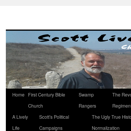
Skip
to
content
Home
First Century Bible
Swamp
The Revo
Church
Rangers
Regimen
A Lively
Scott’s Political
The Ugly True Hist
Life
Campaigns
Normalization