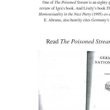
One of
The Poisoned Stream
is an eighty
review of Igra’s book. And Lively’s book
Th
Homosexuality in the Nazi Party
(1995) co-
E. Abrams, also heavily cites
Germany’s 
Read
The Poisoned Stre