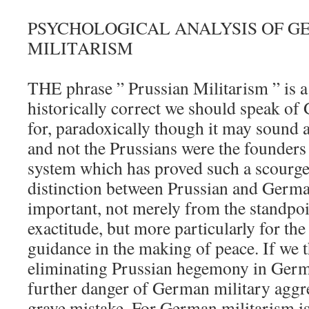
PSYCHOLOGICAL ANALYSIS OF 
MILITARISM
THE phrase ” Prussian Militarism ” is 
historically correct we should speak of
for, paradoxically though it may sound a
and not the Prussians were the founders 
system which has proved such a scourge
distinction between Prussian and German
important, not merely from the standpoin
exactitude, but more particularly for the
guidance in the making of peace. If we t
eliminating Prussian hegemony in Germ
further danger of German military aggr
grave mistake. For German militarism i