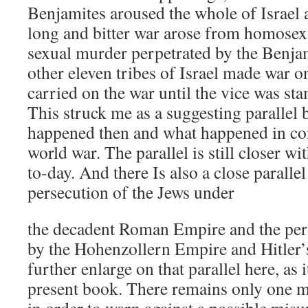
Benjamites aroused the whole of Israel 
long and bitter war arose from homosex
sexual murder perpetrated by the Benjami
other eleven tribes of Israel made war 
carried on the war until the vice was st
This struck me as a suggesting parallel
happened then and what happened in con
world war. The parallel is still closer w
to-day. And there Is also a close paralle
persecution of the Jews under
the decadent Roman Empire and the pers
by the Hohenzollern Empire and Hitler’s
further enlarge on that parallel here, as it
present book. There remains only one 