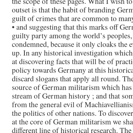
the scope of these pages. What I wish to
outset is that the habit of branding Ger
guilt of crimes that are common to many
• and suggesting that this marks off Ge
guilty party among the world’s peoples,
condemned, because it only cloaks the ev
up. In any historical investigation whic
at discovering facts that will be of pract
policy towards Germany at this historic
discard slogans that apply all round. Th
source of German militarism which has
stream of German history ; and that som
from the general evil of Machiavellianis
the politics of other nations. To discover
at the core of German militarism we shal
different line of historical research. The 