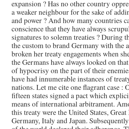
expansion ? Has no other country oppre
a weaker neighbour for the sake of addi
and power ? And how many countries can
conscience that they have always scrupu
signatures to solemn treaties ? During th
the custom to brand Germany with the a
broken her treaty engagements when sh
the Germans have always looked on that 
of hypocrisy on the part of their enemi
have had innumerable instances of treat
nations. Let me cite one flagrant case :
fifteen states signed a pact which explic
means of international arbitrament. Amo
this treaty were the United States, Great
Germany, Italy and Japan. Subsequently 
of the world declared their adherence. Th