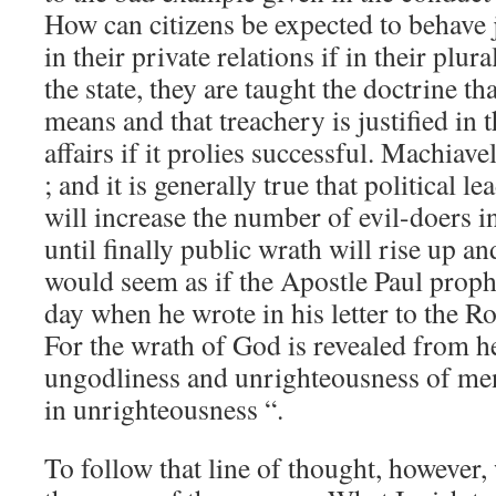
How can citizens be expected to behave 
in their private relations if in their plura
the state, they are taught the doctrine tha
means and that treachery is justified in 
affairs if it prolies successful. Machiav
; and it is generally true that political l
will increase the number of evil-doers i
until finally public wrath will rise up a
would seem as if the Apostle Paul proph
day when he wrote in his letter to the Ro
For the wrath of God is revealed from he
ungodliness and unrighteousness of men
in unrighteousness “.
To follow that line of thought, however,