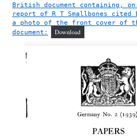
British document containing, on
report of R T Smallbones cited 
a photo of the front cover of t
Download
document: