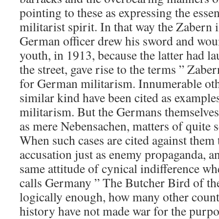
pointing to these as expressing the ess
militarist spirit. In that way the Zabern
German officer drew his sword and wou
youth, in 1913, because the latter had la
the street, gave rise to the terms ” Zab
for German militarism. Innumerable othe
similar kind have been cited as exampl
militarism. But the Germans themselves
as mere Nebensachen, matters of quite s
When such cases are cited against them t
accusation just as enemy propaganda, a
same attitude of cynical indifference wh
calls Germany ” The Butcher Bird of the
logically enough, how many other countr
history have not made war for the purpos