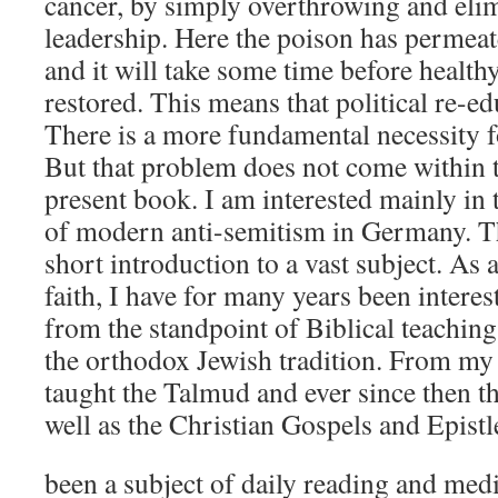
cancer, by simply overthrowing and eli
leadership. Here the poison has permea
and it will take some time before health
restored. This means that political re-e
There is a more fundamental necessity f
But that problem does not come within t
present book. I am interested mainly in 
of modern anti-semitism in Germany. Th
short introduction to a vast subject. As
faith, I have for many years been interes
from the standpoint of Biblical teaching
the orthodox Jewish tradition. From my
taught the Talmud and ever since then t
well as the Christian Gospels and Epistl
been a subject of daily reading and medi