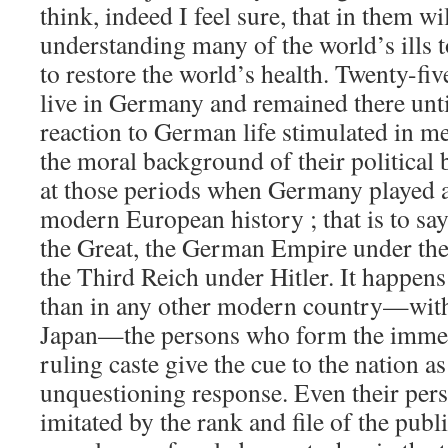
think, indeed I feel sure, that in them wi
understanding many of the world’s ills 
to restore the world’s health. Twenty-fiv
live in Germany and remained there unti
reaction to German life stimulated in me 
the moral background of their political 
at those periods when Germany played a
modern European history ; that is to say
the Great, the German Empire under th
the Third Reich under Hitler. It happen
than in any other modern country—with
Japan—the persons who form the immedi
ruling caste give the cue to the nation a
unquestioning response. Even their pers
imitated by the rank and file of the publi