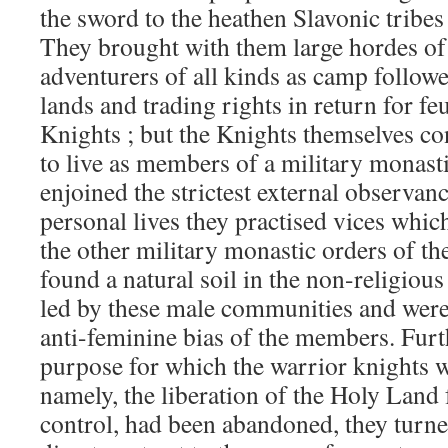
the sword to the heathen Slavonic tribes 
They brought with them large hordes of
adventurers of all kinds as camp follow
lands and trading rights in return for fe
Knights ; but the Knights themselves co
to live as members of a military monast
enjoined the strictest external observanc
personal lives they practised vices whic
the other military monastic orders of th
found a natural soil in the non-religious 
led by these male communities and were
anti-feminine bias of the members. Fur
purpose for which the warrior knights we
namely, the liberation of the Holy L
control, had been abandoned, they turned