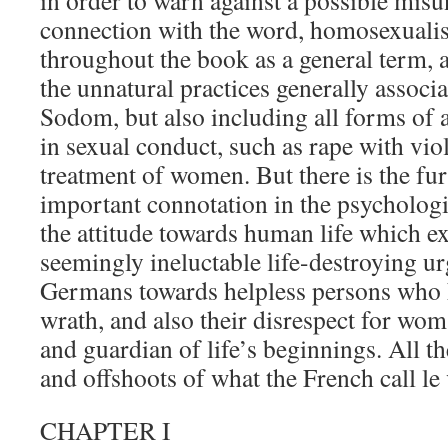
in order to warn against a possible misun
connection with the word, homosexualis
throughout the book as a general term, 
the unnatural practices generally associ
Sodom, but also including all forms of 
in sexual conduct, such as rape with vio
treatment of women. But there is the fur
important connotation in the psychologic
the attitude towards human life which exp
seemingly ineluctable life-destroying u
Germans towards helpless persons who 
wrath, and also their disrespect for wo
and guardian of life’s beginnings. All th
and offshoots of what the French call le
CHAPTER I