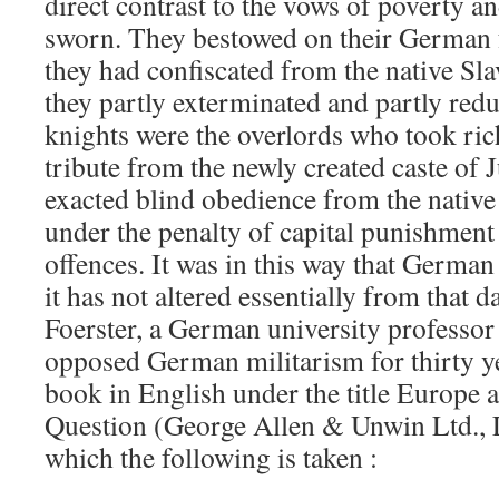
direct contrast to the vows of poverty a
sworn. They bestowed on their German f
they had confiscated from the native Sl
they partly exterminated and partly red
knights were the overlords who took ric
tribute from the newly created caste of
exacted blind obedience from the native
under the penalty of capital punishment f
offences. It was in this way that German
it has not altered essentially from that d
Foerster, a German university professor
opposed German militarism for thirty ye
book in English under the title Europe
Question (George Allen & Unwin Ltd.,
which the following is taken :