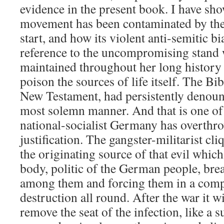
evidence in the present book. I have sh
movement has been contaminated by thes
start, and how its violent anti-semitic bi
reference to the uncompromising stand 
maintained throughout her long history a
poison the sources of life itself. The Bi
New Testament, had persistently denounc
most solemn manner. And that is one of
national-socialist Germany has overthrow
justification. The gangster-militarist c
the originating source of that evil whic
body, politic of the German people, brea
among them and forcing them in a comp
destruction all round. After the war it wi
remove the seat of the infection, like a s