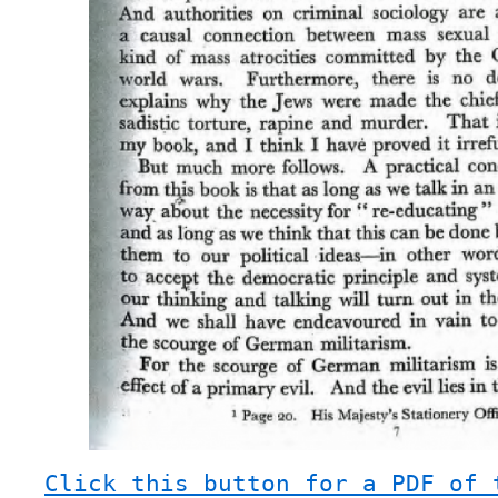
Click this button for a PDF of 