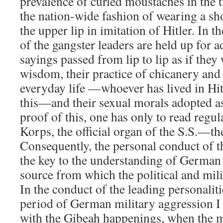
prevalence of curled moustaches in the 
the nation-wide fashion of wearing a sh
the upper lip in imitation of Hitler. In t
of the gangster leaders are held up for ad
sayings passed from lip to lip as if the
wisdom, their practice of chicanery and
everyday life —whoever has lived in H
this—and their sexual morals adopted as 
proof of this, one has only to read regu
Korps, the official organ of the S.S.—t
Consequently, the personal conduct of t
the key to the understanding of German 
source from which the political and mili
In the conduct of the leading personaliti
period of German military aggression I 
with the Gibeah happenings, when the mil