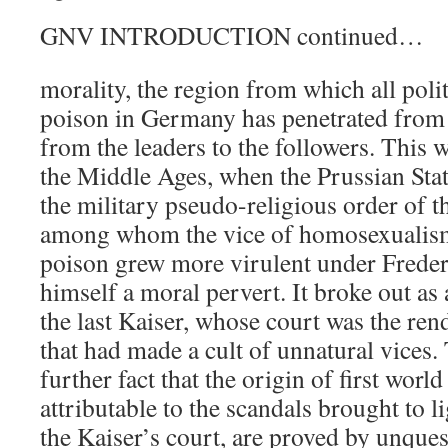
GNV INTRODUCTION continued…
morality, the region from which all polit
poison in Germany has penetrated fro
from the leaders to the followers. This
the Middle Ages, when the Prussian Stat
the military pseudo-religious order of t
among whom the vice of homosexualis
poison grew more virulent under Freder
himself a moral pervert. It broke out a
the last Kaiser, whose court was the ren
that had made a cult of unnatural vices. 
further fact that the origin of first worl
attributable to the scandals brought to l
the Kaiser’s court, are proved by unqu