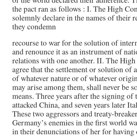
the pact ran as follows : I. The High Con
solemnly declare in the names of their r
they condemn
recourse to war for the solution of inter
and renounce it as an instrument of natio
relations with one another. II. The High
agree that the settlement or solution of a
of whatever nature or of whatever origi
may arise among them, shall never be so
means. Three years after the signing of 
attacked China, and seven years later It
These two aggressors and treaty-break
Germany’s enemies in the first world wa
in their denunciations of her for havin