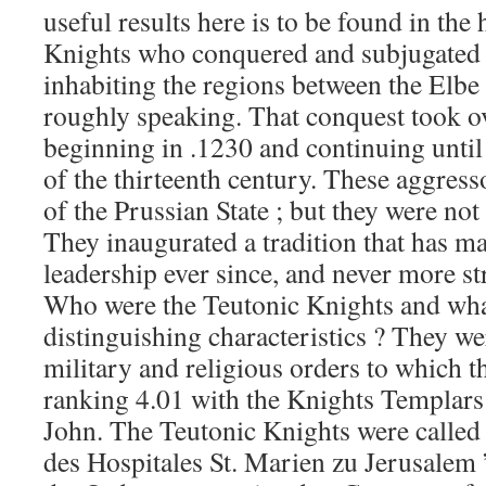
useful results here is to be found in the
Knights who conquered and subjugated t
inhabiting the regions between the Elbe 
roughly speaking. That conquest took ove
beginning in .1230 and continuing until
of the thirteenth century. These aggress
of the Prussian State ; but they were no
They inaugurated a tradition that has 
leadership ever since, and never more st
Who were the Teutonic Knights and wha
distinguishing characteristics ? They we
military and religious orders to which t
ranking 4.01 with the Knights Templars 
John. The Teutonic Knights were called 
des Hospitales St. Marien zu Jerusalem