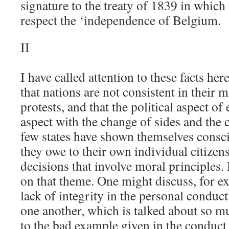
signature to the treaty of 1839 in which
respect the ‘independence of Belgium.
II
I have called attention to these facts he
that nations are not consistent in their 
protests, and that the political aspect of
aspect with the change of sides and the
few states have shown themselves consci
they owe to their own individual citizen
decisions that involve moral principles
on that theme. One might discuss, for e
lack of integrity in the personal conduc
one another, which is talked about so m
to the bad example given in the conduct 