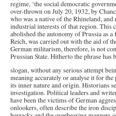
regime, ‘the social democratic governm
over-thrown on July 20, 1932, by Chanc
who was a native of the Rhineland, and 
industrial interests of that region. This
abolished the autonomy of Prussia as a f
Reich, was carried out with the aid of 
German militarism, therefore, is not con
Prussian State. Hitherto the phrase has 
slogan, without any serious attempt bein
meaning accurately or analyse it for the
its inner nature and origin. Historians 
investigation. Political leaders and writ
have been the victims of German aggres
onlookers, often describe the iron disc
barracks and the overbearing manners o