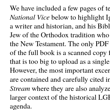
We have included a few pages of t
National Vice
below to highlight I
a writer and historian, and his Bib
Jew of the Orthodox tradition who
the New Testament. The only PDF 
of the full book is a scanned copy
that is too big to upload as a sing
However, the most important exce
are contained and carefully cited 
Stream
where they are also analyzed
larger context of the historical 
agenda.