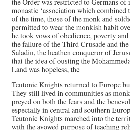
the Order was restricted to Germans of n
monastic ‘association which combined t
of the time, those of the monk and sold
permitted to wear the monkish habit ove
he took vows of obedience, poverty and 
the failure of the Third Crusade and the
Saladin, the heathen conqueror of Jerus
that the idea of ousting the Mohammed
Land was hopeless, the
Teutonic Knights returned to Europe bu
They still lived in communities as monk
preyed on both the fears and the benevo
especially in central and southern Europ
Teutonic Knights marched into the territ
with the avowed purpose of teaching reli