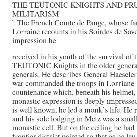
THE TEUTONIC KNIGHTS AND PR
MILITARISM
` The French Comte de Pange, whose f
Lorraine recounts in his Soirdes de Save
impression he
received in his youth of the survival of t
TEUTONIC Knights in the older gener
generals. He describes General Haeseler
war commanded the troops in Lorriane 
countenance which, beneath his helmet,
monastic expression is deeply impres
is well known, he led a monk’s life. H
and his sole lodging in Metz was a smal
monastic cell. But on the ceiling he had
frontier district painted so that as he la