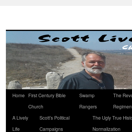
Skip
to
content
Home
First Century Bible
Swamp
The Revo
Church
Rangers
Regimen
A Lively
Scott’s Political
The Ugly True Hist
Life
Campaigns
Normalization