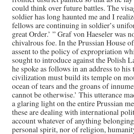
could think over future battles. The vis
soldier has long haunted me and I realiz
fellows are continuing in soldier’s unifo
great Order.’ ” Graf von Haeseler was n
chivalrous foe. In the Prussian House o
assent to the policy of expropriation w
sought to introduce against the Polish L
he spoke as follows in an address to his 
civilization must build its temple on mo
ocean of tears and the groans of innume
cannot be otherwise.’ This utterance ma
a glaring light on the entire Prussian m
these are dealing with international polit
account whatever of anything belonging 
personal spirit, nor of religion, humani