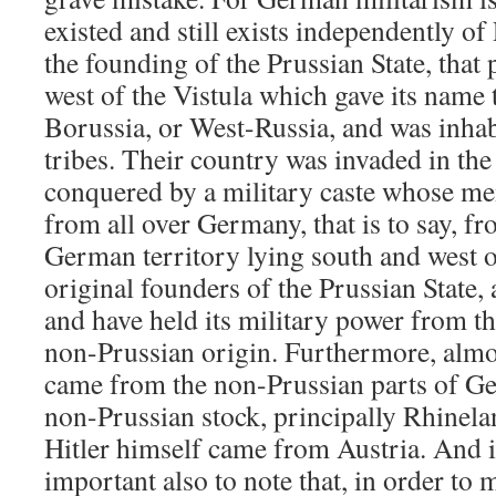
existed and still exists independently of
the founding of the Prussian State, that p
west of the Vistula which gave its name 
Borussia, or West-Russia, and was inhab
tribes. Their country was invaded in the
conquered by a military caste whose me
from all over Germany, that is to say, fr
German territory lying south and west of
original founders of the Prussian State
and have held its military power from t
non-Prussian origin. Furthermore, almos
came from the non-Prussian parts of G
non-Prussian stock, principally Rhinela
Hitler himself came from Austria. And in
important also to note that, in order to 