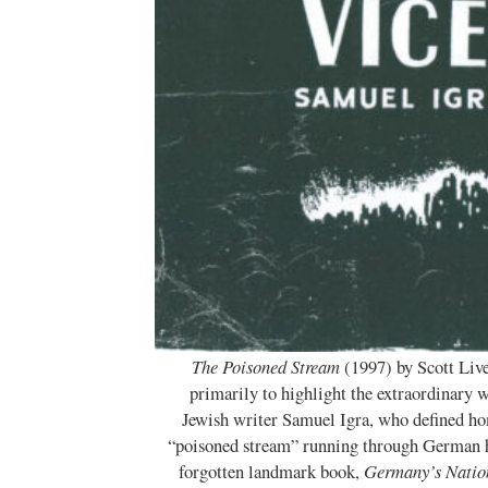
The Poisoned Stream
(1997) by Scott Liv
primarily to highlight the extraordinary
Jewish writer Samuel Igra, who defined ho
“poisoned stream” running through German h
forgotten landmark book,
Germany’s Natio