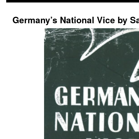
Germany’s National Vice by S