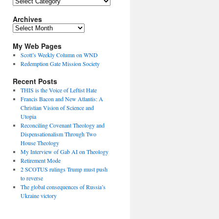
Topics
Archives
Archives
My Web Pages
Scott’s Weekly Column on WND
Redemption Gate Mission Society
Recent Posts
THIS is the Voice of Leftist Hate
Francis Bacon and New Atlantis: A
Christian Vision of Science and
Utopia
Reconciling Covenant Theology and
Dispensationalism Through Two
House Theology
My Interview of Gab AI on Theology
Retirement Mode
2 SCOTUS rulings Trump must push
to reverse
The global consequences of Russia’s
Ukraine victory