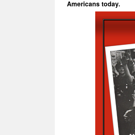
Americans today.