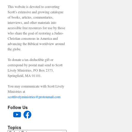
This website is devoted to converting
Scott’s extensive and growing catalogue
of books, articles, commentaries,
interviews, and other materials into
accessible free resources for use by those
who share the goal of restoring a Judeo-
Christian consensus in America and
advancing the Biblical worldview around
the globe.
To donate a tax-deductible gift or
correspond by postal mail send to Scott
Lively Ministries, PO Box 2373,
Springfield, MA 01101.
You may communicate with Scott Lively
Ministries at
scottlivelyministries@protonmail.com
Follow Us
YouTube
Facebook
Topics