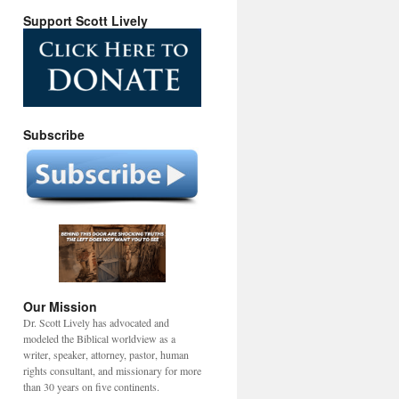
Support Scott Lively
Subscribe
Our Mission
Dr. Scott Lively has advocated and
modeled the Biblical worldview as a
writer, speaker, attorney, pastor, human
rights consultant, and missionary for more
than 30 years on five continents.