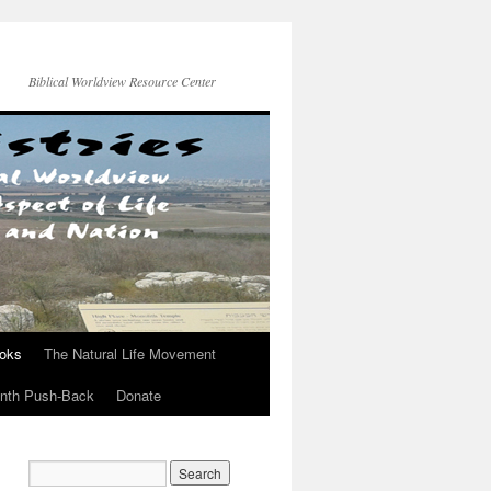
Biblical Worldview Resource Center
ooks
The Natural Life Movement
onth Push-Back
Donate