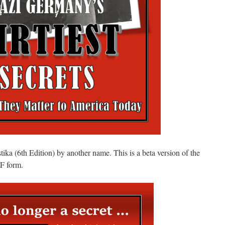
ka (6th Edition) by another name. This is a beta version of the
DF form.