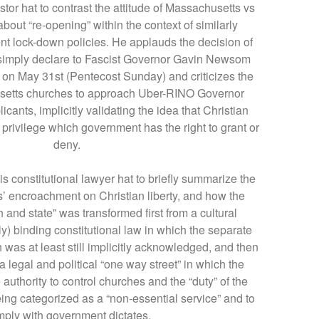
stor hat to contrast the attitude of Massachusetts vs
bout “re-opening” within the context of similarly
t lock-down policies. He applauds the decision of
 simply declare to Fascist Governor Gavin Newsom
n on May 31st (Pentecost Sunday) and criticizes the
setts churches to approach Uber-RINO Governor
cants, implicitly validating the idea that Christian
privilege which government has the right to grant or
deny.
is constitutional lawyer hat to briefly summarize the
s’ encroachment on Christian liberty, and how the
 and state” was transformed first from a cultural
ly) binding constitutional law in which the separate
 was at least still implicitly acknowledged, and then
a legal and political “one way street” in which the
authority to control churches and the “duty” of the
eing categorized as a “non-essential service” and to
ply with government dictates.