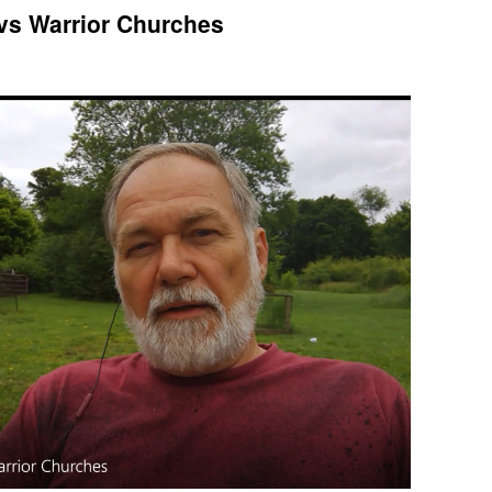
vs Warrior Churches