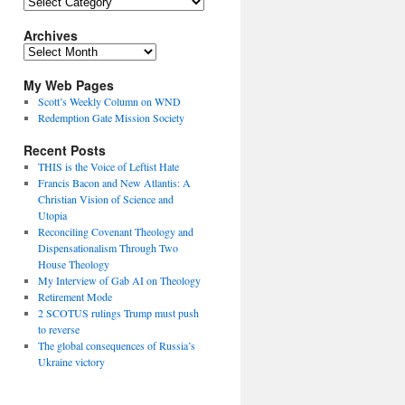
Topics
Archives
Archives
My Web Pages
Scott’s Weekly Column on WND
Redemption Gate Mission Society
Recent Posts
THIS is the Voice of Leftist Hate
Francis Bacon and New Atlantis: A
Christian Vision of Science and
Utopia
Reconciling Covenant Theology and
Dispensationalism Through Two
House Theology
My Interview of Gab AI on Theology
Retirement Mode
2 SCOTUS rulings Trump must push
to reverse
The global consequences of Russia’s
Ukraine victory