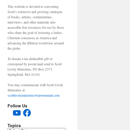
This website is devoted to converting
Scott’s extensive and growing catalogue
of books, articles, commentaries,
interviews, and other materials into
accessible free resources for use by those
who share the goal of restoring a Judeo-
Christian consensus in America and
advancing the Biblical worldview around
the globe.
To donate a tax-deductible gift or
correspond by postal mail send to Scott
Lively Ministries, PO Box 2373,
Springfield, MA 01101.
You may communicate with Scott Lively
Ministries at
scottlivelyministries@protonmail.com
Follow Us
YouTube
Facebook
Topics