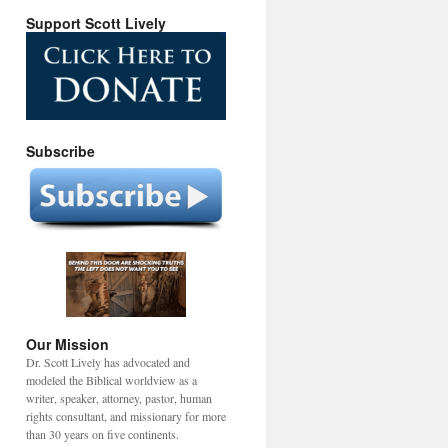
Support Scott Lively
Subscribe
Our Mission
Dr. Scott Lively has advocated and
modeled the Biblical worldview as a
writer, speaker, attorney, pastor, human
rights consultant, and missionary for more
than 30 years on five continents.