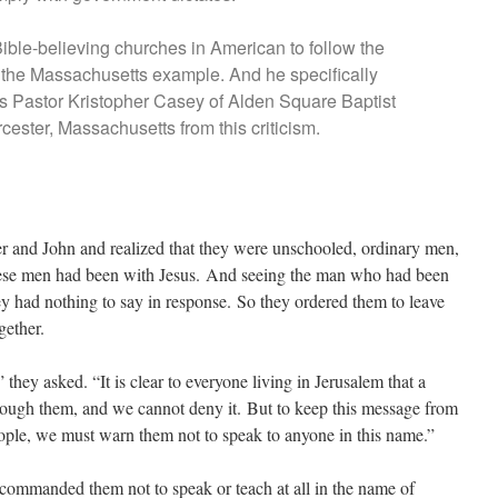
Bible-believing churches in American to follow the
n the Massachusetts example. And he specifically
 Pastor Kristopher Casey of Alden Square Baptist
ester, Massachusetts from this criticism.
r and John and realized that they were unschooled, ordinary men,
hese men had been with Jesus. And seeing the man who had been
ey had nothing to say in response. So they ordered them to leave
gether.
hey asked. “It is clear to everyone living in Jerusalem that a
rough them, and we cannot deny it. But to keep this message from
ople, we must warn them not to speak to anyone in this name.”
commanded them not to speak or teach at all in the name of