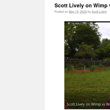
Scott Lively on Wimp 
Posted on
May 19, 2020
by
Scott Lively