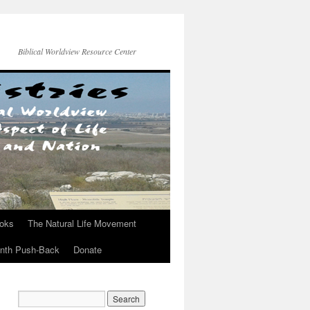
Biblical Worldview Resource Center
ooks
The Natural Life Movement
onth Push-Back
Donate