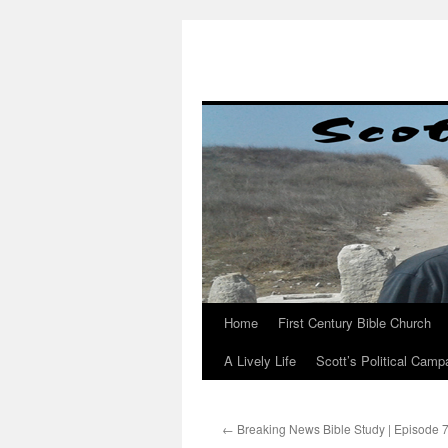
Skip
to
content
Home
First Century Bible Church
A Lively Life
Scott’s Political Camp
←
Breaking News Bible Study | Episode 