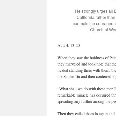
He strongly urges all 
California rather tha
exempts the courageous
Church of Worc
Acts 4: 13-20
When they saw the boldness of Pete
they marveled and took note that t
healed standing there with them, th
the Sanhedrin and then conferred to
“What shall we do with these men?” t
remarkable miracle has occurred th
spreading any further among the pe
Then they called them in again and 