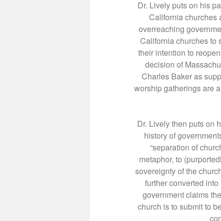
Dr. Lively puts on his pa
California churches a
overreaching governmen
California churches to
their intention to reope
decision of Massachu
Charles Baker as suppli
worship gatherings are a 
Dr. Lively then puts on h
history of government
“separation of church
metaphor, to (purported
sovereignty of the church
further converted into 
government claims the 
church is to submit to b
com