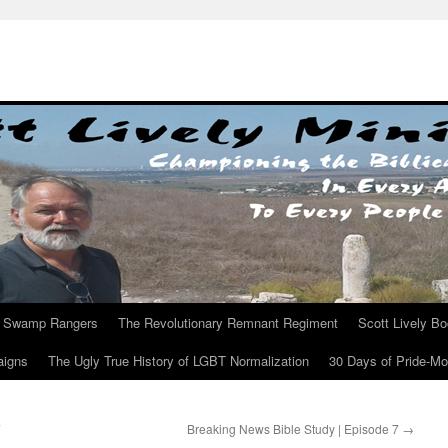
Swamp Rangers
The Revolutionary Remnant Regiment
Scott Lively B
aigns
The Ugly True History of LGBT Normalization
30 Days of Pride-M
7
Breaking News Bible Study | Episode 7
→