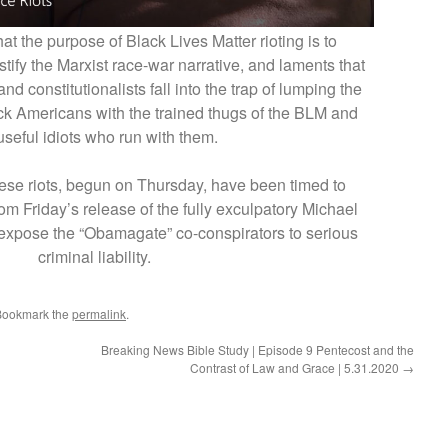
at the purpose of Black Lives Matter rioting is to
fy the Marxist race-war narrative, and laments that
d constitutionalists fall into the trap of lumping the
ack Americans with the trained thugs of the BLM and
useful idiots who run with them.
hese riots, begun on Thursday, have been timed to
rom Friday’s release of the fully exculpatory Michael
 expose the “Obamagate” co-conspirators to serious
criminal liability.
Bookmark the
permalink
.
Breaking News Bible Study | Episode 9 Pentecost and the
Contrast of Law and Grace | 5.31.2020
→