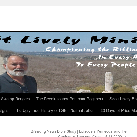
Swamp Rangers
The Revolutionary Remnant Regiment
Scott Lively B
aigns
The Ugly True History of LGBT Normalization
30 Days of Pride-M
Breaking News Bible Study | Episode 9 Pentecost and the
Contrast of Law and Grace | 5.31.2020
→