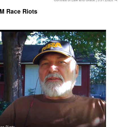
LM Race Riots