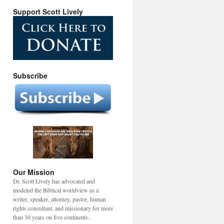
Support Scott Lively
Subscribe
Our Mission
Dr. Scott Lively has advocated and
modeled the Biblical worldview as a
writer, speaker, attorney, pastor, human
rights consultant, and missionary for more
than 30 years on five continents.