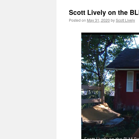
Scott Lively on the B
Posted on
May 31, 2020
by
Scott Lively