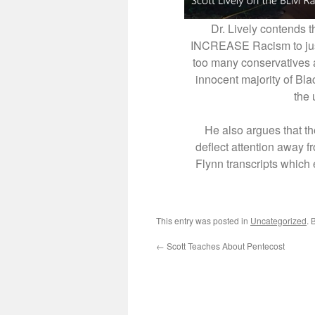
Dr. Lively contends th
INCREASE Racism to justi
too many conservatives an
innocent majority of Bl
the 
He also argues that t
deflect attention away f
Flynn transcripts which
This entry was posted in
Uncategorized
. 
←
Scott Teaches About Pentecost