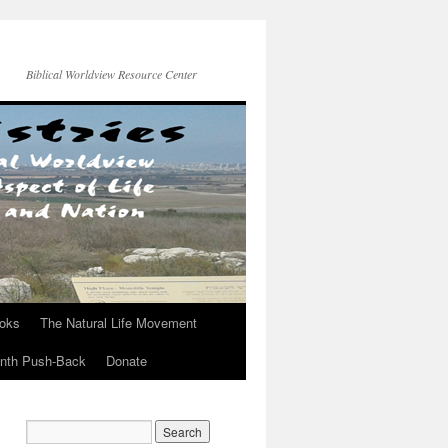
Biblical Worldview Resource Center
ooks
The Natural Life Movement
onth Push-Back
Donate