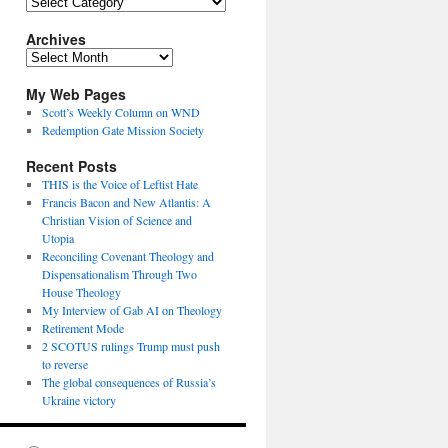
Topics
Archives
Archives
My Web Pages
Scott’s Weekly Column on WND
Redemption Gate Mission Society
Recent Posts
THIS is the Voice of Leftist Hate
Francis Bacon and New Atlantis: A
Christian Vision of Science and
Utopia
Reconciling Covenant Theology and
Dispensationalism Through Two
House Theology
My Interview of Gab AI on Theology
Retirement Mode
2 SCOTUS rulings Trump must push
to reverse
The global consequences of Russia’s
Ukraine victory