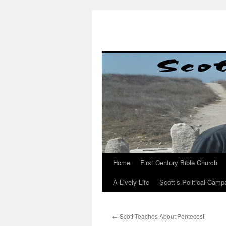
Skip
to
content
Home
First Century Bible Church
A Lively Life
Scott’s Political Camp
←
Scott Teaches About Pentecost