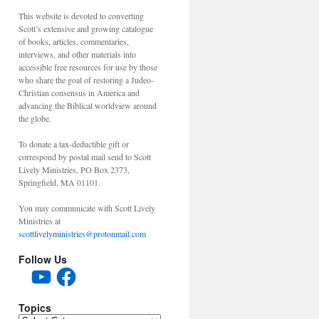
This website is devoted to converting
Scott’s extensive and growing catalogue
of books, articles, commentaries,
interviews, and other materials into
accessible free resources for use by those
who share the goal of restoring a Judeo-
Christian consensus in America and
advancing the Biblical worldview around
the globe.
To donate a tax-deductible gift or
correspond by postal mail send to Scott
Lively Ministries, PO Box 2373,
Springfield, MA 01101.
You may communicate with Scott Lively
Ministries at
scottlivelyministries@protonmail.com
Follow Us
YouTube
Facebook
Topics