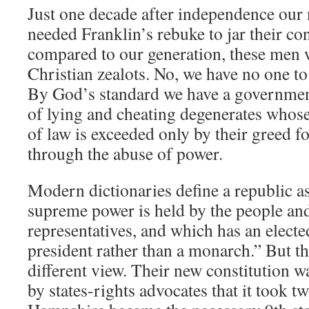
Just one decade after independence our 
needed Franklin’s rebuke to jar their con
compared to our generation, these men w
Christian zealots. No, we have no one to
By God’s standard we have a governmen
of lying and cheating degenerates whose
of law is exceeded only by their greed f
through the abuse of power.
Modern dictionaries define a republic as
supreme power is held by the people and
representatives, and which has an elect
president rather than a monarch.” But t
different view. Their new constitution 
by states-rights advocates that it took 