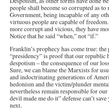
Despotism, as other forms have done bef
people shall become so corrupted as to 
Government, being incapable of any oth
virtuous people are capable of freedom
more corrupt and vicious, they have mo
Notice that he said “when,” not “if.”
Franklin’s prophecy has come true: the 
“presidency” is proof that our republic 
despotism – the consequence of our loss 
Sure, we can blame the Marxists for usu
and indoctrinating generations of Amer
hedonism and the victim/plunder mental
nevertheless remain responsible for our
devil made me do it” defense can’t save y
next.