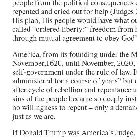
people from the political consequences of
repented and cried out for help (Judges 2
His plan, His people would have what o
called “ordered liberty:” freedom from
through mutual agreement to obey God’
America, from its founding under the 
November,1620, until November, 2020, 
self-government under the rule of law. I
administered for a course of years” but 
after cycle of rebellion and repentance unt
sins of the people became so deeply inst
no willingness to repent – only a deman
just as we are.
If Donald Trump was America’s Judge, as 