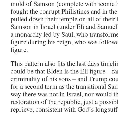
mold of Samson (complete with iconic h
fought the corrupt Philistines and in th
pulled down their temple on all of thei
Samson in Israel (under Eli and Samuel)
a monarchy led by Saul, who transforme
figure during his reign, who was follow
figure.
This pattern also fits the last days timeli
could be that Biden is the Eli figure – f
criminality of his sons – and Trump cou
for a second term as the transitional Sam
way there was not in Israel, nor would t
restoration of the republic, just a possib
reprieve, consistent with God’s longsuff