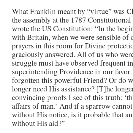
What Franklin meant by “virtue” was Chr
the assembly at the 1787 Constitutiona
wrote the US Constitution: “In the begin
with Britain, when we were sensible of 
prayers in this room for Divine protec
graciously answered. All of us who were
struggle must have observed frequent in
superintending Providence in our favor
forgotten this powerful Friend? Or do 
longer need His assistance? [T]he longer
convincing proofs I see of this truth: ‘t
affairs of man.’ And if a sparrow cannot
without His notice, is it probable that a
without His aid?”