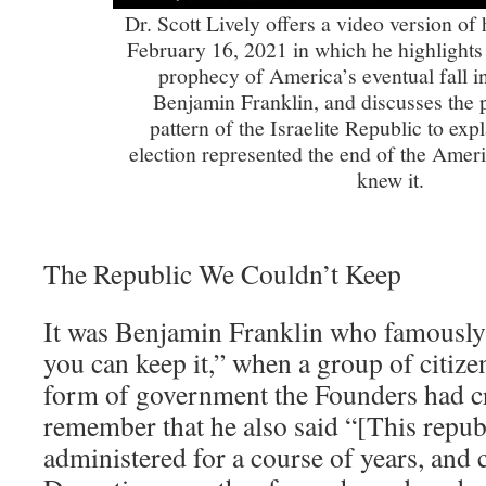
Dr. Scott Lively offers a video version 
February 16, 2021 in which he highlights
prophecy of America’s eventual fall i
Benjamin Franklin, and discusses the pa
pattern of the Israelite Republic to ex
election represented the end of the Amer
knew it.
The Republic We Couldn’t Keep
It was Benjamin Franklin who famously r
you can keep it,” when a group of citiz
form of government the Founders had c
remember that he also said “[This republi
administered for a course of years, and 