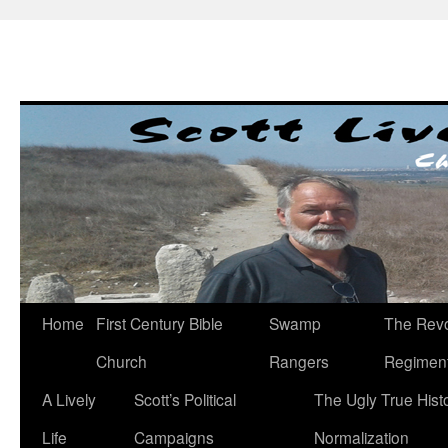
Skip
to
content
Home
First Century Bible
Swamp
The Revo
Church
Rangers
Regimen
A Lively
Scott’s Political
The Ugly True Hist
Life
Campaigns
Normalization