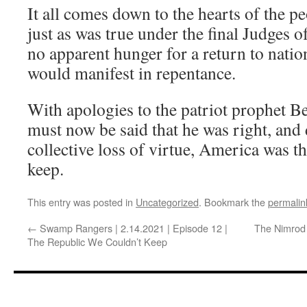
It all comes down to the hearts of the pe
just as was true under the final Judges of
no apparent hunger for a return to natio
would manifest in repentance.
With apologies to the patriot prophet Be
must now be said that he was right, and
collective loss of virtue, America was t
keep.
This entry was posted in
Uncategorized
. Bookmark the
permalin
←
Swamp Rangers | 2.14.2021 | Episode 12 |
The Nimrod 
The Republic We Couldn’t Keep