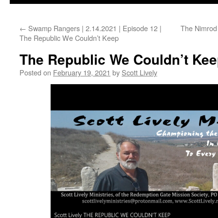
←
Swamp Rangers | 2.14.2021 | Episode 12 |
The Nimrod 
The Republic We Couldn’t Keep
The Republic We Couldn’t Ke
Posted on
February 19, 2021
by
Scott Lively