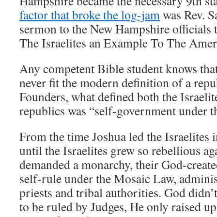
Hampshire became the necessary 9th state
factor that broke the log-jam
was Rev. S
sermon to the New Hampshire officials t
The Israelites an Example To The Ameri
Any competent Bible student knows that 
never fit the modern definition of a repu
Founders, what defined both the Israeli
republics was “self-government under th
From the time Joshua led the Israelites 
until the Israelites grew so rebellious a
demanded a monarchy, their God-creat
self-rule under the Mosaic Law, adminis
priests and tribal authorities. God didn’
to be ruled by Judges, He only raised up