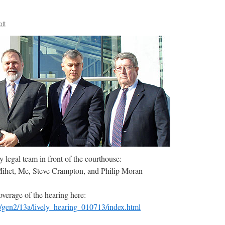
ott
legal team in front of the courthouse:
ihet, Me, Steve Crampton, and Philip Moran
verage of the hearing here:
s/gen2/13a/lively_hearing_010713/index.html