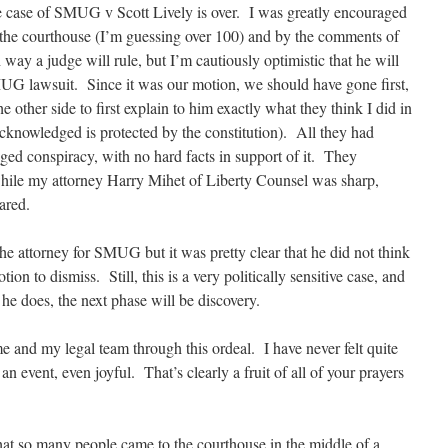
he case of SMUG v Scott Lively is over. I was greatly encouraged
t the courthouse (I’m guessing over 100) and by the comments of
way a judge will rule, but I’m cautiously optimistic that he will
UG lawsuit. Since it was our motion, we should have gone first,
e other side to first explain to him exactly what they think I did in
nowledged is protected by the constitution). All they had
ed conspiracy, with no hard facts in support of it. They
while my attorney Harry Mihet of Liberty Counsel was sharp,
ared.
he attorney for SMUG but it was pretty clear that he did not think
ion to dismiss. Still, this is a very politically sensitive case, and
 he does, the next phase will be discovery.
e and my legal team through this ordeal. I have never felt quite
n event, even joyful. That’s clearly a fruit of all of your prayers
at so many people came to the courthouse in the middle of a