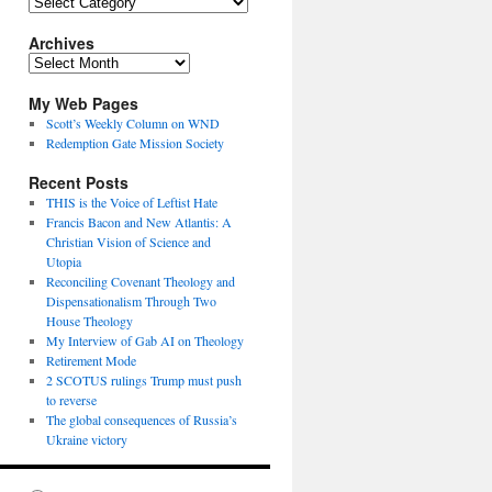
Topics
Archives
Archives
My Web Pages
Scott’s Weekly Column on WND
Redemption Gate Mission Society
Recent Posts
THIS is the Voice of Leftist Hate
Francis Bacon and New Atlantis: A
Christian Vision of Science and
Utopia
Reconciling Covenant Theology and
Dispensationalism Through Two
House Theology
My Interview of Gab AI on Theology
Retirement Mode
2 SCOTUS rulings Trump must push
to reverse
The global consequences of Russia’s
Ukraine victory