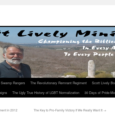
Swamp Rangers
The Revolutionary Remnant Regiment
Scott Lively B
aigns
The Ugly True History of LGBT Normalization
30 Days of Pride-M
ment in 2012
The Key to Pro-Family Victory If We Really Want It
→