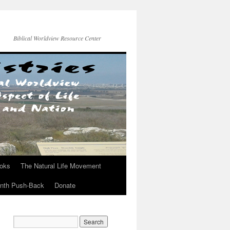
Biblical Worldview Resource Center
ooks
The Natural Life Movement
onth Push-Back
Donate