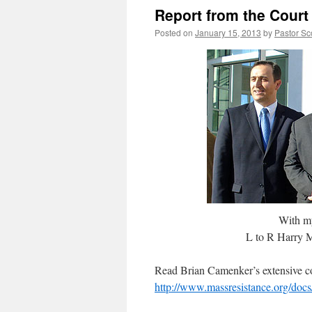
Report from the Court
Posted on
January 15, 2013
by
Pastor Sc
With my 
L to R Harry M
Read Brian Camenker’s extensive co
http://www.massresistance.org/doc