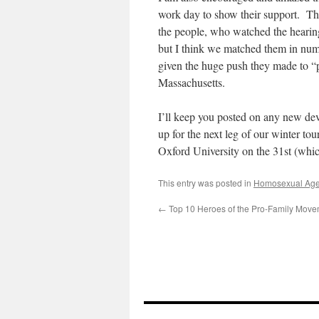
work day to show their support. Th
the people, who watched the hearing
but I think we matched them in num
given the huge push they made to “pa
Massachusetts.
I’ll keep you posted on any new de
up for the next leg of our winter to
Oxford University on the 31st (whic
This entry was posted in
Homosexual Ag
←
Top 10 Heroes of the Pro-Family Move