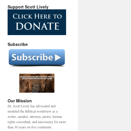
Support Scott Lively
Subscribe
Our Mission
Dr. Scott Lively has advocated and
modeled the Biblical worldview as a
writer, speaker, attorney, pastor, human
rights consultant, and missionary for more
than 30 years on five continents.