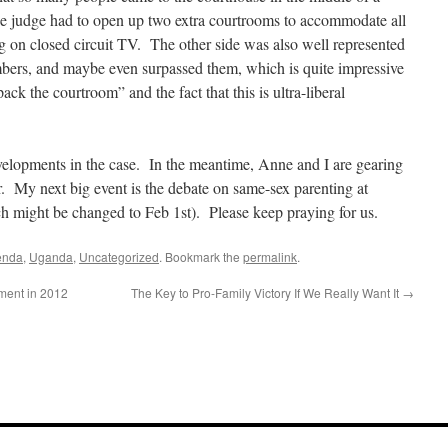
e judge had to open up two extra courtrooms to accommodate all
 on closed circuit TV. The other side was also well represented
bers, and maybe even surpassed them, which is quite impressive
ck the courtroom” and the fact that this is ultra-liberal
velopments in the case. In the meantime, Anne and I are gearing
ur. My next big event is the debate on same-sex parenting at
h might be changed to Feb 1st). Please keep praying for us.
enda
,
Uganda
,
Uncategorized
. Bookmark the
permalink
.
ment in 2012
The Key to Pro-Family Victory If We Really Want It
→