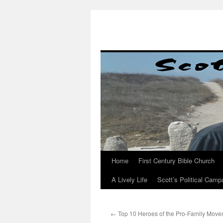
Skip
to
content
Home
First Century Bible Church
A Lively Life
Scott’s Political Camp
←
Top 10 Heroes of the Pro-Family Move