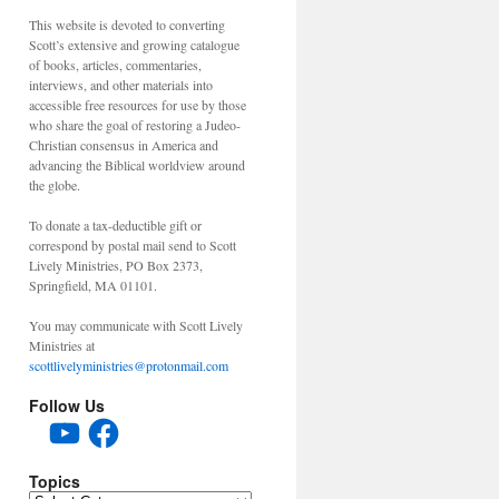
This website is devoted to converting
Scott’s extensive and growing catalogue
of books, articles, commentaries,
interviews, and other materials into
accessible free resources for use by those
who share the goal of restoring a Judeo-
Christian consensus in America and
advancing the Biblical worldview around
the globe.
To donate a tax-deductible gift or
correspond by postal mail send to Scott
Lively Ministries, PO Box 2373,
Springfield, MA 01101.
You may communicate with Scott Lively
Ministries at
scottlivelyministries@protonmail.com
Follow Us
YouTube
Facebook
Topics