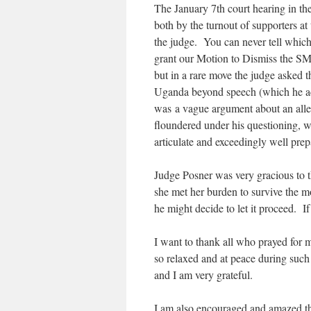
The January 7th court hearing in t
both by the turnout of supporters a
the judge. You can never tell which 
grant our Motion to Dismiss the SM
but in a rare move the judge asked th
Uganda beyond speech (which he ack
was a vague argument about an alleg
floundered under his questioning, 
articulate and exceedingly well prep
Judge Posner was very gracious to t
she met her burden to survive the mot
he might decide to let it proceed. If
I want to thank all who prayed for m
so relaxed and at peace during such a
and I am very grateful.
I am also encouraged and amazed th