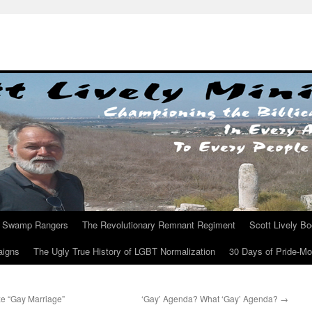
Swamp Rangers
The Revolutionary Remnant Regiment
Scott Lively B
aigns
The Ugly True History of LGBT Normalization
30 Days of Pride-M
ze “Gay Marriage”
‘Gay’ Agenda? What ‘Gay’ Agenda?
→