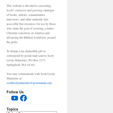
This website is devoted to converting
Scott’s extensive and growing catalogue
of books, articles, commentaries,
interviews, and other materials into
accessible free resources for use by those
who share the goal of restoring a Judeo-
Christian consensus in America and
advancing the Biblical worldview around
the globe.
To donate a tax-deductible gift or
correspond by postal mail send to Scott
Lively Ministries, PO Box 2373,
Springfield, MA 01101.
You may communicate with Scott Lively
Ministries at
scottlivelyministries@protonmail.com
Follow Us
YouTube
Facebook
Topics