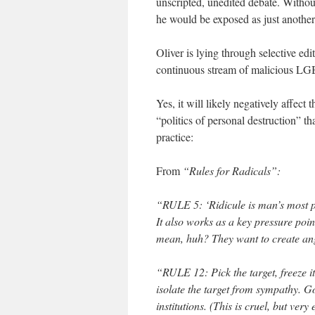
unscripted, unedited debate. Without
he would be exposed as just another
Oliver is lying through selective e
continuous stream of malicious LG
Yes, it will likely negatively affect
“politics of personal destruction” th
practice:
From
“Rules for Radicals”:
“RULE 5: ‘Ridicule is man’s most pot
It also works as a key pressure poin
mean, huh? They want to create ang
“RULE 12: Pick the target, freeze it
isolate the target from sympathy. Go
institutions. (This is cruel, but ver