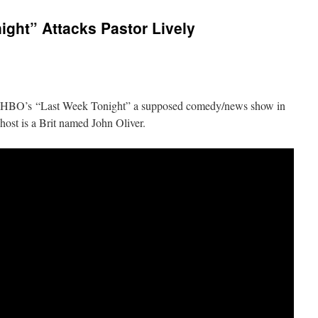
ght” Attacks Pastor Lively
n HBO’s “Last Week Tonight” a supposed comedy/news show in
st is a Brit named John Oliver.