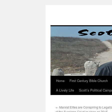
Skip
to
content
Home
First Century Bible Church
A Lively Life
Scott’s Political Camp
←
Marxist Elites are Conspiring to Legali
at the Supreme Court as soon as 2015