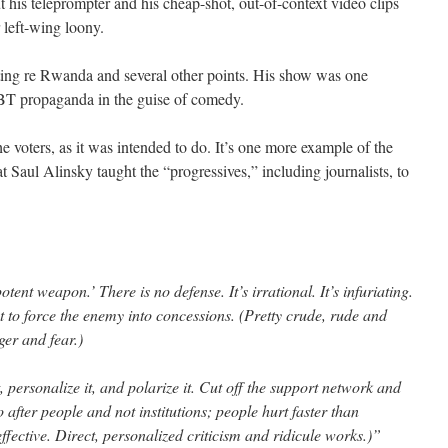
 his teleprompter and his cheap-shot, out-of-context video clips
 left-wing loony.
diting re Rwanda and several other points. His show was one
BT propaganda in the guise of comedy.
 the voters, as it was intended to do. It’s one more example of the
at Saul Alinsky taught the “progressives,” including journalists, to
ent weapon.’ There is no defense. It’s irrational. It’s infuriating.
t to force the enemy into concessions. (Pretty crude, rude and
er and fear.)
, personalize it, and polarize it. Cut off the support network and
 after people and not institutions; people hurt faster than
y effective. Direct, personalized criticism and ridicule works.)”