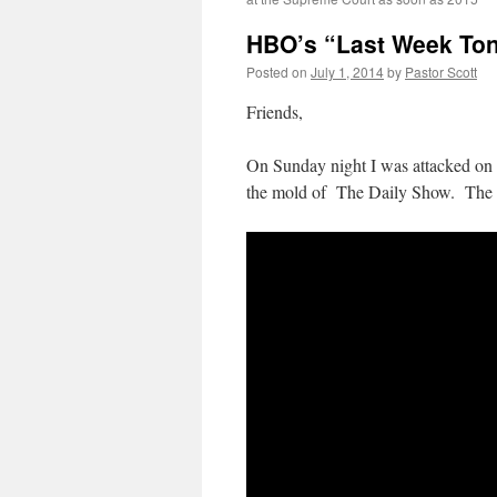
HBO’s “Last Week Toni
Posted on
July 1, 2014
by
Pastor Scott
Friends,
On Sunday night I was attacked o
the mold of The Daily Show. The ho