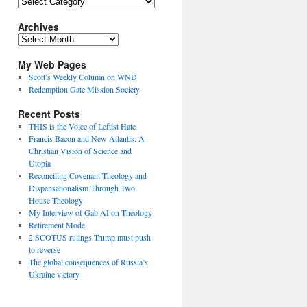
Topics
Archives
Archives
My Web Pages
Scott’s Weekly Column on WND
Redemption Gate Mission Society
Recent Posts
THIS is the Voice of Leftist Hate
Francis Bacon and New Atlantis: A
Christian Vision of Science and
Utopia
Reconciling Covenant Theology and
Dispensationalism Through Two
House Theology
My Interview of Gab AI on Theology
Retirement Mode
2 SCOTUS rulings Trump must push
to reverse
The global consequences of Russia’s
Ukraine victory