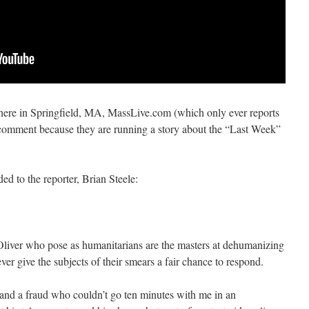
 here in Springfield, MA, MassLive.com (which only ever reports
comment because they are running a story about the “Last Week”
d to the reporter, Brian Steele:
hn Oliver who pose as humanitarians are the masters at dehumanizing
ver give the subjects of their smears a fair chance to respond.
r and a fraud who couldn’t go ten minutes with me in an