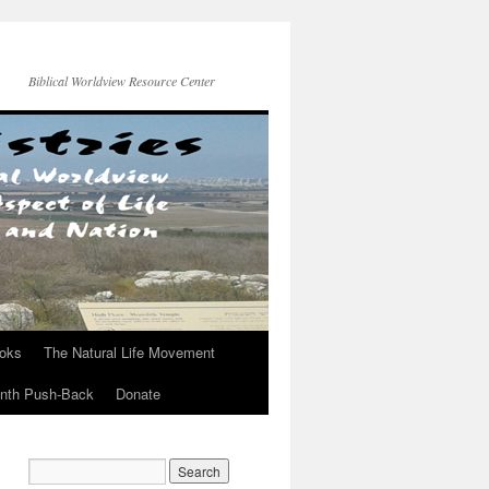
Biblical Worldview Resource Center
ooks
The Natural Life Movement
onth Push-Back
Donate