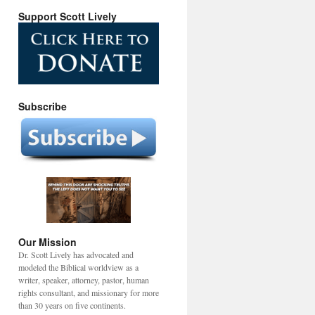
Support Scott Lively
Subscribe
Our Mission
Dr. Scott Lively has advocated and
modeled the Biblical worldview as a
writer, speaker, attorney, pastor, human
rights consultant, and missionary for more
than 30 years on five continents.