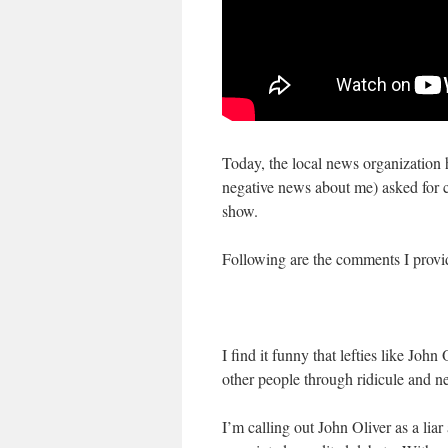
Today, the local news organization
negative news about me) asked for 
show.
Following are the comments I provide
I find it funny that lefties like Jo
other people through ridicule and ne
I’m calling out John Oliver as a lia