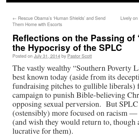
←
Rescue Obama’s ‘Human Shields’ and Send
Lively on
Them Home with Escorts
Reflections on the Passing of
the Hypocrisy of the SPLC
Posted on
July 31, 2014
by
Pastor Scott
The vastly wealthy “Southern Poverty 
best known today (aside from its decep
fundraising pitches to gullible liberals) 
campaign to punish Bible-believing Chr
opposing sexual perversion. But SPLC 
(ostensibly) more focused on racism —
(and wish they would return to, though a
lucrative for them).