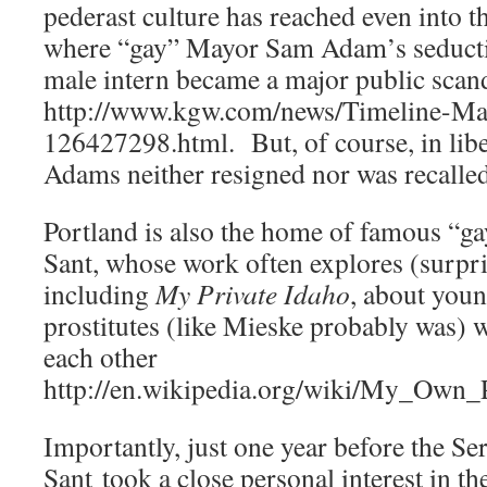
pederast culture has reached even into t
where “gay” Mayor Sam Adam’s seductio
male intern became a major public scan
http://www.kgw.com/news/Timeline-M
126427298.html. But, of course, in libe
Adams neither resigned nor was recalled
Portland is also the home of famous “g
Sant, whose work often explores (surpri
including
My Private Idaho
, about youn
prostitutes (like Mieske probably was) w
each other
http://en.wikipedia.org/wiki/My_Own_
Importantly, just one year before the S
Sant took a close personal interest in t