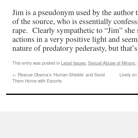
Jim is a pseudonym used by the author to
of the source, who is essentially confess
rape. Clearly sympathetic to “Jim” she 
actions in a very positive light and seem
nature of predatory pederasty, but that’s
This entry was posted in
Legal Issues
,
Sexual Abuse of Minors
,
←
Rescue Obama’s ‘Human Shields’ and Send
Lively on
Them Home with Escorts