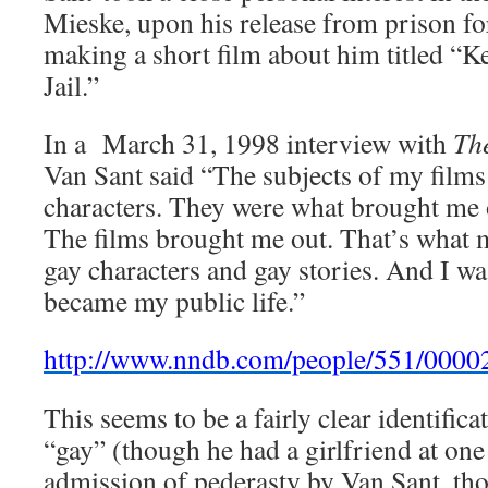
Mieske, upon his release from prison fo
making a short film about him titled “K
Jail.”
In a March 31, 1998 interview with
Th
Van Sant said “The subjects of my film
characters. They were what brought me 
The films brought me out. That’s what m
gay characters and gay stories. And I wa
became my public life.”
http://www.nndb.com/people/551/000
This seems to be a fairly clear identific
“gay” (though he had a girlfriend at one
admission of pederasty by Van Sant, tho