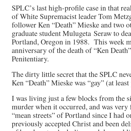
SPLC’s last high-profile case in that r
of White Supremacist leader Tom Metzg
follower Ken “Death” Mieske and two ot
graduate student Mulugeta Seraw to deat
Portland, Oregon in 1988. This week ma
anniversary of the death of “Ken Death”
Penitentiary.
The dirty little secret that the SPLC nev
Ken “Death” Mieske was “gay” (at least 
I was living just a few blocks from the s
murder when it occurred, and was very f
“mean streets” of Portland since I had o
previously accepted Christ and been del