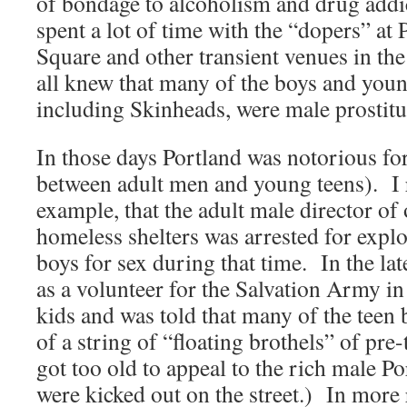
of bondage to alcoholism and drug addic
spent a lot of time with the “dopers” a
Square and other transient venues in t
all knew that many of the boys and youn
including Skinheads, were male prostitu
In those days Portland was notorious fo
between adult men and young teens). I
example, that the adult male director of 
homeless shelters was arrested for expl
boys for sex during that time. In the l
as a volunteer for the Salvation Army in
kids and was told that many of the teen
of a string of “floating brothels” of pr
got too old to appeal to the rich male P
were kicked out on the street.) In more 