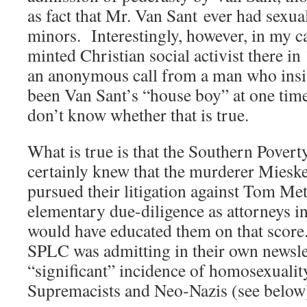
as fact that Mr. Van Sant ever had sexual
minors. Interestingly, however, in my c
minted Christian social activist there in
an anonymous call from a man who insi
been Van Sant’s “house boy” at one tim
don’t know whether that is true.
What is true is that the Southern Pover
certainly knew that the murderer Miesk
pursued their litigation against Tom M
elementary due-diligence as attorneys in 
would have educated them on that score
SPLC was admitting in their own newslett
“significant” incidence of homosexual
Supremacists and Neo-Nazis (see below