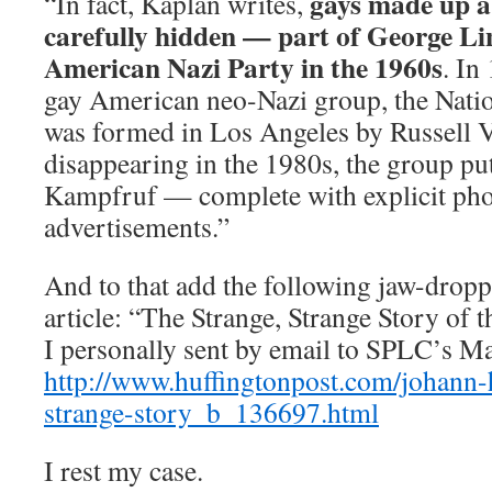
gays made up a 
“In fact, Kaplan writes,
carefully hidden — part of George Li
American Nazi Party in the 1960s
. In
gay American neo-Nazi group, the Natio
was formed in Los Angeles by Russell 
disappearing in the 1980s, the group p
Kampfruf — complete with explicit pho
advertisements.”
And to that add the following jaw-drop
article: “The Strange, Strange Story of 
I personally sent by email to SPLC’s M
http://www.huffingtonpost.com/johann-h
strange-story_b_136697.html
I rest my case.