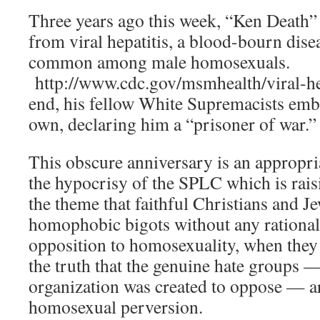
Three years ago this week, “Ken Death”
from viral hepatitis, a blood-bourn dise
common among male homosexuals.
http://www.cdc.gov/msmhealth/viral-he
end, his fellow White Supremacists emb
own, declaring him a “prisoner of war.”
This obscure anniversary is an appropria
the hypocrisy of the SPLC which is rais
the theme that faithful Christians and J
homophobic bigots without any rational 
opposition to homosexuality, when they
the truth that the genuine hate groups —
organization was created to oppose — ar
homosexual perversion.