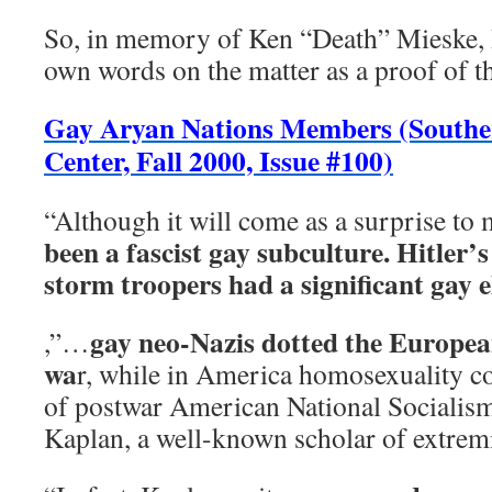
So, in memory of Ken “Death” Mieske, 
own words on the matter as a proof of t
Gay Aryan Nations Members (Southe
Center, Fall 2000, Issue #100)
“Although it will come as a surprise to
been a fascist gay subculture. Hitler’
storm troopers had a significant gay 
gay neo-Nazis dotted the Europea
,”…
wa
r, while in America homosexuality co
of postwar American National Socialism’
Kaplan, a well-known scholar of extrem