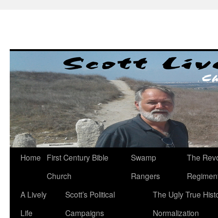
Skip
to
content
Home
First Century Bible
Swamp
The Revo
Church
Rangers
Regimen
A Lively
Scott’s Political
The Ugly True Hist
Life
Campaigns
Normalization