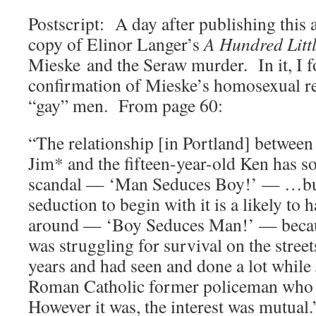
Postscript: A day after publishing this a
copy of Elinor Langer’s
A Hundred Littl
Mieske and the Seraw murder. In it, I f
confirmation of Mieske’s homosexual re
“gay” men. From page 60:
“The relationship [in Portland] between 
Jim* and the fifteen-year-old Ken has s
scandal — ‘Man Seduces Boy!’ — …but
seduction to begin with it is a likely to
around — ‘Boy Seduces Man!’ — becau
was struggling for survival on the streets
years and had seen and done a lot while
Roman Catholic former policeman who wa
However it was, the interest was mutual.