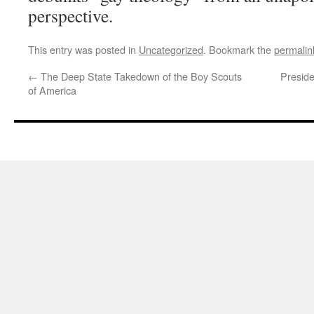
perspective.
This entry was posted in
Uncategorized
. Bookmark the
permalin
←
The Deep State Takedown of the Boy Scouts
Presid
of America