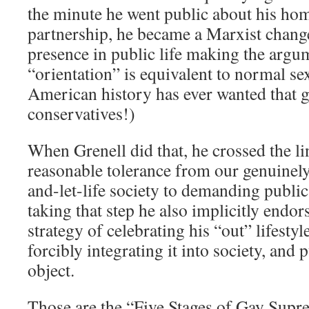
the minute he went public about his ho
partnership, he became a Marxist change
presence in public life making the argu
“orientation” is equivalent to normal se
American history has ever wanted that go
conservatives!)
When Grenell did that, he crossed the l
reasonable tolerance from our genuine
and-let-life society to demanding publi
taking that step he also implicitly endor
strategy of celebrating his “out” lifestyl
forcibly integrating it into society, and
object.
Those are the “Five Stages of Gay Supr