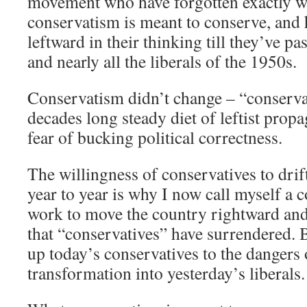
movement who have forgotten exactly wh
conservatism is meant to conserve, and
leftward in their thinking till they’ve 
and nearly all the liberals of the 1950s.
Conservatism didn’t change – “conserva
decades long steady diet of leftist pro
fear of bucking political correctness.
The willingness of conservatives to drif
year to year is why I now call myself a c
work to move the country rightward and
that “conservatives” have surrendered. B
up today’s conservatives to the dangers
transformation into yesterday’s liberals.