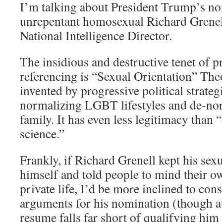
I’m talking about President Trump’s n
unrepentant homosexual Richard Grenell
National Intelligence Director.
The insidious and destructive tenet of 
referencing is “Sexual Orientation” The
invented by progressive political strateg
normalizing LGBT lifestyles and de-nor
family. It has even less legitimacy than
science.”
Frankly, if Richard Grenell kept his sexu
himself and told people to mind their o
private life, I’d be more inclined to con
arguments for his nomination (though at 
resume falls far short of qualifying him 