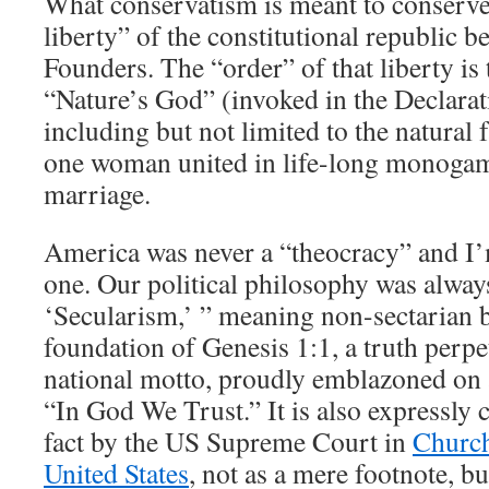
What conservatism is meant to conserve
liberty” of the constitutional republic b
Founders. The “order” of that liberty is 
“Nature’s God” (invoked in the Declara
including but not limited to the natural
one woman united in life-long monoga
marriage.
America was never a “theocracy” and I’
one. Our political philosophy was alwa
‘Secularism,’ ” meaning non-sectarian b
foundation of Genesis 1:1, a truth perpe
national motto, proudly emblazoned on a
“In God We Trust.” It is also expressly 
fact by the US Supreme Court in
Church
United States
, not as a mere footnote, bu