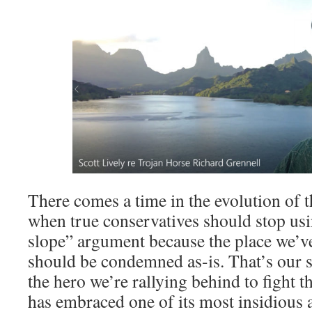
There comes a time in the evolution of 
when true conservatives should stop usi
slope” argument because the place we’v
should be condemned as-is. That’s our s
the hero we’re rallying behind to fight 
has embraced one of its most insidious a