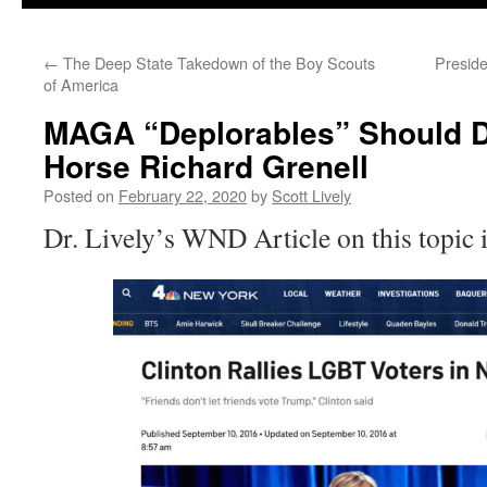
←
The Deep State Takedown of the Boy Scouts
Presid
of America
MAGA “Deplorables” Should 
Horse Richard Grenell
Posted on
February 22, 2020
by
Scott Lively
Dr. Lively’s WND Article on this topic 