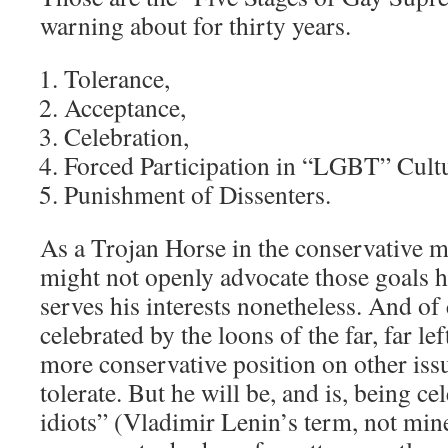
warning about for thirty years.
Tolerance,
Acceptance,
Celebration,
Forced Participation in “LGBT” Cult
Punishment of Dissenters.
As a Trojan Horse in the conservative 
might not openly advocate those goals h
serves his interests nonetheless. And of
celebrated by the loons of the far, far le
more conservative position on other issu
tolerate. But he will be, and is, being ce
idiots” (Vladimir Lenin’s term, not mine