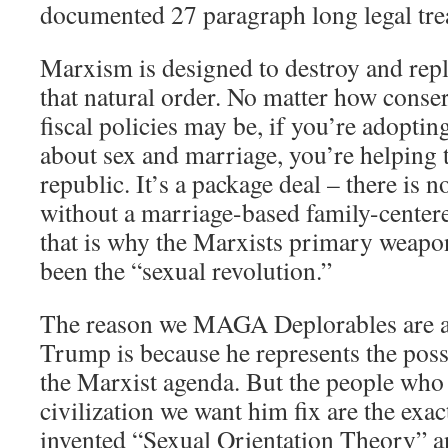
documented 27 paragraph long legal trea
Marxism is designed to destroy and rep
that natural order. No matter how conse
fiscal policies may be, if you’re adoptin
about sex and marriage, you’re helping 
republic. It’s a package deal – there is
without a marriage-based family-center
that is why the Marxists primary weapo
been the “sexual revolution.”
The reason we MAGA Deplorables are a
Trump is because he represents the poss
the Marxist agenda. But the people who c
civilization we want him fix are the ex
invented “Sexual Orientation Theory” 