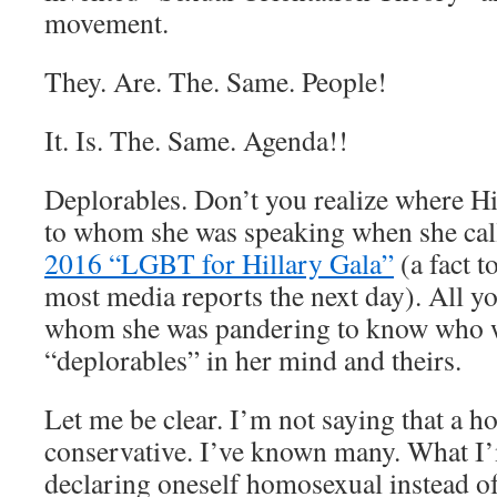
movement.
They. Are. The. Same. People!
It. Is. The. Same. Agenda!!
Deplorables. Don’t you realize where Hi
to whom she was speaking when she calle
2016 “LGBT for Hillary Gala”
(a fact t
most media reports the next day). All y
whom she was pandering to know who w
“deplorables” in her mind and theirs.
Let me be clear. I’m not saying that a h
conservative. I’ve known many. What I’
declaring oneself homosexual instead of