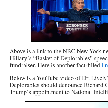
Above is a link to the NBC New York ne
Hillary’s “Basket of Deplorables” spee
fundraiser. Here is another fact-filled
li
Below is a YouTube video of Dr. Livel
Deplorables should denounce Richard Gr
Trump’s appointment to National Intelli