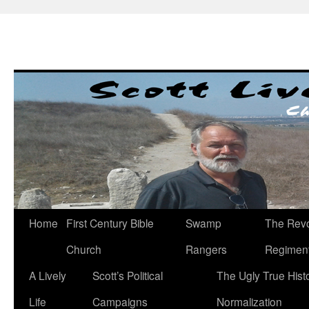
Skip
to
content
Home
First Century Bible
Swamp
The Revo
Church
Rangers
Regimen
A Lively
Scott’s Political
The Ugly True Hist
Life
Campaigns
Normalization