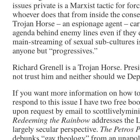
issues private is a Marxist tactic for for
whoever does that from inside the cons
Trojan Horse – an espionage agent – car
agenda behind enemy lines even if they 
main-streaming of sexual sub-cultures 
anyone but “progressives.”
Richard Grenell is a Trojan Horse. Pre
not trust him and neither should we Dep
If you want more information on how t
respond to this issue I have two free bo
upon request by email to scottlivelymi
Redeeming the Rainbow
addresses the 
largely secular perspective.
The Petros 
debunks “gay theology” from an unapolo