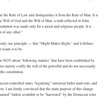
fine the Rule of Law and distinguishes it from the Rule of Man. It is
he Will of God and the Will of Man: a truth reflected in John
itution was made only for a moral and religious people. It is
 of any other.”
only one principle — that “Might Makes Right,” and it defines
 wants it to be.
s NOT about “following statutes” that have been established by
tutes merely codify the will of the powerful and do not necessarily
the constitution.
crat-controlled states “legalizing” universal ballot mail-outs, and
ots. I am firmly convinced that the main purpose of this change
aimed” ballots available to be “harvested” by the Democrat voter