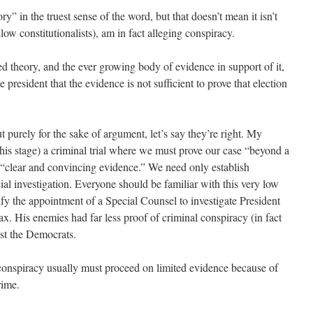
ry” in the truest sense of the word, but that doesn’t mean it isn’t
llow constitutionalists), am in fact alleging conspiracy.
d theory, and the ever growing body of evidence in support of it,
president that the evidence is not sufficient to prove that election
but purely for the sake of argument, let’s say they’re right. My
this stage) a criminal trial where we must prove our case “beyond a
 “clear and convincing evidence.” We need only establish
icial investigation. Everyone should be familiar with this very low
ify the appointment of a Special Counsel to investigate President
. His enemies had far less proof of criminal conspiracy (in fact
st the Democrats.
l conspiracy usually must proceed on limited evidence because of
rime.