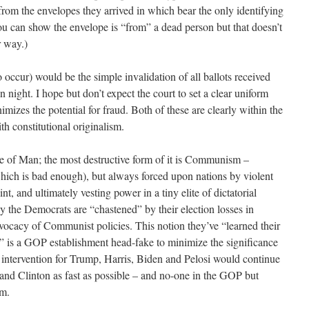
from the envelopes they arrived in which bear the only identifying
you can show the envelope is “from” a dead person but that doesn’t
r way.)
occur) would be the simple invalidation of all ballots received
on night. I hope but don’t expect the court to set a clear uniform
nimizes the potential for fraud. Both of these are clearly within the
th constitutional originalism.
e of Man; the most destructive form of it is Communism –
hich is bad enough), but always forced upon nations by violent
nt, and ultimately vesting power in a tiny elite of dictatorial
y the Democrats are “chastened” by their election losses in
dvocacy of Communist policies. This notion they’ve “learned their
” is a GOP establishment head-fake to minimize the significance
ntervention for Trump, Harris, Biden and Pelosi would continue
and Clinton as fast as possible – and no-one in the GOP but
em.