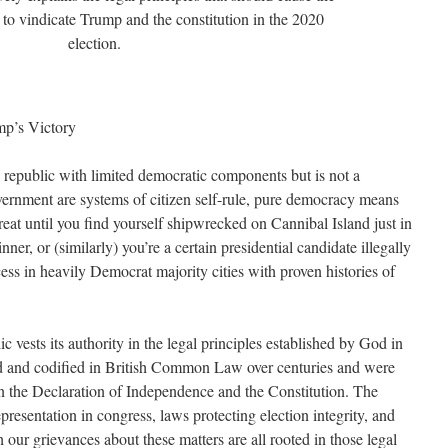
to vindicate Trump and the constitution in the 2020
election.
p’s Victory
l republic with limited democratic components but is not a
ernment are systems of citizen self-rule, pure democracy means
great until you find yourself shipwrecked on Cannibal Island just in
nner, or (similarly) you’re a certain presidential candidate illegally
ess in heavily Democrat majority cities with proven histories of
ic vests its authority in the legal principles established by God in
d and codified in British Common Law over centuries and were
n the Declaration of Independence and the Constitution. The
representation in congress, laws protecting election integrity, and
 our grievances about these matters are all rooted in those legal