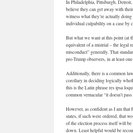
In Philadelphia, Pittsburgh, Detroit
believe they can get away with their
witness what they’re actually doing
individual culpability on a case by 
But what we want at this point (at th
equivalent of a mistrial – the legal 
misconduct” generally. That standard
pro-Trump observers, in at least one 
Additionally, there is a common law l
corollary in deciding logically whet
this is the Latin phrase res ipsa loqui
common vernacular “it doesn’t pass t
However, as confident as I am that 
states, if such were ordered, that wo
of the election process itself will b
down. Least helpful would be recoun