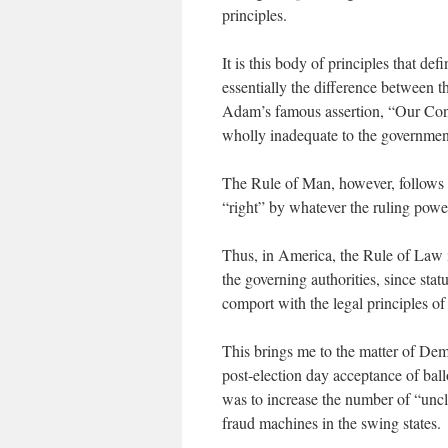
principles.
It is this body of principles that de
essentially the difference between t
Adam’s famous assertion, “Our Const
wholly inadequate to the government
The Rule of Man, however, follows 
“right” by whatever the ruling power
Thus, in America, the Rule of Law i
the governing authorities, since sta
comport with the legal principles of 
This brings me to the matter of Demo
post-election day acceptance of ball
was to increase the number of “uncl
fraud machines in the swing states.