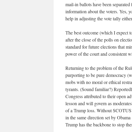
mail-in ballots have been separated 
information about the voters. Yes, 
help in adjusting the vote tally eithe
The best outcome (which I expect to 
after the close of the polls on electi
standard for future elections that mi
power of the court and consistent wi
Returning to the problem of the Rul
purporting to be pure democracy (w
mobs with no moral or ethical restrai
tyrants. (Sound familiar?) Reportedl
Congress attributed to their open a
lesson and will govern as moderates
of a Trump loss. Without SCOTUS i
in the same direction set by Obama 
Trump has the backbone to stop th