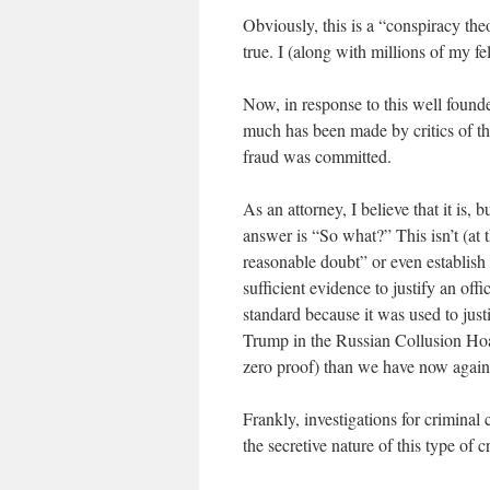
Obviously, this is a “conspiracy theo
true. I (along with millions of my fe
Now, in response to this well founde
much has been made by critics of the 
fraud was committed.
As an attorney, I believe that it is, 
answer is “So what?” This isn’t (at 
reasonable doubt” or even establish
sufficient evidence to justify an off
standard because it was used to just
Trump in the Russian Collusion Hoax
zero proof) than we have now again
Frankly, investigations for crimina
the secretive nature of this type of c