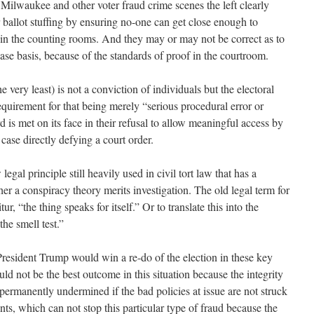
, Milwaukee and other voter fraud crime scenes the left clearly
 ballot stuffing by ensuring no-one can get close enough to
 in the counting rooms. And they may or may not be correct as to
case basis, because of the standards of proof in the courtroom.
e very least) is not a conviction of individuals but the electoral
requirement for that being merely “serious procedural error or
 is met on its face in their refusal to allow meaningful access by
case directly defying a court order.
egal principle still heavily used in civil tort law that has a
her a conspiracy theory merits investigation. The old legal term for
tur, “the thing speaks for itself.” Or to translate this into the
he smell test.”
President Trump would win a re-do of the election in these key
uld not be the best outcome in this situation because the integrity
e permanently undermined if the bad policies at issue are not struck
ts, which can not stop this particular type of fraud because the