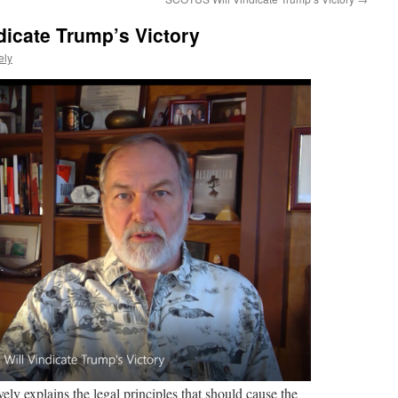
icate Trump’s Victory
ely
ely explains the legal principles that should cause the