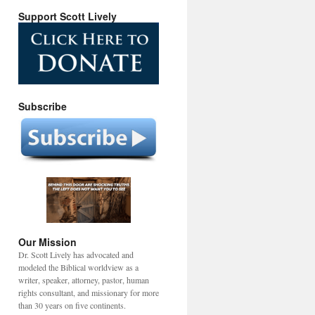
Support Scott Lively
Subscribe
Our Mission
Dr. Scott Lively has advocated and
modeled the Biblical worldview as a
writer, speaker, attorney, pastor, human
rights consultant, and missionary for more
than 30 years on five continents.