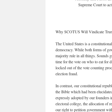
Supreme Court to act 
Why SCOTUS Will Vindicate Trum
The United States is a constitutiona
democracy. While both forms of gov
majority rule in all things. Sounds 
time for the vote on who to eat for di
locked out of the vote counting proc
election fraud.
In contrast, our constitutional republ
the Bible which had been elucidate
expressly adopted by our founders i
electoral college, the allocation of 
our right to petition government with