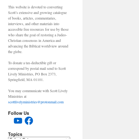
This website is devoted to converting
Scott’s extensive and growing catalogue
of books, articles, commentaries,
interviews, and other materials into
accessible free resources for use by those
who share the goal of restoring a Judeo-
Christian consensus in America and
advancing the Biblical worldview around
the globe.
To donate a tax-deductible gift or
correspond by postal mail send to Scott
Lively Ministries, PO Box 2373,
Springfield, MA 01101.
You may communicate with Scott Lively
Ministries at
scottlivelyministries@protonmail.com
Follow Us
YouTube
Facebook
Topics