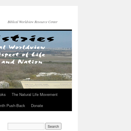
Biblical Worldview Resource Center
ooks
The Natural Life Movement
onth Push-Back
Donate