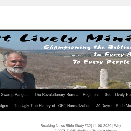
Swamp Rangers
The Revolutionary Remnant Regiment
Scott Lively B
aigns
The Ugly True History of LGBT Normalization
30 Days of Pride-M
Breaking News Bible Study #32| 11-08-2020 | Why
SCOTUS Will Vindicate Trump’s Victory
→