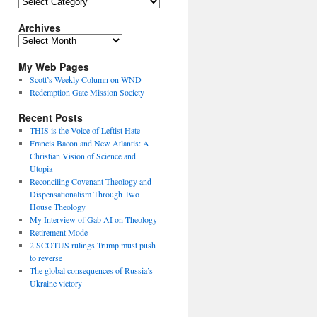
Topics
Archives
Archives
My Web Pages
Scott’s Weekly Column on WND
Redemption Gate Mission Society
Recent Posts
THIS is the Voice of Leftist Hate
Francis Bacon and New Atlantis: A
Christian Vision of Science and
Utopia
Reconciling Covenant Theology and
Dispensationalism Through Two
House Theology
My Interview of Gab AI on Theology
Retirement Mode
2 SCOTUS rulings Trump must push
to reverse
The global consequences of Russia’s
Ukraine victory