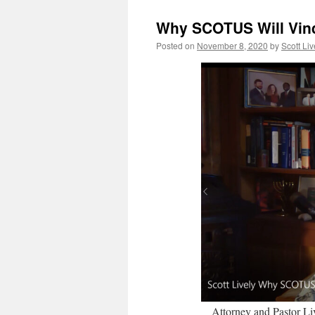
Why SCOTUS Will Vind
Posted on
November 8, 2020
by
Scott Liv
Attorney and Pastor Liv