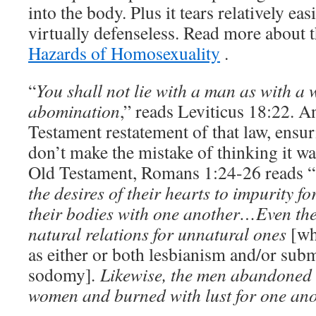
into the body. Plus it tears relatively ea
virtually defenseless. Read more about t
Hazards of Homosexuality
.
“
You shall not lie with a man as with a 
abomination
,” reads Leviticus 18:22. 
Testament restatement of that law, ensur
don’t make the mistake of thinking it wa
Old Testament, Romans 1:24-26 reads “
the desires of their hearts to impurity f
their bodies with one another…Even th
natural relations for unnatural ones
[wh
as either or both lesbianism and/or subm
sodomy]
. Likewise, the men abandoned 
women and burned with lust for one an