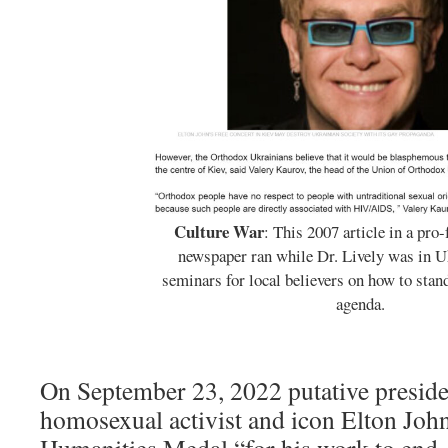
Culture War
: This 2007 article in a pro
newspaper ran while Dr. Lively was in U
seminars for local believers on how to sta
agenda.
On September 23, 2022 putative presid
homosexual activist and icon Elton John