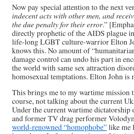
Now pay special attention to the next ver
indecent acts with other men, and re
the due penalty for their error
.” [Emphas
directly prophetic of the AIDS plague in
life-long LGBT culture-warrior Elton 
knows this. No amount of “humanitarian
damage control can undo his part in e
the world with same sex attraction disord
homosexual temptations. Elton John is 
This brings me to my wartime mission t
course, not talking about the current Uk
Under the current wartime dictatorship
and former TV drag performer Volodym
world-renowned “homophobe”
like me 