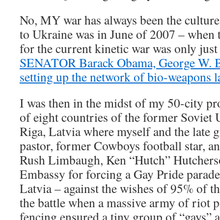
No, MY war has always been the culture
to Ukraine was in June of 2007 – when 
for the current kinetic war was only jus
SENATOR Barack Obama, George W. Bu
setting up the network of bio-weapons l
I was then in the midst of my 50-city p
of eight countries of the former Soviet 
Riga, Latvia where myself and the late 
pastor, former Cowboys football star, a
Rush Limbaugh, Ken “Hutch” Hutchers
Embassy for forcing a Gay Pride parade
Latvia – against the wishes of 95% of t
the battle when a massive army of riot p
fencing ensured a tiny group of “gays” 