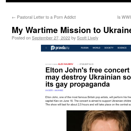
←
Pastoral Letter to a Porn Addict
Is WWII
My Wartime Mission to Ukrain
Posted on
September 27, 2022
by
Scott Lively