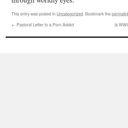
This entry was posted in
Uncategorized
. Bookmark the
permalin
←
Pastoral Letter to a Porn Addict
Is WWII