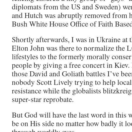
diplomats from the US and Sweden) wer
and Hutch was abruptly removed from hi
Bush White House Office of Faith Based 
Shortly afterwards, I was in Ukraine at 
Elton John was there to normalize the
lifestyles to the formerly morally conse
people by giving a free concert in Kiev. 
those David and Goliath battles I’ve been
nobody Scott Lively trying to help local
resistance while the globalists blitzkreig
super-star reprobate.
But God will have the last word in this
be on His side no matter how badly it lo
through worldly eyes.