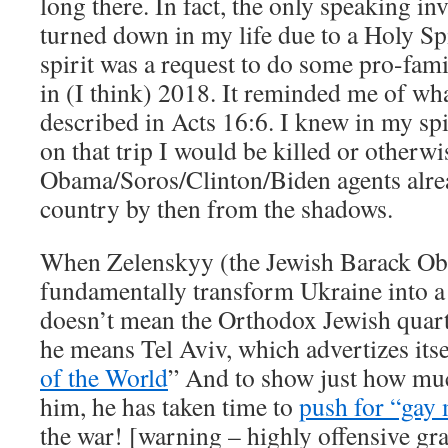
long there. In fact, the only speaking inv
turned down in my life due to a Holy Sp
spirit was a request to do some pro-fam
in (I think) 2018. It reminded me of wh
described in Acts 16:6. I knew in my spi
on that trip I would be killed or otherwi
Obama/Soros/Clinton/Biden agents alre
country by then from the shadows.
When Zelenskyy (the Jewish Barack Oba
fundamentally transform Ukraine into a
doesn’t mean the Orthodox Jewish quart
he means Tel Aviv, which advertizes itsel
of the World
” And to show just how much
him, he has taken time to
push for “gay
the war! [warning – highly offensive gra