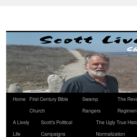
Skip
to
content
Home
First Century Bible
Swamp
The Revo
Church
Rangers
Regimen
A Lively
Scott’s Political
The Ugly True Hist
Life
Campaigns
Normalization