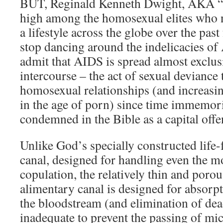
BUT, Reginald Kenneth Dwight, AKA “
high among the homosexual elites who
a lifestyle across the globe over the past
stop dancing around the indelicacies of
admit that AIDS is spread almost exclusi
intercourse – the act of sexual deviance
homosexual relationships (and increasi
in the age of porn) since time immemori
condemned in the Bible as a capital offe
Unlike God’s specially constructed life-f
canal, designed for handling even the mo
copulation, the relatively thin and porou
alimentary canal is designed for absorpt
the bloodstream (and elimination of dea
inadequate to prevent the passing of mi