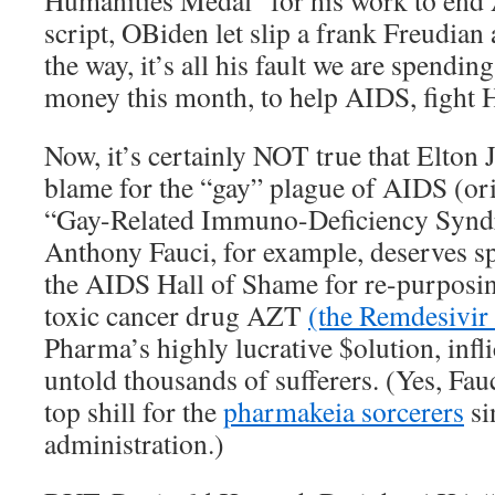
Humanities Medal “for his work to end 
script, OBiden let slip a frank Freudia
the way, it’s all his fault we are spendin
money this month, to help AIDS, fight
Now, it’s certainly NOT true that Elton
blame for the “gay” plague of AIDS (or
“Gay-Related Immuno-Deficiency Synd
Anthony Fauci, for example, deserves sp
the AIDS Hall of Shame for re-purposing
toxic cancer drug AZT
(the Remdesivir
Pharma’s highly lucrative $olution, infli
untold thousands of sufferers. (Yes, Fa
top shill for the
pharmakeia sorcerers
si
administration.)