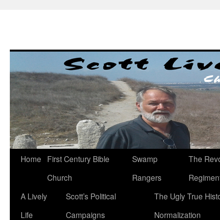
Skip
to
content
Home
First Century Bible
Swamp
The Revo
Church
Rangers
Regimen
A Lively
Scott’s Political
The Ugly True Hist
Life
Campaigns
Normalization