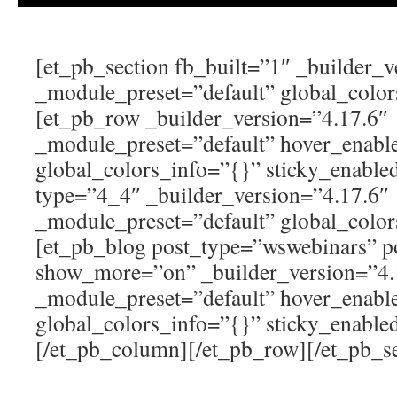
[et_pb_section fb_built=”1″ _builder_v
_module_preset=”default” global_color
[et_pb_row _builder_version=”4.17.6″
_module_preset=”default” hover_enabl
global_colors_info=”{}” sticky_enabl
type=”4_4″ _builder_version=”4.17.6″
_module_preset=”default” global_color
[et_pb_blog post_type=”wswebinars” 
show_more=”on” _builder_version=”4.
_module_preset=”default” hover_enabl
global_colors_info=”{}” sticky_enable
[/et_pb_column][/et_pb_row][/et_pb_se