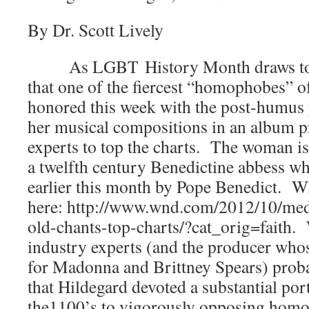
By Dr. Scott Lively
As LGBT History Month draws to a c
that one of the fiercest “homophobes” of
honored this week with the post-humus 
her musical compositions in an album p
experts to top the charts. The woman i
a twelfth century Benedictine abbess w
earlier this month by Pope Benedict. W
here: http://www.wnd.com/2012/10/med
old-chants-top-charts/?cat_orig=faith.
industry experts (and the producer who
for Madonna and Brittney Spears) probab
that Hildegard devoted a substantial port
the1100’s to vigorously opposing ho