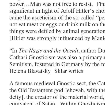
power…Man was not free to resist. Fina
significant in light of Adolf Hitler‘s c
came the asceticism of the so-called “p
not eat meat or eggs or drink milk on th
things were defiled by animal generatio
[Hitler was strongly influenced by M
“In
The Nazis and the Occult
, author Du
Cathari Gnosticism was also a primary r
Semitism, fostered in Germany by the 
Helena Blavatsky Sklar writes:
A famous medieval Gnostic sect, the Cat
the Old Testament god Jehovah, with the
deity], the creator of the material world
equivalent of Satan. Within Gnosticism,