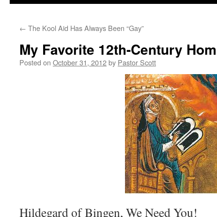
←
The Kool Aid Has Always Been “Gay”
My Favorite 12th-Century Ho
Posted on
October 31, 2012
by
Pastor Scott
Hildegard of Bingen, We Need You!