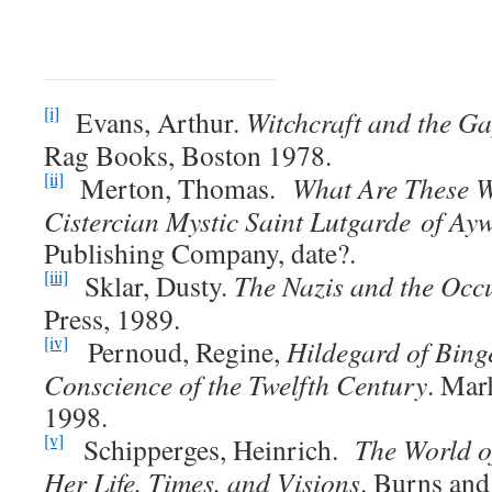
[i]
Evans, Arthur.
Witchcraft and the G
Rag Books, Boston 1978.
[ii]
Merton, Thomas.
What Are These W
Cistercian Mystic Saint Lutgarde of Ayw
Publishing Company, date?.
[iii]
Sklar, Dusty.
The Nazis and the Occu
Press, 1989.
[iv]
Pernoud, Regine,
Hildegard of Bing
Conscience of the Twelfth Century
. Mar
1998.
[v]
Schipperges, Heinrich.
The World o
Her Life, Times, and Visions
. Burns and