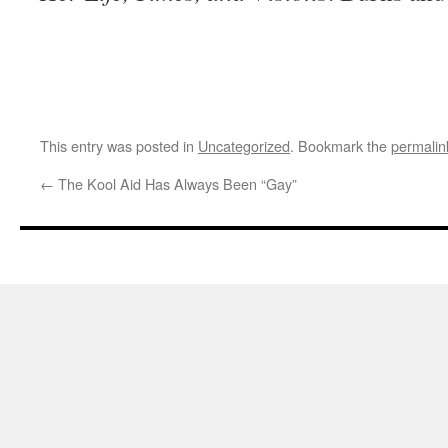
This entry was posted in
Uncategorized
. Bookmark the
permalin
←
The Kool Aid Has Always Been “Gay”