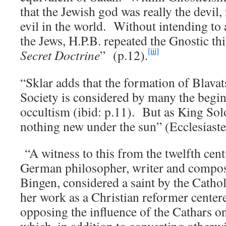
that the Jewish god was really the devil, 
evil in the world. Without intending to 
the Jews, H.P.B. repeated the Gnostic t
[iii]
Secret Doctrine
” (p.12).
“Sklar adds that the formation of Blava
Society is considered by many the begi
occultism (ibid: p.11). But as King So
nothing new under the sun” (Ecclesiaste
“A witness to this from the twelfth cent
German philosopher, writer and compos
Bingen, considered a saint by the Cath
her work as a Christian reformer cente
opposing the influence of the Cathars o