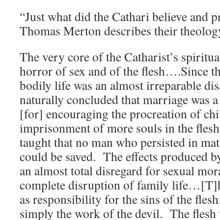
“Just what did the Cathari believe and 
Thomas Merton describes their theolo
The very core of the Catharist’s spiritua
horror of sex and of the flesh….Since th
bodily life was an almost irreparable dis
naturally concluded that marriage was a
[for] encouraging the procreation of chi
imprisonment of more souls in the fles
taught that no man who persisted in mat
could be saved. The effects produced b
an almost total disregard for sexual mora
complete disruption of family life…[T]
as responsibility for the sins of the fles
simply the work of the devil. The flesh 