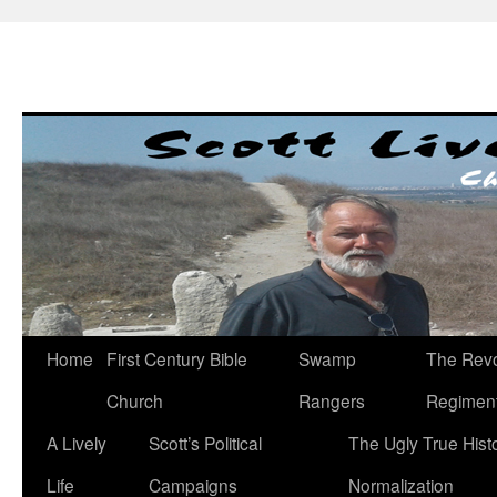
Skip
to
content
Home
First Century Bible
Swamp
The Revo
Church
Rangers
Regimen
A Lively
Scott’s Political
The Ugly True Hist
Life
Campaigns
Normalization