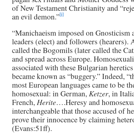
of New Testament Christianity and “rej
[i]
an evil demon.”
“Manichaeism imposed on Gnosticism a 
leaders (elect) and followers (hearers).
called the Bogomils (later called the Ca
and spread across Europe. Homosexuali
associated with these Bulgarian heretics 
became known as “buggery.” Indeed, “th
most European languages came to be th
homosexual: in German,
Ketzer
, in Ital
French,
Herite
….Heresy and homosexua
interchangeable that those accused of h
prove their innocence by claiming heter
(Evans:51ff).