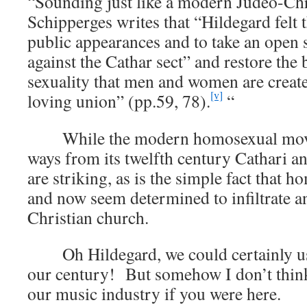
“Sounding just like a modern Judeo-Chris
Schipperges writes that “Hildegard felt 
public appearances and to take an open 
against the Cathar sect” and restore the 
sexuality that men and women are create
[v]
loving union” (pp.59, 78).
“
While the modern homosexual movem
ways from its twelfth century Cathari anc
are striking, as is the simple fact that h
and now seem determined to infiltrate a
Christian church.
Oh Hildegard, we could certainly us
our century! But somehow I don’t thin
our music industry if you were here.