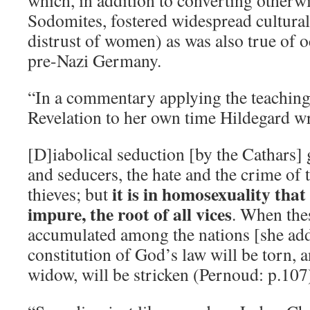
which, in addition to converting other
Sodomites, fostered widespread cultura
distrust of women) as was also true of o
pre-Nazi Germany.
“In a commentary applying the teaching
Revelation to her own time Hildegard w
[D]iabolical seduction [by the Cathars] 
and seducers, the hate and the crime of 
it is in homosexuality that 
thieves; but
impure, the root of all vices
. When the
accumulated among the nations [she adds
constitution of God’s law will be torn, a
widow, will be stricken (Pernoud: p.107