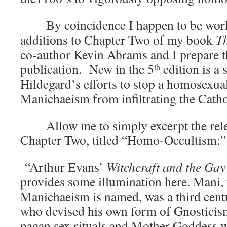
By coincidence I happen to be worki
additions to Chapter Two of my book
Th
co-author Kevin Abrams and I prepare t
publication. New in the 5
edition is a 
th
Hildegard’s efforts to stop a homosexual
Manichaeism from infiltrating the Cath
Allow me to simply excerpt the relev
Chapter Two, titled “Homo-Occ
“Arthur Evans’
Witchcraft and the Gay
provides some illumination here. Mani
Manichaeism is named, was a third cent
who devised his own form of Gnosticis
pagan sex rituals and Mother Goddess 