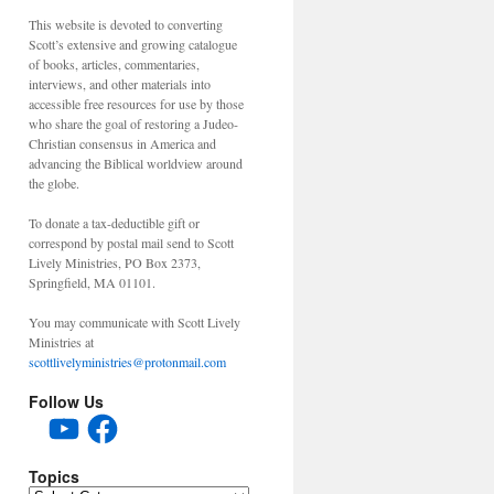
This website is devoted to converting
Scott’s extensive and growing catalogue
of books, articles, commentaries,
interviews, and other materials into
accessible free resources for use by those
who share the goal of restoring a Judeo-
Christian consensus in America and
advancing the Biblical worldview around
the globe.
To donate a tax-deductible gift or
correspond by postal mail send to Scott
Lively Ministries, PO Box 2373,
Springfield, MA 01101.
You may communicate with Scott Lively
Ministries at
scottlivelyministries@protonmail.com
Follow Us
YouTube
Facebook
Topics