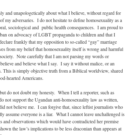
nly and unapologetically about what I believe, without regard for
s of my adversaries. I do not hesitate to define homosexuality as a
oral, sociological and public health consequences. I am proud to
an ban on advocacy of LGBT propaganda to children and that I
 declare frankly that my opposition to so-called “gay” marriage
ves from my belief that homosexuality itself is wrong and harmful
 society. Note carefully that I am not parsing my words or
elieve and believe what I say. I say it without malice, or an
s. This is simply objective truth from a Biblical worldview, shared
good-hearted Americans.
but do not doubt my honesty. When I tell a reporter, such as
do not support the Ugandan anti-homosexuality law as written,
d not believe me. I can forgive that, since leftist journalists who
lly assume everyone is a liar. What I cannot leave unchallenged is
and observations which would have contradicted her premise
 shown the law’s implications to be less draconian than appears at