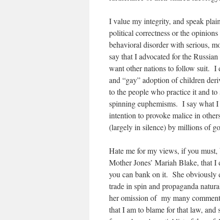
I value my integrity, and speak plai
political correctness or the opinion
behavioral disorder with serious, m
say that I advocated for the Russi
want other nations to follow suit. I
and “gay” adoption of children deri
to the people who practice it and to
spinning euphemisms. I say what I b
intention to provoke malice in other
(largely in silence) by millions of 
Hate me for my views, if you must, 
Mother Jones’ Mariah Blake, that I 
you can bank on it. She obviously di
trade in spin and propaganda natura
her omission of my many comments 
that I am to blame for that law, and