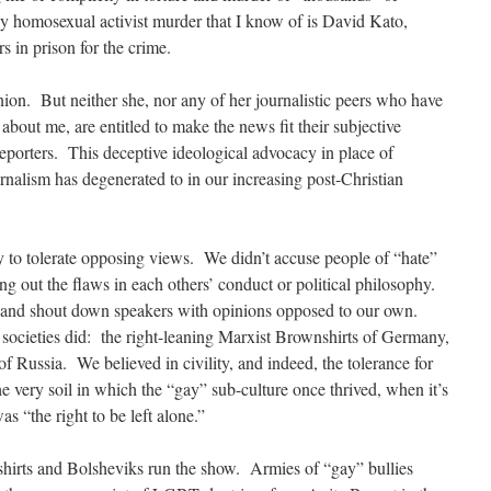
y homosexual activist murder that I know of is David Kato,
s in prison for the crime.
inion. But neither she, nor any of her journalistic peers who have
e about me, are entitled to make the news fit their subjective
reporters. This deceptive ideological advocacy in place of
urnalism has degenerated to in our increasing post-Christian
y to tolerate opposing views. We didn’t accuse people of “hate”
ing out the flaws in each others’ conduct or political philosophy.
s and shout down speakers with opinions opposed to our own.
, societies did: the right-leaning Marxist Brownshirts of Germany,
of Russia. We believed in civility, and indeed, the tolerance for
e very soil in which the “gay” sub-culture once thrived, when it’s
s “the right to be left alone.”
irts and Bolsheviks run the show. Armies of “gay” bullies