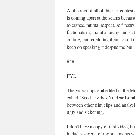
At the root of all of this is a conte
is coming apart at the seams because
tolerance, mutual respect, self-restr
factionalism, moral anarchy and stat
culture, but redefining them to suit
keep on speaking it despite the bull
###
FYI,
The video clips embedded in the Mo
called “Scott Lively’s Nuclear Bom
between other film clips and analys
ugly and sickening.
I don’t have a copy of that video, b
includes several of my statements wh