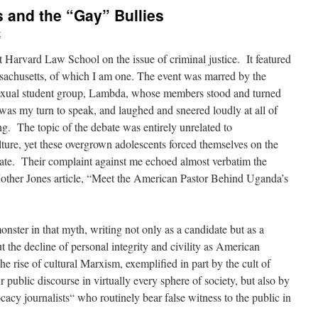
 and the “Gay” Bullies
t
at Harvard Law School on the issue of criminal justice. It featured
ssachusetts, of which I am one. The event was marred by the
sexual student group, Lambda, whose members stood and turned
 was my turn to speak, and laughed and sneered loudly at all of
. The topic of the debate was entirely unrelated to
ure, yet these overgrown adolescents forced themselves on the
bate. Their complaint against me echoed almost verbatim the
Mother Jones article, “Meet the American Pastor Behind Uganda’s
nster in that myth, writing not only as a candidate but as a
 the decline of personal integrity and civility as American
 the rise of cultural Marxism, exemplified in part by the cult of
ublic discourse in virtually every sphere of society, but also by
acy journalists“ who routinely bear false witness to the public in
.