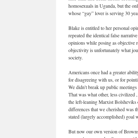
homosexuals in Uganda, but the onl
whose “gay” lover is serving 30 year
Blake is entitled to her personal op
repeated the identical false narrativ
opinions while posing as objective 
objectivity is unfortunately what jo
society.
Americans once had a greater abilit
for disagreeing with us, or for point
We didn’t break up public meeting
That was what other, less civilized 
the left-leaning Marxist Bolsheviks 
differences that we cherished was th
stated (largely accomplished) goal wa
But now our own version of Brownsh