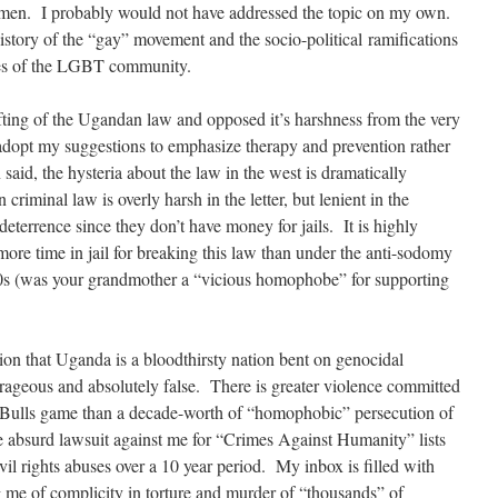
 men. I probably would not have addressed the topic on my own.
istory of the “gay” movement and the socio-political ramifications
ities of the LGBT community.
drafting of the Ugandan law and opposed it’s harshness from the very
opt my suggestions to emphasize therapy and prevention rather
aid, the hysteria about the law in the west is dramatically
 criminal law is overly harsh in the letter, but lenient in the
deterrence since they don’t have money for jails. It is highly
more time in jail for breaking this law than under the anti-sodomy
0s (was your grandmother a “vicious homophobe” for supporting
ation that Uganda is a bloodthirsty nation bent on genocidal
rageous and absolutely false. There is greater violence committed
ge Bulls game than a decade-worth of “homophobic” persecution of
 absurd lawsuit against me for “Crimes Against Humanity” lists
ivil rights abuses over a 10 year period. My inbox is filled with
g me of complicity in torture and murder of “thousands” of