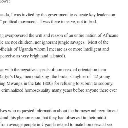
llows:
Uganda, I was invited by the government to educate key leaders on
y” political movement. I was there to serve, not to lead.
g overpowered the will and reason of an entire nation of Africans
le are not children, nor ignorant jungle savages. Most of the
fficials of Uganda whom I met are as or more intelligent and
rceive as very bright and talented).
ar with the negative aspects of homosexual orientation than
artyr’s Day, memorializing the brutal slaughter of 22 young
ng Mwanga in the late 1800s for refusing to submit to sodomy.
a criminalized homosexuality many years before anyone there ever
lves who requested information about the homosexual recruitment
rstand this phenomenon that they had observed in their midst.
d from average people in Uganda related to male homosexual sex