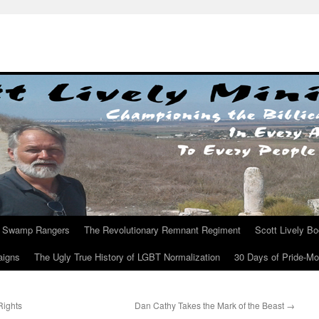
Swamp Rangers
The Revolutionary Remnant Regiment
Scott Lively B
aigns
The Ugly True History of LGBT Normalization
30 Days of Pride-M
Rights
Dan Cathy Takes the Mark of the Beast
→