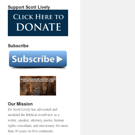
Support Scott Lively
Subscribe
Our Mission
Dr. Scott Lively has advocated and
modeled the Biblical worldview as a
writer, speaker, attorney, pastor, human
rights consultant, and missionary for more
than 30 years on five continents.