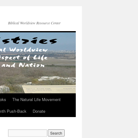
Biblical Worldview Resource Center
ooks
The Natural Life Movement
onth Push-Back
Donate