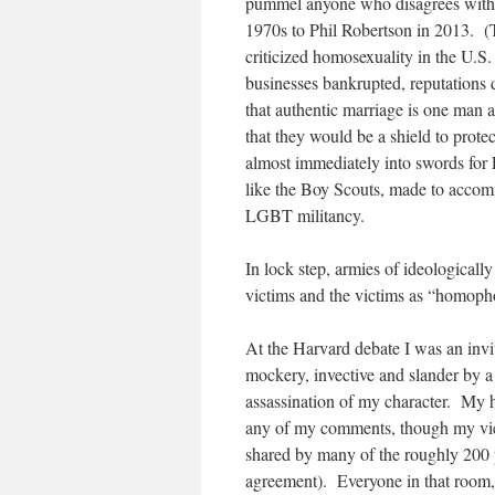
pummel anyone who disagrees with 
1970s to Phil Robertson in 2013. (T
criticized homosexuality in the U.S.
businesses bankrupted, reputations 
that authentic marriage is one man
that they would be a shield to prote
almost immediately into swords for
like the Boy Scouts, made to acco
LGBT militancy.
In lock step, armies of ideologicall
victims and the victims as “homoph
At the Harvard debate I was an invit
mockery, invective and slander by 
assassination of my character. My 
any of my comments, though my view
shared by many of the roughly 200 
agreement). Everyone in that room, 