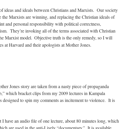
st of ideas and ideals between Christians and Marxists. Our society
 the Marxists are winning, and replacing the Christian ideals of
aint and personal responsibility with political correctness,
ism. They’re invoking all of the terms associated with Christian
 the Marxist model.
Objective truth is the only remedy, so I will
ies at Harvard and their apologists at Mother Jones.
ther Jones story are taken from a nasty piece of propaganda
b,” which bracket clips from my 2009 lectures in Kampala
is designed to spin my comments as incitement to violence. It is
ut I have an audio file of one lecture, about 80 minutes long, which
ich are used in the anti-Lively “documentary.” It is available