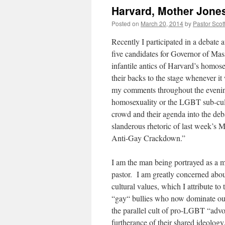
Harvard, Mother Jones
Posted on
March 20, 2014
by
Pastor Scot
Recently I participated in a debate 
five candidates for Governor of Ma
infantile antics of Harvard’s homo
their backs to the stage whenever it
my comments throughout the evening
homosexuality or the LGBT sub-cult
crowd and their agenda into the de
slanderous rhetoric of last week’s 
Anti-Gay Crackdown.”
I am the man being portrayed as a mo
pastor. I am greatly concerned about
cultural values, which I attribute to
“gay“ bullies who now dominate our p
the parallel cult of pro-LGBT “advoc
furtherance of their shared ideology