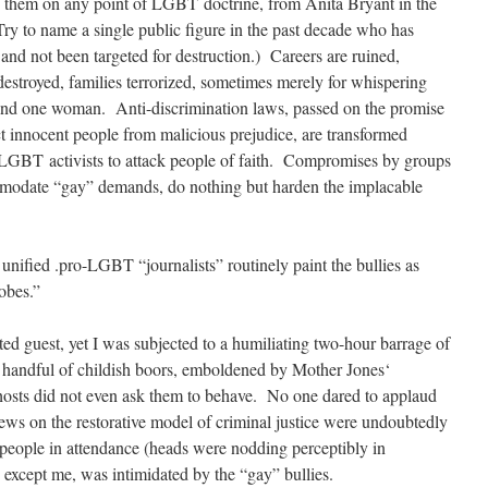
them on any point of LGBT doctrine, from Anita Bryant in the
ry to name a single public figure in the past decade who has
 and not been targeted for destruction.) Careers are ruined,
destroyed, families terrorized, sometimes merely for whispering
 and one woman. Anti-discrimination laws, passed on the promise
ct innocent people from malicious prejudice, are transformed
 LGBT activists to attack people of faith. Compromises by groups
mmodate “gay” demands, do nothing but harden the implacable
y unified .pro-LGBT “journalists” routinely paint the bullies as
obes.”
ed guest, yet I was subjected to a humiliating two-hour barrage of
a handful of childish boors, emboldened by Mother Jones‘
hosts did not even ask them to behave. No one dared to applaud
s on the restorative model of criminal justice were undoubtedly
people in attendance (heads were nodding perceptibly in
except me, was intimidated by the “gay” bullies.