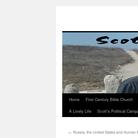
Skip
to
content
Home
First Century Bible Church
A Lively Life
Scott’s Political Camp
←
Russia, the United States and Human 