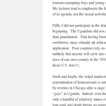
tourism corrupting boys and young
My lectures tend to emphasize the h
of its agenda, not the sexual activ
Fifth, I did not participate in the 
beginning. The Ugandans did not ad
than punishment. That having been s
overblown, since virtually all African
application. Poor countries rely on 
unlikely that anyone will serve any 
laws of our own country in the 195
those U.S. laws?).
Sixth and finally, the veiled implic
extermination of homosexuals is out
by revelers in Chicago after a sin
“gays” in Uganda. Indeed, even the
only a handful of relatively minor c
hate-mail and death threats accusin