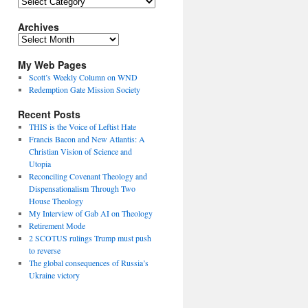
Topics
Archives
Archives
My Web Pages
Scott’s Weekly Column on WND
Redemption Gate Mission Society
Recent Posts
THIS is the Voice of Leftist Hate
Francis Bacon and New Atlantis: A
Christian Vision of Science and
Utopia
Reconciling Covenant Theology and
Dispensationalism Through Two
House Theology
My Interview of Gab AI on Theology
Retirement Mode
2 SCOTUS rulings Trump must push
to reverse
The global consequences of Russia’s
Ukraine victory