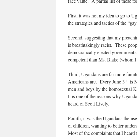
face value. A partial list of these fo
First, it was not my idea to go to 
the strategies and tactics of the “ga
Second, suggesting that my preachin
is breathtakingly racist. These peop
democratically elected government o
competent than Ms. Blake (whom I pe
Third, Ugandans are far more famili
Americans are. Every June 3
is M
rd
men and boys by the homosexual Ki
It is one of the reasons why Ugand
heard of Scott Lively.
Fourth, it was the Ugandans themse
of children, wanting to better unde
Most of the complaints that I hear