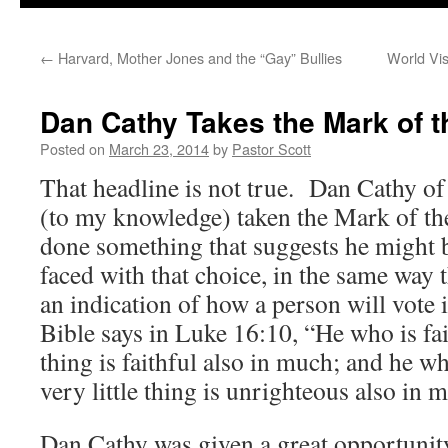
←
Harvard, Mother Jones and the “Gay” Bullies
World Vi
Dan Cathy Takes the Mark of t
Posted on
March 23, 2014
by
Pastor Scott
That headline is not true. Dan Cathy of
(to my knowledge) taken the Mark of th
done something that suggests he might be
faced with that choice, in the same way t
an indication of how a person will vote 
Bible says in Luke 16:10, “He who is fait
thing is faithful also in much; and he w
very little thing is unrighteous also in 
Dan Cathy was given a great opportuni