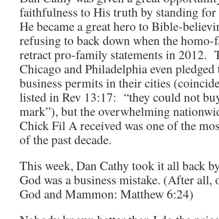
faithfulness to His truth by standing fo
He became a great hero to Bible-believi
refusing to back down when the homo-f
retract pro-family statements in 2012.
Chicago and Philadelphia even pledged 
business permits in their cities (coincid
listed in Rev 13:17: “they could not buy
mark”), but the overwhelming nationwid
Chick Fil A received was one of the mo
of the past decade.
This week, Dan Cathy took it all back by
God was a business mistake. (After all,
God and Mammon: Matthew 6:24)