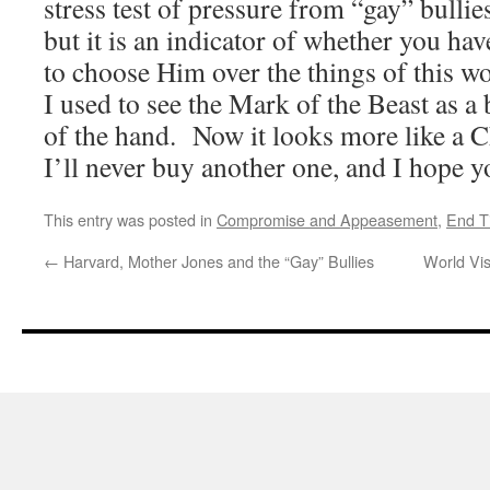
stress test of pressure from “gay” bullies
but it is an indicator of whether you hav
to choose Him over the things of this w
I used to see the Mark of the Beast as a
of the hand. Now it looks more like a 
I’ll never buy another one, and I hope y
This entry was posted in
Compromise and Appeasement
,
End T
←
Harvard, Mother Jones and the “Gay” Bullies
World Vi