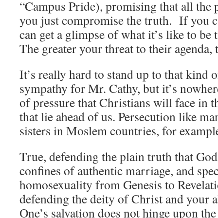
“Campus Pride), promising that all the p
you just compromise the truth. If you 
can get a glimpse of what it’s like to be
The greater your threat to their agenda, t
It’s really hard to stand up to that kind 
sympathy for Mr. Cathy, but it’s nowher
of pressure that Christians will face in 
that lie ahead of us. Persecution like m
sisters in Moslem countries, for example
True, defending the plain truth that God 
confines of authentic marriage, and spe
homosexuality from Genesis to Revelatio
defending the deity of Christ and your 
One’s salvation does not hinge upon the