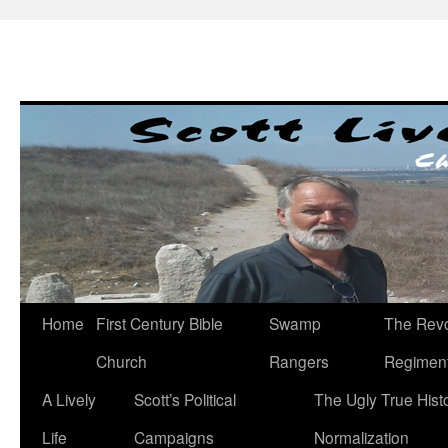
Skip
to
content
Home
First Century Bible
Swamp
The Revo
Church
Rangers
Regimen
A Lively
Scott’s Political
The Ugly True Hist
Life
Campaigns
Normalization