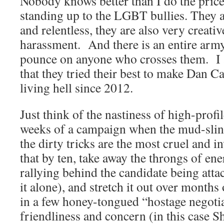
Nobody knows better than I do the price
standing up to the LGBT bullies. They a
and relentless, they are also very creati
harassment. And there is an entire arm
pounce on anyone who crosses them. I 
that they tried their best to make Dan Cat
living hell since 2012.
Just think of the nastiness of high-profil
weeks of a campaign when the mud-slingi
the dirty tricks are the most cruel and 
that by ten, take away the throngs of en
rallying behind the candidate being atta
it alone), and stretch it out over month
in a few honey-tongued “hostage negoti
friendliness and concern (in this case