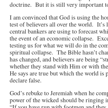
doctrine. But it is still very important 
I am convinced that God is using the ho
test of believers all over the world. It’s l
central bankers are using to forecast wh
the event of an economic collapse. Exce
testing us for what we will do in the c
spiritual collapse. The Bible hasn’t cha
has changed, and believers are being “str
whether they stand with Him or with the
He says are true but which the world is 
declare false.
God’s rebuke to Jeremiah when he comp
power of the wicked should be ringing i
“If you have run with footmen and they 