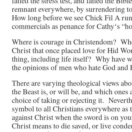
failed the stress test, and failed the Bib
remnant everywhere, by surrendering to
How long before we see Chick Fil A run
commercials as penance for Cathy‘s “
Where is courage in Christendom? Where
Christ that once placed love for Hid Wo
thing, including life itself? Why have 
the opinions of men who hate God and H
There are varying theological views ab
the Beast is, or will be, and which ones 
choice of taking or rejecting it. Neverthe
symbol to all Christians everywhere as t
against Christ when the sword is on you
Christ means to die saved, or live cond