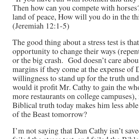
Then how can you compete with horses? 
land of peace, How will you do in the t
(Jeremiah 12:1-5)
The good thing about a stress test is that
opportunity to change their ways (repent
or the big crash. God doesn’t care about
margins if they come at the expense of 
willingness to stand up for the truth u
would it profit Mr. Cathy to gain the wh
more restaurants on college campuses),
Biblical truth today makes him less able 
of the Beast tomorrow?
I’m not saying that Dan Cathy isn’t save