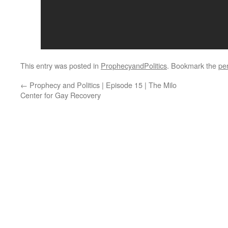
This entry was posted in
ProphecyandPolitics
. Bookmark the
pe
←
Prophecy and Politics | Episode 15 | The Milo
Center for Gay Recovery