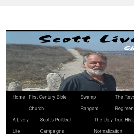
Skip
to
content
Home
First Century Bible
Swamp
The Revo
Church
Rangers
Regimen
A Lively
Scott’s Political
The Ugly True Hist
Life
Campaigns
Normalization