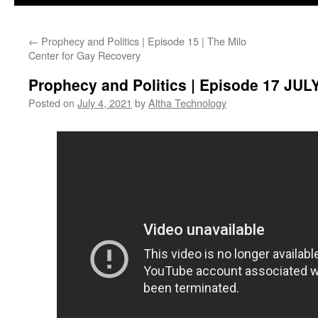
←
Prophecy and Politics | Episode 15 | The Milo
Center for Gay Recovery
Prophecy and Politics | Episode 17 J
Posted on
July 4, 2021
by
Altha Technology