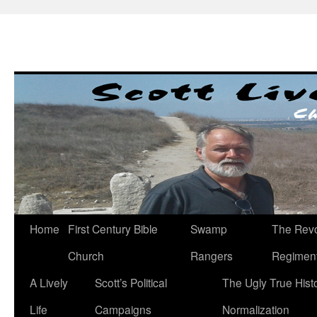
Skip
to
content
Home
First Century Bible
Swamp
The Revo
Church
Rangers
Regimen
A Lively
Scott’s Political
The Ugly True Hist
Life
Campaigns
Normalization