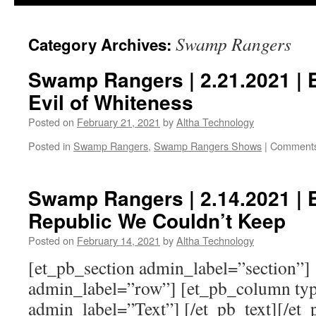
Swamp Rangers
Category Archives:
Swamp Rangers | 2.21.2021 | 
Evil of Whiteness
Posted on
February 21, 2021
by
Altha Technology
Posted in
Swamp Rangers
,
Swamp Rangers Shows
|
Comments
Swamp Rangers | 2.14.2021 | 
Republic We Couldn’t Keep
Posted on
February 14, 2021
by
Altha Technology
[et_pb_section admin_label=”section”]
admin_label=”row”] [et_pb_column typ
admin_label=”Text”] [/et_pb_text][/et