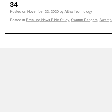
34
Posted on
November 22, 2020
by
Altha Technology
Posted in
Breaking News Bible Study
,
Swamp Rangers
,
Swamp 