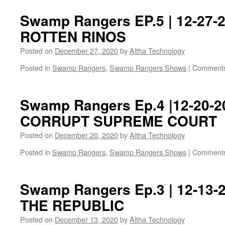
Swamp Rangers EP.5 | 12-27-2
ROTTEN RINOS
Posted on
December 27, 2020
by
Altha Technology
Posted in
Swamp Rangers
,
Swamp Rangers Shows
|
Comments
Swamp Rangers Ep.4 |12-20-2
CORRUPT SUPREME COURT
Posted on
December 20, 2020
by
Altha Technology
Posted in
Swamp Rangers
,
Swamp Rangers Shows
|
Comments
Swamp Rangers Ep.3 | 12-13-
THE REPUBLIC
Posted on
December 13, 2020
by
Altha Technology