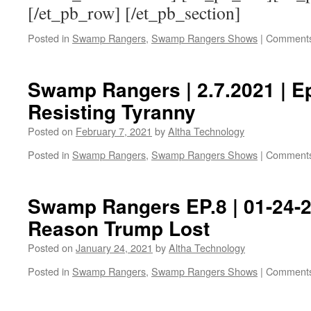
[/et_pb_row] [/et_pb_section]
Posted in
Swamp Rangers
,
Swamp Rangers Shows
|
Comments
Swamp Rangers | 2.7.2021 | E
Resisting Tyranny
Posted on
February 7, 2021
by
Altha Technology
Posted in
Swamp Rangers
,
Swamp Rangers Shows
|
Comments
Swamp Rangers EP.8 | 01-24-2
Reason Trump Lost
Posted on
January 24, 2021
by
Altha Technology
Posted in
Swamp Rangers
,
Swamp Rangers Shows
|
Comments