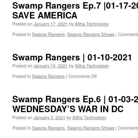
Swamp Rangers Ep.7 |01-17-
SAVE AMERICA
Posted on
January 17, 2021
by
Altha Technology
Posted in
Swamp Rangers
,
Swamp Rangers Shows
|
Comments
Swamp Rangers | 01-10-2021
Posted on
January 10, 2021
by
Altha Technology
on
Posted in
Swamp Rangers
|
Comments Off
Swamp
Rangers
|
Swamp Rangers Ep.6 | 01-03-2
01-
WEDNESDAY’S WAR IN DC
10-
2021
Posted on
January 3, 2021
by
Altha Technology
Posted in
Swamp Rangers
,
Swamp Rangers Shows
|
Comments