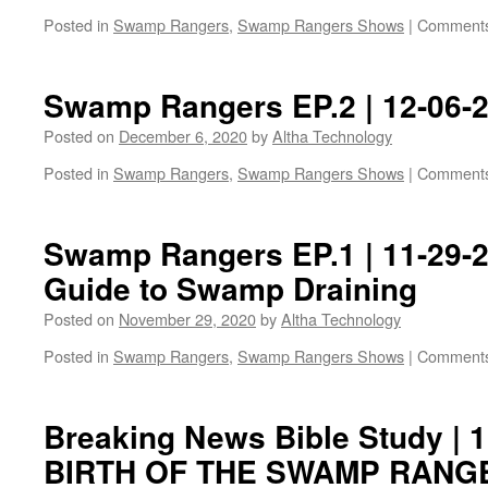
Posted in
Swamp Rangers
,
Swamp Rangers Shows
|
Comments
Swamp Rangers EP.2 | 12-06-
Posted on
December 6, 2020
by
Altha Technology
Posted in
Swamp Rangers
,
Swamp Rangers Shows
|
Comments
Swamp Rangers EP.1 | 11-29-20
Guide to Swamp Draining
Posted on
November 29, 2020
by
Altha Technology
Posted in
Swamp Rangers
,
Swamp Rangers Shows
|
Comments
Breaking News Bible Study | 1
BIRTH OF THE SWAMP RANGE