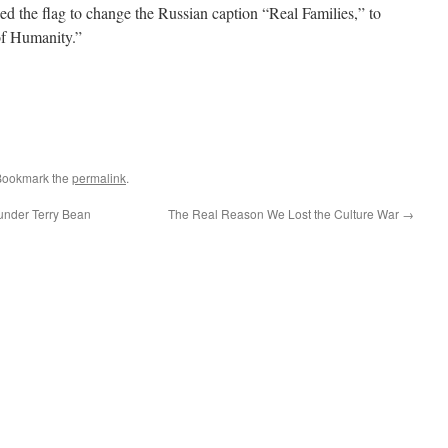
ed the flag to change the Russian caption “Real Families,” to
of Humanity.”
Bookmark the
permalink
.
nder Terry Bean
The Real Reason We Lost the Culture War
→