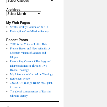
Topics
Archives
Archives
My Web Pages
Scott’s Weekly Column on WND
Redemption Gate Mission Society
Recent Posts
THIS is the Voice of Leftist Hate
Francis Bacon and New Atlantis: A
Christian Vision of Science and
Utopia
Reconciling Covenant Theology and
Dispensationalism Through Two
House Theology
My Interview of Gab AI on Theology
Retirement Mode
2 SCOTUS rulings Trump must push
to reverse
The global consequences of Russia’s
Ukraine victory