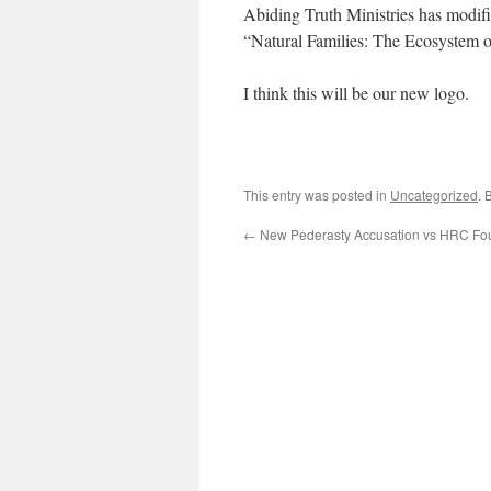
Abiding Truth Ministries has modifi
“Natural Families: The Ecosystem 
I think this will be our new logo.
This entry was posted in
Uncategorized
. 
←
New Pederasty Accusation vs HRC Fou