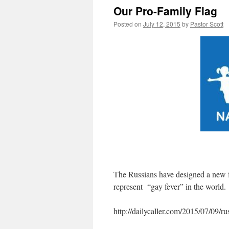
Our Pro-Family Flag
Posted on
July 12, 2015
by
Pastor Scott
The Russians have designed a new f
represent “gay fever” in the world.
http://dailycaller.com/2015/07/09/rus