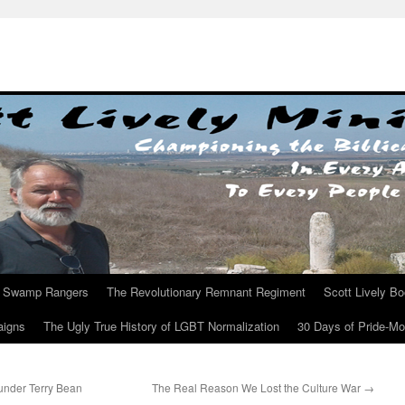
Swamp Rangers
The Revolutionary Remnant Regiment
Scott Lively B
aigns
The Ugly True History of LGBT Normalization
30 Days of Pride-M
nder Terry Bean
The Real Reason We Lost the Culture War
→