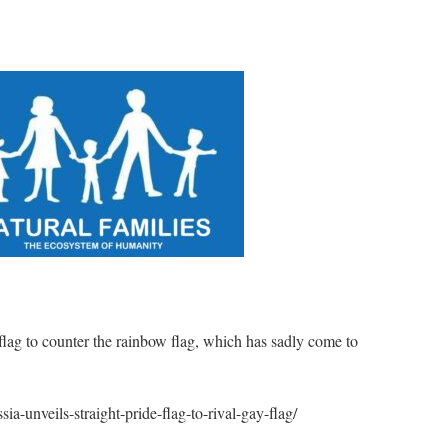
lag to counter the rainbow flag, which has sadly come to
sia-unveils-straight-pride-flag-to-rival-gay-flag/