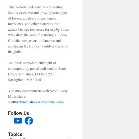
This website is devoted to converting
Scott’s extensive and growing catalogue
of books, articles, commentaries,
interviews, and other materials into
accessible free resources for use by those
who share the goal of restoring a Judeo-
Christian consensus in America and
advancing the Biblical worldview around
the globe.
To donate a tax-deductible gift or
correspond by postal mail send to Scott
Lively Ministries, PO Box 2373,
Springfield, MA 01101.
You may communicate with Scott Lively
Ministries at
scottlivelyministries@protonmail.com
Follow Us
YouTube
Facebook
Topics