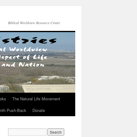
Biblical Worldview Resource Center
ooks
The Natural Life Movement
onth Push-Back
Donate