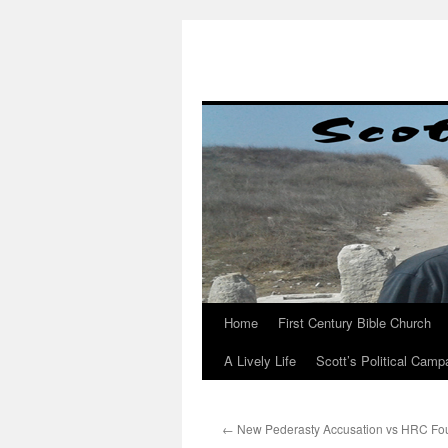
Skip
to
content
Home
First Century Bible Church
A Lively Life
Scott’s Political Camp
←
New Pederasty Accusation vs HRC Fou