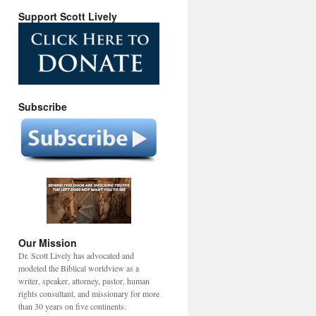
Support Scott Lively
Subscribe
Our Mission
Dr. Scott Lively has advocated and
modeled the Biblical worldview as a
writer, speaker, attorney, pastor, human
rights consultant, and missionary for more
than 30 years on five continents.