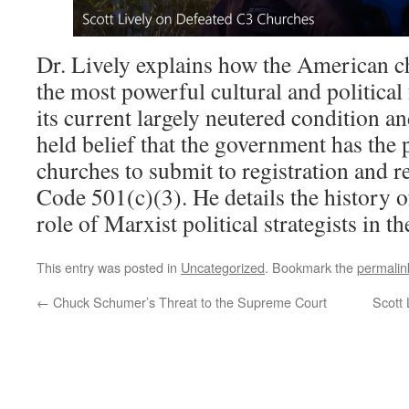
Dr. Lively explains how the American 
the most powerful cultural and political 
its current largely neutered condition a
held belief that the government has the 
churches to submit to registration and 
Code 501(c)(3). He details the history of
role of Marxist political strategists in t
This entry was posted in
Uncategorized
. Bookmark the
permalin
←
Chuck Schumer’s Threat to the Supreme Court
Scott