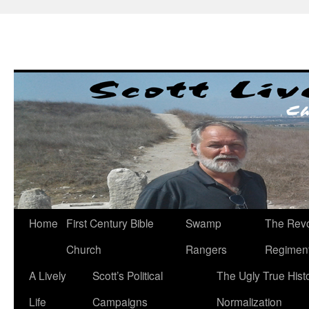
Skip
to
content
Home
First Century Bible
Swamp
The Revo
Church
Rangers
Regimen
A Lively
Scott’s Political
The Ugly True Hist
Life
Campaigns
Normalization