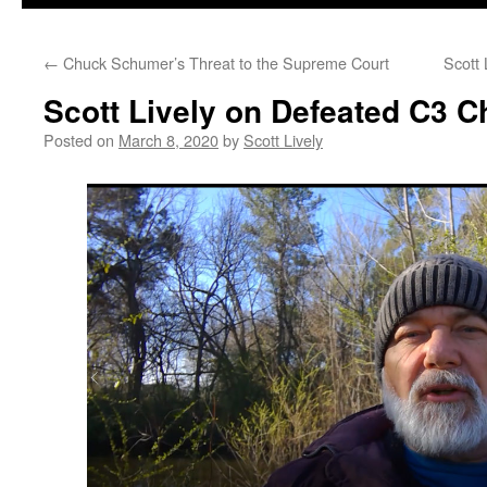
←
Chuck Schumer’s Threat to the Supreme Court
Scott
Scott Lively on Defeated C3 
Posted on
March 8, 2020
by
Scott Lively