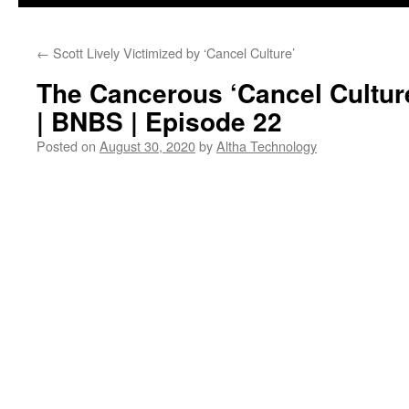
←
Scott Lively Victimized by ‘Cancel Culture’
The Cancerous ‘Cancel Culture
| BNBS | Episode 22
Posted on
August 30, 2020
by
Altha Technology