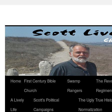
Skip
to
content
Home
First Century Bible
Swamp
The Revo
Church
Rangers
Regimen
A Lively
Scott’s Political
The Ugly True Hist
Life
Campaigns
Normalization