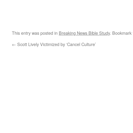
This entry was posted in
Breaking News Bible Study
. Bookmark
←
Scott Lively Victimized by ‘Cancel Culture’