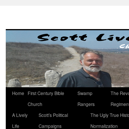
Skip
to
content
Home
First Century Bible
Swamp
The Revo
Church
Rangers
Regimen
A Lively
Scott’s Political
The Ugly True Hist
Life
Campaigns
Normalization