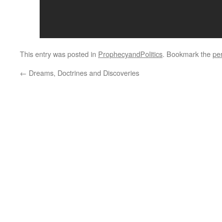
This entry was posted in
ProphecyandPolitics
. Bookmark the
pe
←
Dreams, Doctrines and Discoveries