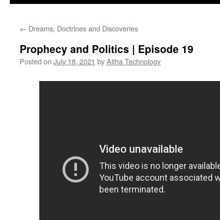
←
Dreams, Doctrines and Discoveries
Prophecy and Politics | Episode 19
Posted on
July 18, 2021
by
Altha Technology