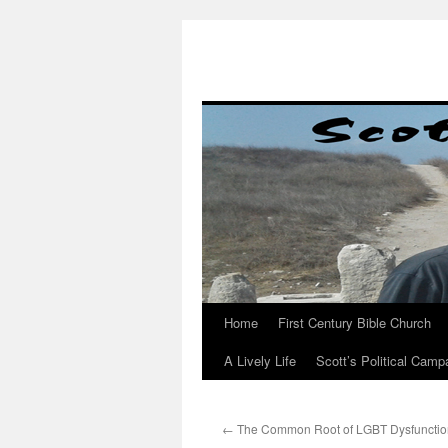
Skip
to
content
Home
First Century Bible Church
A Lively Life
Scott’s Political Camp
←
The Common Root of LGBT Dysfunctio