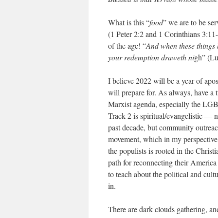
What is this “
food
” we are to be se
(1 Peter 2:2 and 1 Corinthians 3:11
of the age! “
And when these things b
your redemption draweth ni
gh” (Lu
I believe 2022 will be a year of apos
will prepare for. As always, have a 
Marxist agenda, especially the LGB
Track 2 is spiritual/evangelistic — 
past decade, but community outreac
movement, which in my perspective 
the populists is rooted in the Christ
path for reconnecting their America 
to teach about the political and cul
in.
There are dark clouds gathering, an