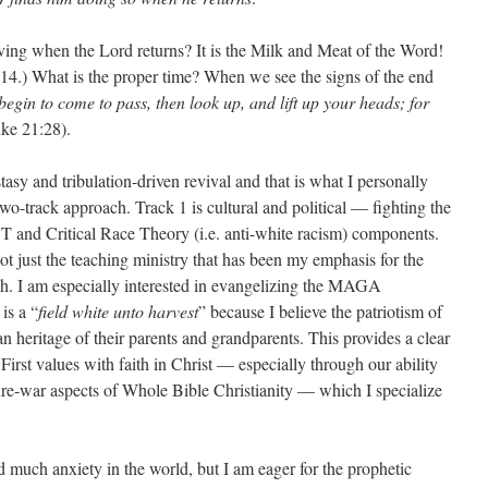
rving when the Lord returns? It is the Milk and Meat of the Word!
-14.) What is the proper time? When we see the signs of the end
egin to come to pass, then look up, and lift up your heads; for
ke 21:28).
tasy and tribulation-driven revival and that is what I personally
two-track approach. Track 1 is cultural and political — fighting the
T and Critical Race Theory (i.e. anti-white racism) components.
not just the teaching ministry that has been my emphasis for the
h. I am especially interested in evangelizing the MAGA
is a “
field white unto harvest
” because I believe the patriotism of
ian heritage of their parents and grandparents. This provides a clear
First values with faith in Christ — especially through our ability
ture-war aspects of Whole Bible Christianity — which I specialize
d much anxiety in the world, but I am eager for the prophetic