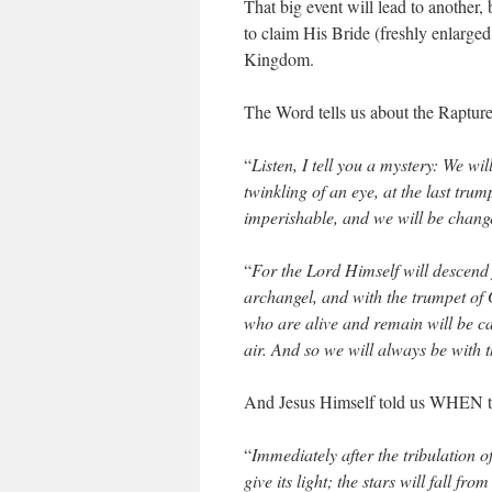
That big event will lead to another,
to claim His Bride (freshly enlarged
Kingdom.
The Word tells us about the Rapture
“
Listen, I tell you a mystery: We wil
twinkling of an eye, at the last trum
imperishable, and we will be chang
“
For the Lord Himself will descend
archangel, and with the trumpet of Go
who are alive and remain will be ca
air. And so we will always be with 
And Jesus Himself told us WHEN th
“
Immediately after the tribulation 
give its light; the stars will fall f