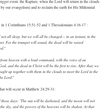
 bigger event: the Rapture, when the Lord will return in the clouds
 by our evangelism) and to reclaim the earth for His Millennial
 in 1 Corinthians 15:51-52 and 1 Thessalonians 4:16-17 :
l not all sleep, but we will all be changed— in an instant, in the
pet. For the trumpet will sound, the dead will be raised
ed
.”
 from heaven with a loud command, with the voice of an
d, and the dead in Christ will be the first to rise. After that, we
ught up together with them in the clouds to meet the Lord in the
the Lord
.”
at will occur in Matthew 24:29-31:
of those days: ‘The sun will be darkened, and the moon will not
rom the sky, and the powers of the heavens will be shaken. At that