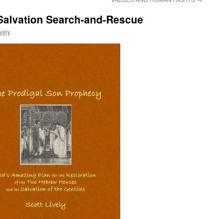
Salvation Search-and-Rescue
ively