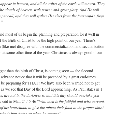
 appear in heaven, and all the tribes of the earth will mourn. They
the clouds of heaven, with power and great glory. And He will
pet call, and they will gather His elect from the four winds, from
’
”
d most of us begin the planning and preparation for it well in
the Birth of Christ to be the high point of our year. There’s
u (like me) disagree with the commercialization and secularization
 at some other time of the year. Christmas is always good if our
igger than the birth of Christ, is coming soon — the Second
vance notice that it will be preceded by a great end-times
be preparing for THAT! We have also been warned not to get
d as we see that Day of the Lord approaching. As Paul states in 1
s, are not in the darkness so that this day should overtake you
s said in Matt 24:45-46 “
Who then is the faithful and wise servant,
f his household, to give the others their food at the proper time?
r finds him doing so when he returns
.”