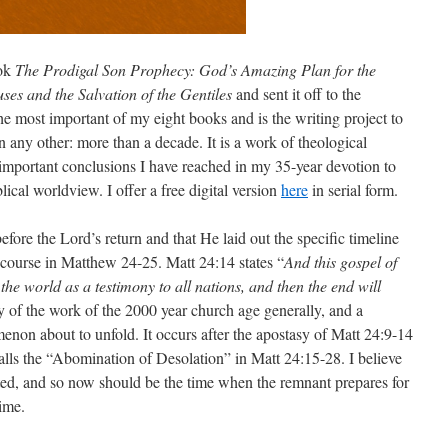
ook
The Prodigal Son Prophecy: God’s Amazing Plan for the
es and the Salvation of the Gentiles
and sent it off to the
the most important of my eight books and is the writing project to
 any other: more than a decade. It is a work of theological
 important conclusions I have reached in my 35-year devotion to
lical worldview. I offer a free digital version
here
in serial form.
 before the Lord’s return and that He laid out the specific timeline
iscourse in Matthew 24-25. Matt 24:14 states “
And this gospel of
the world as a testimony to all nations, and then the end will
of the work of the 2000 year church age generally, and a
enon about to unfold. It occurs after the apostasy of Matt 24:9-14
stalls the “Abomination of Desolation” in Matt 24:15-28. I believe
ted, and so now should be the time when the remnant prepares for
time.