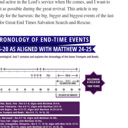
 and active in the Lord’s service when He comes, and I want to
 as possible during the great revival. This article is my
 for the harvests: the big, bigger and biggest events of the last
 for Great End Times Salvation Search-and-Rescue.