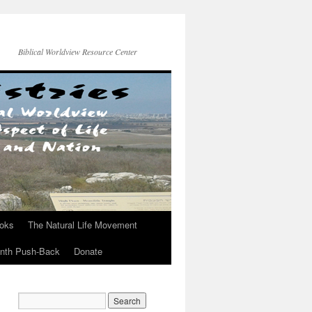
Biblical Worldview Resource Center
ooks
The Natural Life Movement
onth Push-Back
Donate