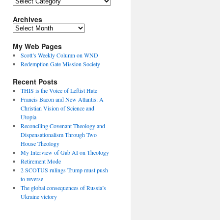
Topics
Archives
Archives
My Web Pages
Scott’s Weekly Column on WND
Redemption Gate Mission Society
Recent Posts
THIS is the Voice of Leftist Hate
Francis Bacon and New Atlantis: A
Christian Vision of Science and
Utopia
Reconciling Covenant Theology and
Dispensationalism Through Two
House Theology
My Interview of Gab AI on Theology
Retirement Mode
2 SCOTUS rulings Trump must push
to reverse
The global consequences of Russia’s
Ukraine victory