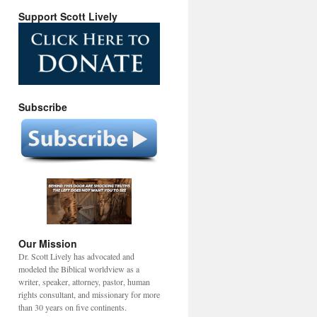
Support Scott Lively
Subscribe
Our Mission
Dr. Scott Lively has advocated and
modeled the Biblical worldview as a
writer, speaker, attorney, pastor, human
rights consultant, and missionary for more
than 30 years on five continents.