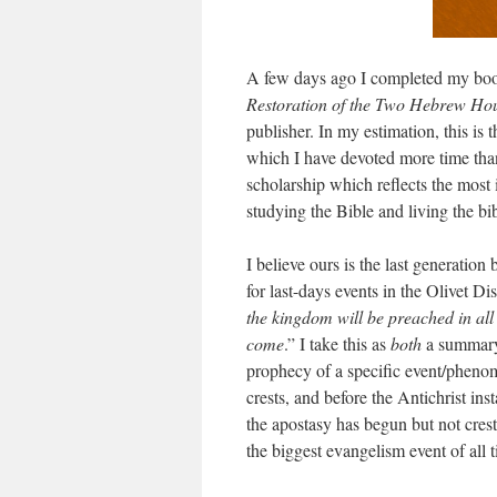
A few days ago I completed my b
Restoration of the Two Hebrew Hous
publisher. In my estimation, this is 
which I have devoted more time than
scholarship which reflects the most
studying the Bible and living the bib
I believe ours is the last generation
for last-days events in the Olivet D
the kingdom will be preached in all 
come
.” I take this as
both
a summary 
prophecy of a specific event/phenom
crests, and before the Antichrist in
the apostasy has begun but not cres
the biggest evangelism event of all 