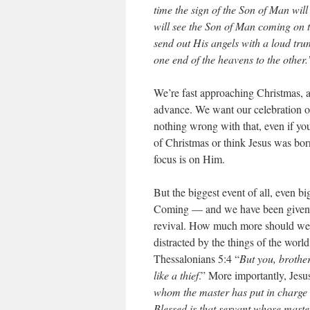
time the sign of the Son of Man will
will see the Son of Man coming on 
send out His angels with a loud trum
one end of the heavens to the other.
We’re fast approaching Christmas, an
advance. We want our celebration of 
nothing wrong with that, even if yo
of Christmas or think Jesus was born
focus is on Him.
But the biggest event of all, even b
Coming — and we have been given ad
revival. How much more should we 
distracted by the things of the worl
Thessalonians 5:4 “
But you, brother
like a thief
.” More importantly, Jesu
whom the master has put in charge o
Blessed is that servant whose maste