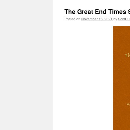
The Great End Times 
Posted on
November 16, 2021
by
Scott L