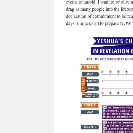
events to unfold. I want to be alive
drag as many people info the lifeboat
declaration of commitment to be ready
days. I urge us all to prepare NOW