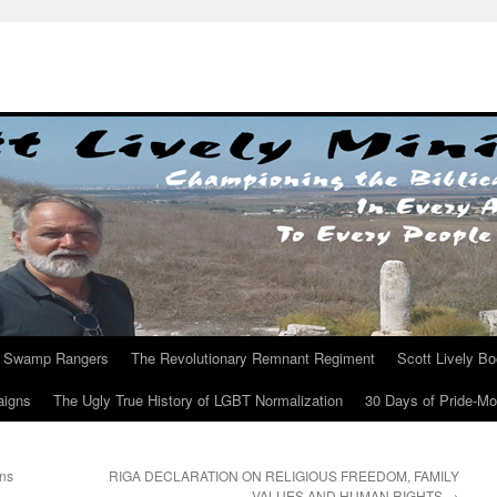
Swamp Rangers
The Revolutionary Remnant Regiment
Scott Lively B
aigns
The Ugly True History of LGBT Normalization
30 Days of Pride-M
ns
RIGA DECLARATION ON RELIGIOUS FREEDOM, FAMILY
VALUES AND HUMAN RIGHTS
→