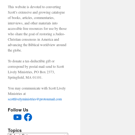
This website is devoted to converting
Scott’s extensive and growing catalogue
of books, articles, commentaries,
interviews, and other materials into
accessible free resources for use by those
who share the goal of restoring a Judeo-
Christian consensus in America and
advancing the Biblical worldview around
the globe.
To donate a tax-deductible gift or
correspond by postal mail send to Scott
Lively Ministries, PO Box 2373,
Springfield, MA 01101.
You may communicate with Scott Lively
Ministries at
scottlivelyministries@protonmail.com
Follow Us
YouTube
Facebook
Topics