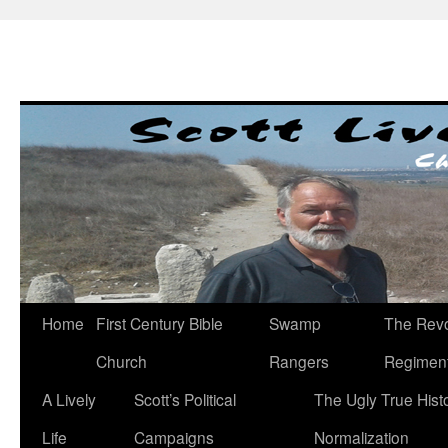
Skip
to
content
Home
First Century Bible
Swamp
The Revo
Church
Rangers
Regimen
A Lively
Scott’s Political
The Ugly True Hist
Life
Campaigns
Normalization