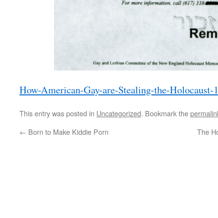
How-American-Gay-are-Stealing-the-Holocaust-
This entry was posted in
Uncategorized
. Bookmark the
permalin
←
Born to Make Kiddie Porn
The Ho