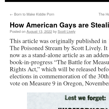
←
Born to Make Kiddie Porn
The Ho
How American Gays are Steali
Posted on
August 13, 2022
by
Scott Lively
This article was originally published in
The Poisoned Stream by Scott Lively. It
now as a stand-alone article as an adde
book-in-progress “The Battle for Measu
Rights Act,” which will be released be
elections in commemoration of the 30th
vote on Measure 9 in Oregon, November