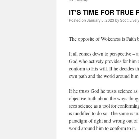
IT’S TIME FOR TRUE 
Posted on
January 5, 2023
by
Scott Livel
The opposite of Wokeness is Faith b
It all comes down to perspective – as
God who actively provides for him a
conform to His will. If he decides t
own path and the world around him
If he trusts God he trusts science as
objective truth about the ways thing
sees science as a tool for conforming
is modified to do so. The same is tr
paradigm of right and wrong out of 
world around him to conform to it.