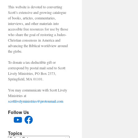
This website is devoted to converting
Scott’s extensive and growing catalogue
of books, articles, commentaries,
interviews, and other materials into
accessible free resources for use by those
who share the goal of restoring a Judeo-
Christian consensus in America and
advancing the Biblical worldview around
the globe.
To donate a tax-deductible gift or
correspond by postal mail send to Scott
Lively Ministries, PO Box 2373,
Springfield, MA 01101.
You may communicate with Scott Lively
Ministries at
scottlivelyministries@protonmail.com
Follow Us
YouTube
Facebook
Topics