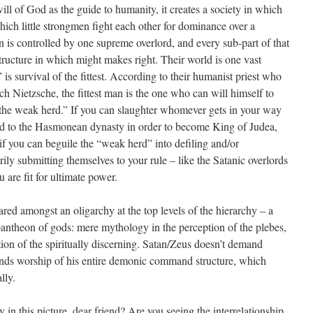
ll of God as the guide to humanity, it creates a society in which
hich little strongmen fight each other for dominance over a
n is controlled by one supreme overlord, and every sub-part of that
tructure in which might makes right. Their world is one vast
is survival of the fittest. According to their humanist priest who
h Nietzsche, the fittest man is the one who can will himself to
 the weak herd.” If you can slaughter whomever gets in your way
d to the Hasmonean dynasty in order to become King of Judea,
 if you can beguile the “weak herd” into defiling and/or
ily submitting themselves to your rule – like the Satanic overlords
are fit for ultimate power.
ared amongst an oligarchy at the top levels of the hierarchy – a
antheon of gods: mere mythology in the perception of the plebes,
tion of the spiritually discerning. Satan/Zeus doesn’t demand
nds worship of his entire demonic command structure, which
lly.
in this picture, dear friend? Are you seeing the interrelationship