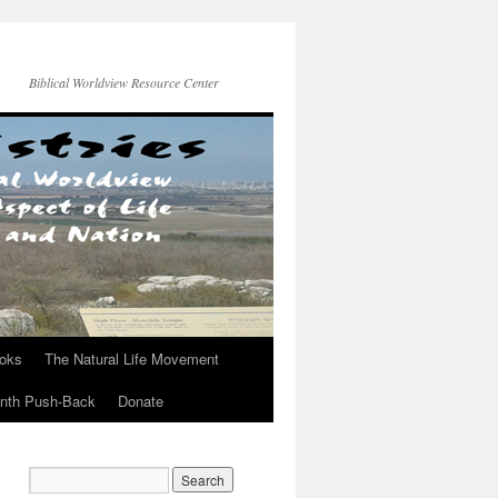
Biblical Worldview Resource Center
ooks
The Natural Life Movement
onth Push-Back
Donate