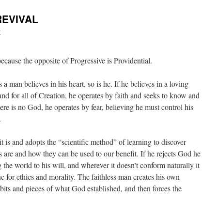
REVIVAL
y
ecause the opposite of Progressive is Providential.
 a man believes in his heart, so is he. If he believes in a loving
nd for all of Creation, he operates by faith and seeks to know and
here is no God, he operates by fear, believing he must control his
.
 it is and adopts the “scientific method” of learning to discover
s are and how they can be used to our benefit. If he rejects God he
 the world to his will, and wherever it doesn’t conform naturally it
ue for ethics and morality. The faithless man creates his own
bits and pieces of what God established, and then forces the