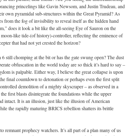
ul prancing princelings like Gavin Newsom, and Justin Trudeau, and
r own pyramidal sub-structures within the Great Pyramid? As
om the fog of invisibility to reveal itself as the hidden hand
,” does it look a bit like the all-seeing Eye of Sauron on the
 a moon-like tide-(of history)-controller, reflecting the eminence of
epter that had not yet crested the horizon?
 6 still chomping at the bit or has the gate swung open? The dust
erate obfuscation in the world today are so thick it’s hard to say –
dom is palpable. Either way, I believe the great collapse is upon
the final countdown to detonation or perhaps even the first split
controlled demolition of a mighty skyscraper – as observed in a
e first blasts disintegrate the foundations while the upper
nd intact. It is an illusion, just like the illusion of American
e the rapidly maturing BRICS rebellion shatters its brittle
 to remnant prophecy watchers. It’s all part of a plan many of us