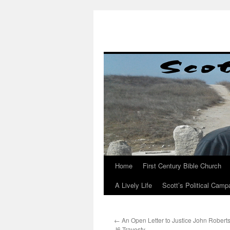
Skip
to
content
Home
First Century Bible Church
A Lively Life
Scott’s Political Camp
←
An Open Letter to Justice John Robert
J6 Travesty