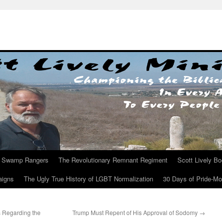
Swamp Rangers
The Revolutionary Remnant Regiment
Scott Lively B
aigns
The Ugly True History of LGBT Normalization
30 Days of Pride-M
s Regarding the
Trump Must Repent of His Approval of Sodomy
→