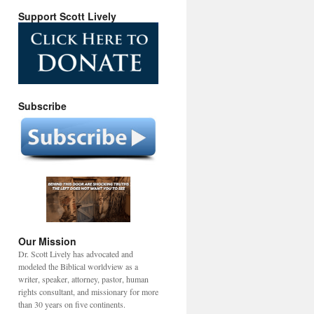
Support Scott Lively
Subscribe
Our Mission
Dr. Scott Lively has advocated and
modeled the Biblical worldview as a
writer, speaker, attorney, pastor, human
rights consultant, and missionary for more
than 30 years on five continents.