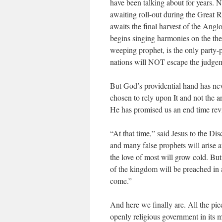
have been talking about for years. 
awaiting roll-out during the Great
awaits the final harvest of the Anglo
begins singing harmonies on the them
weeping prophet, is the only party
nations will NOT escape the judgem
But God’s providential hand has nev
chosen to rely upon It and not the a
He has promised us an end time reviv
“At that time,” said Jesus to the Di
and many false prophets will arise 
the love of most will grow cold. Bu
of the kingdom will be preached in a
come.”
And here we finally are. All the piece
openly religious government in its 