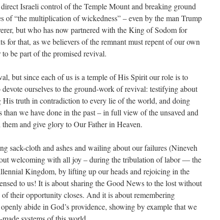
direct Israeli control of the Temple Mount and breaking ground
es of “the multiplication of wickedness” – even by the man Trump
verer, but who has now partnered with the King of Sodom for
nts for that, as we believers of the remnant must repent of our own
to be part of the promised revival.
al, but since each of us is a temple of His Spirit our role is to
 devote ourselves to the ground-work of revival: testifying about
is truth in contradiction to every lie of the world, and doing
than we have done in the past – in full view of the unsaved and
eel them and give glory to Our Father in Heaven.
ing sack-cloth and ashes and wailing about our failures (Nineveh
about welcoming with all joy – during the tribulation of labor — the
llennial Kingdom, by lifting up our heads and rejoicing in the
ensed to us! It is about sharing the Good News to the lost without
of their opportunity closes. And it is about remembering
to openly abide in God’s providence, showing by example that we
-made systems of this world.