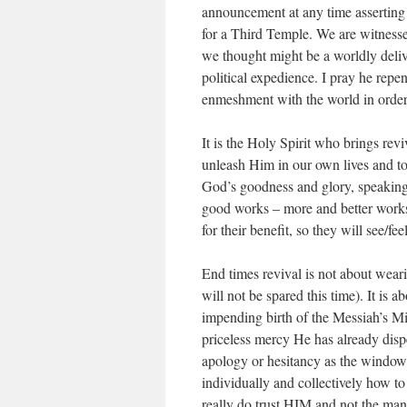
announcement at any time asserting 
for a Third Temple. We are witness
we thought might be a worldly deli
political expedience. I pray he repe
enmeshment with the world in order 
It is the Holy Spirit who brings reviv
unleash Him in our own lives and to
God’s goodness and glory, speaking H
good works – more and better works 
for their benefit, so they will see/f
End times revival is not about wear
will not be spared this time). It is 
impending birth of the Messiah’s Mi
priceless mercy He has already disp
apology or hesitancy as the window 
individually and collectively how 
really do trust HIM and not the man