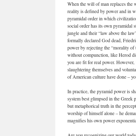
When the will of man replaces the wi
reality is defined by power and in w
pyramidal order in which civilizatio
social order has its own pyramidal s
jungle and their “law above the law” 
formally declared God dead, Friedric
power by rejecting the “morality of
without compunction, like Herod di
you are fit for real power. However,
slaughtering themselves and voluntar
of American culture have done – you 
In practice, the pyramid power is sh
system best glimpsed in the Greek p
but metaphorical truth in the percep
worship of himself alone – he dema
magnifies his own power exponentia
Are you recognizing our world today 