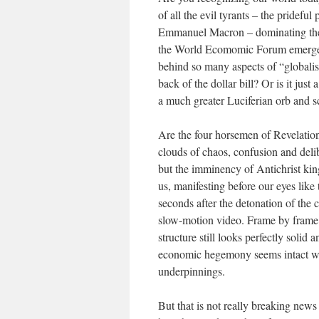
of all the evil tyrants – the pridef
Emmanuel Macron – dominating thei
the World Ecomomic Forum emerges fr
behind so many aspects of “globalism
back of the dollar bill? Or is it just
a much greater Luciferian orb and sc
Are the four horsemen of Revelation
clouds of chaos, confusion and delib
but the imminency of Antichrist king
us, manifesting before our eyes like 
seconds after the detonation of the 
slow-motion video. Frame by frame th
structure still looks perfectly solid a
economic hegemony seems intact whil
underpinnings.
But that is not really breaking news