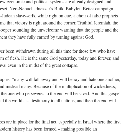
New economic and political systems are already designed and
 Reset. Neo-Nebuchadnezzar’s Build Babylon Better campaign
-Judean slave-serfs, while right on cue, a choir of false prophets
e that victory is right around the corner. Truthful Jeremiah, the
-pooper sounding the unwelcome warning that the people and the
ent they have fully earned by turning against God.
er been withdrawn during all this time for those few who have
rm of flesh. He is the same God yesterday, today and forever, and
al even in the midst of the great collapse.
sciples, “many will fall away and will betray and hate one another,
and mislead many. Because of the multiplication of wickedness,
t the one who perseveres to the end will be saved. And this gospel
ll the world as a testimony to all nations, and then the end will
s are in place for the final act, especially in Israel where the first
modern history has been formed – making possible an