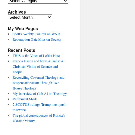
Topics
Archives
Archives
My Web Pages
Scott’s Weekly Column on WND
Redemption Gate Mission Society
Recent Posts
THIS is the Voice of Leftist Hate
Francis Bacon and New Atlantis: A
Christian Vision of Science and
Utopia
Reconciling Covenant Theology and
Dispensationalism Through Two
House Theology
My Interview of Gab AI on Theology
Retirement Mode
2 SCOTUS rulings Trump must push
to reverse
The global consequences of Russia’s
Ukraine victory