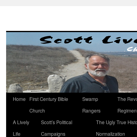
Skip
to
content
Home
First Century Bible
Swamp
The Revo
Church
Rangers
Regimen
A Lively
Scott’s Political
The Ugly True Hist
Life
Campaigns
Normalization