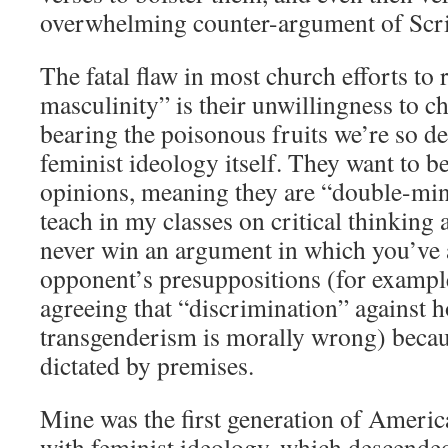
overwhelming counter-argument of Scri
The fatal flaw in most church efforts to r
masculinity” is their unwillingness to ch
bearing the poisonous fruits we’re so d
feminist ideology itself. They want to be
opinions, meaning they are “double-min
teach in my classes on critical thinking
never win an argument in which you’ve
opponent’s presuppositions (for examp
agreeing that “discrimination” against 
transgenderism is morally wrong) becau
dictated by premises.
Mine was the first generation of Americ
with feminist ideology, which descende