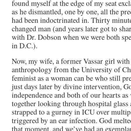
found myself at the edge of my seat exc
as he dismantled, one by one, all the pr
had been indoctrinated in. Thirty minutes
changed man (and years later got to shar
with Dr. Dobson when we were both spea
in D.C.).
Now, my wife, a former Vassar girl with
anthropology from the University of Ch
feminist as a woman can be who still pre
just days later by divine intervention, 
independence and both of our hearts as 
together looking through hospital glass 
strapped to a gurney in ICU over multip
triggered by an ear infection. God melte
that moment, and we’ve had an exempla