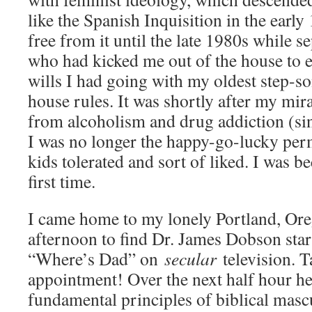
like the Spanish Inquisition in the early
free from it until the late 1980s while 
who had kicked me out of the house to e
wills I had going with my oldest step-s
house rules. It was shortly after my mir
from alcoholism and drug addiction (sin
I was no longer the happy-go-lucky perm
kids tolerated and sort of liked. I was 
first time.
I came home to my lonely Portland, Or
afternoon to find Dr. James Dobson start
“Where’s Dad” on
secular
television. T
appointment! Over the next half hour he 
fundamental principles of biblical mascul