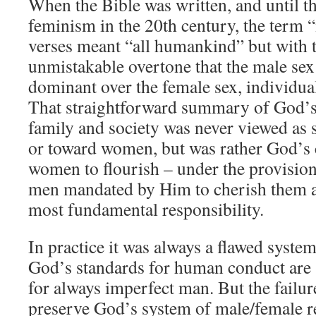
When the Bible was written, and until th
feminism in the 20th century, the term 
verses meant “all humankind” but with t
unmistakable overtone that the male sex
dominant over the female sex, individual
That straightforward summary of God’s 
family and society was never viewed as 
or toward women, but was rather God’s 
women to flourish – under the provision
men mandated by Him to cherish them as
most fundamental responsibility.
In practice it was always a flawed syst
God’s standards for human conduct are 
for always imperfect man. But the failur
preserve God’s system of male/female rel