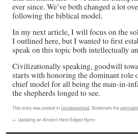
ever since. We’ve both changed a lot ove
following the biblical model.
In my next article, I will focus on the s
I outlined here, but I wanted to first est
speak on this topic both intellectually a
Civilizationally speaking, goodwill to
starts with honoring the dominant role 
chief model for all being the man-in-i
the shepherds longed to see.
This entry was posted in
Uncategorized
. Bookmark the
permalin
←
Updating an Ancient Hard Edged Hymn