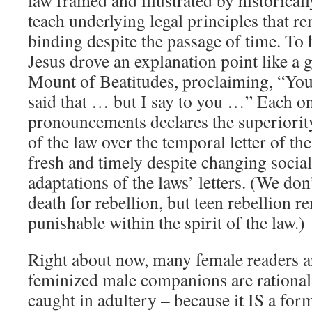
law framed and illustrated by historicall
teach underlying legal principles that r
binding despite the passage of time. To h
Jesus drove an explanation point like a 
Mount of Beatitudes, proclaiming, “You
said that … but I say to you …” Each on
pronouncements declares the superiority 
of the law over the temporal letter of th
fresh and timely despite changing socia
adaptations of the laws’ letters. (We don’
death for rebellion, but teen rebellion r
punishable within the spirit of the law.)
Right about now, many female readers a
feminized male companions are rational
caught in adultery – because it IS a for