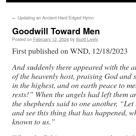
←
Updating an Ancient Hard Edged Hymn
Goodwill Toward Men
Posted on
February 12, 2024
by
Scott Lively
First published on WND, 12/18/2023
And suddenly there appeared with the an
of the heavenly host, praising God and
in the highest, and on earth peace to m
rests!” When the angels had left them a
the shepherds said to one another, “Let
and see this thing that has happened, 
known to us.”