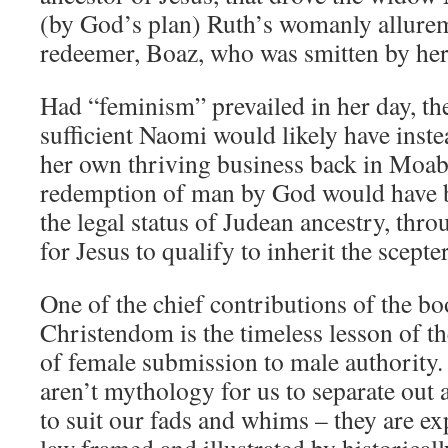
(by God’s plan) Ruth’s womanly allure
redeemer, Boaz, who was smitten by her
Had “feminism” prevailed in her day, the
sufficient Naomi would likely have ins
her own thriving business back in Moab
redemption of man by God would have b
the legal status of Judean ancestry, thr
for Jesus to qualify to inherit the scept
One of the chief contributions of the bo
Christendom is the timeless lesson of t
of female submission to male authority.
aren’t mythology for us to separate out 
to suit our fads and whims – they are exp