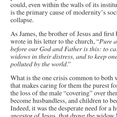
could, even within the walls of its insti
is the primary cause of modernity’s soci
collapse.
As James, the brother of Jesus and first
wrote in his letter to the church, “
Pure a
before our God and Father is this: to c
widows in their distress, and to keep on
polluted by the world
.”
What is the one crisis common to both
that makes caring for them the purest for
the loss of the male “covering” over t
become husbandless, and children to be
Indeed, it was the desperate need for a 
ancestor of Jesus, that drove the widow