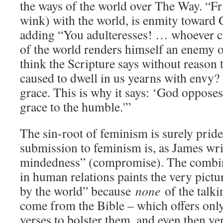
the ways of the world over The Way. “F
wink) with the world, is enmity toward
adding “You adulteresses! … whoever ch
of the world renders himself an enemy 
think the Scripture says without reason t
caused to dwell in us yearns with envy?
grace. This is why it says: ‘God opposes
grace to the humble.'”
The sin-root of feminism is surely pride
submission to feminism is, as James wri
mindedness” (compromise). The combina
in human relations paints the very pictu
by the world” because
none
of the talki
come from the Bible – which offers only
verses to bolster them, and even then ver