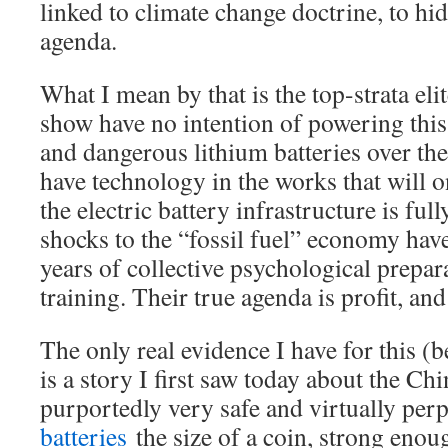
linked to climate change doctrine, to hid
agenda.
What I mean by that is the top-strata eli
show have no intention of powering this
and dangerous lithium batteries over the
have technology in the works that will 
the electric battery infrastructure is full
shocks to the “fossil fuel” economy hav
years of collective psychological prepar
training. Their true agenda is profit, and 
The only real evidence I have for this (b
is a story I first saw today about the C
purportedly very safe and virtually per
batteries
the size of a coin, strong enou