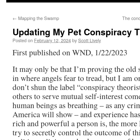
←
Mapping the Swamp
The conq
Updating My Pet Conspiracy T
Posted on
February 12, 2024
by
Scott Lively
First published on WND, 1/22/2023
It may only be that I’m proving the old 
in where angels fear to tread, but I am 
don’t shun the label “conspiracy theoris
others to serve mutual self-interest come
human beings as breathing – as any crim
America will show – and experience has
rich and powerful a person is, the more l
try to secretly control the outcome of th