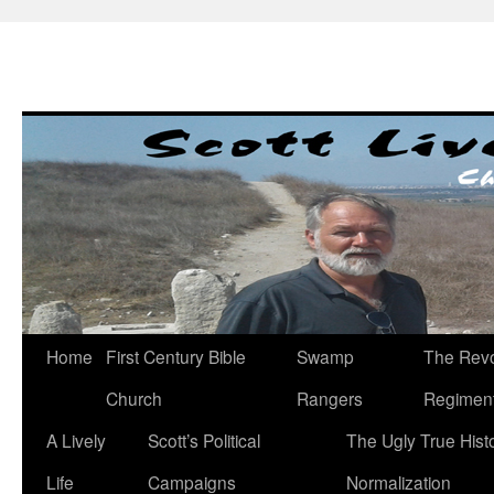
Skip
to
content
Home
First Century Bible
Swamp
The Revo
Church
Rangers
Regimen
A Lively
Scott’s Political
The Ugly True Hist
Life
Campaigns
Normalization