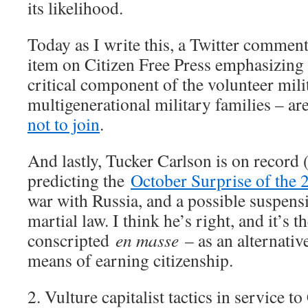
its likelihood.
Today as I write this, a Twitter comment
item on Citizen Free Press emphasizing 
critical component of the volunteer mili
multigenerational military families – a
not to join
.
And lastly, Tucker Carlson is on record
predicting the
October Surprise of the 
war with Russia, and a possible suspens
martial law. I think he’s right, and it’s t
conscripted
en masse
– as an alternativ
means of earning citizenship.
2. Vulture capitalist tactics in service t