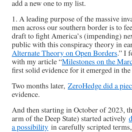
add a new one to my list.
1. A leading purpose of the massive inva
men across our southern border is to fe
draft to fight America’s (impending) next
public with this conspiracy theory in e
Alternate Theory on Open Borders
.” I 
with my article “
Milestones on the Mar
first solid evidence for it emerged in the
Two months later,
ZeroHedge did a pie
evidence.
And then starting in October of 2023, t
arm of the Deep State) started actively
d
a possibility
in carefully scripted terms,