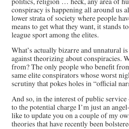
politics, religion … heck, any area of h
conspiracy is happening all around us all
lower strata of society where people ha
means to get what they want, it stands to
league sport among the elites.
What’s actually bizarre and unnatural is
against theorizing about conspiracies
from? The only people who benefit from
same elite conspirators whose worst nig
scrutiny that pokes holes in “official nar
And so, in the interest of public service
to the potential charge I’m just an ange
like to update you on a couple of my ow
theories that have recently been bolster