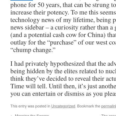
phone for 50 years, that can be strung to
increase their potency. To me this seems
technology news of my lifetime, being p
news sidebar – a curiosity rather than a
(and a potential cash cow for China) tha
outlay for the “purchase” of our west co
“chump change.”
I had privately hypothesized that the a
being hidden by the elites related to nuc
think they’ve decided to reveal their actu
Time will tell. Until then, it’s just anot
you can entertain or dismiss as you plea
This entry was posted in
Uncategorized
. Bookmark the
permalin
←
Mapping the Swamp
The conq