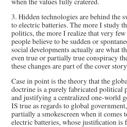
when the values fully cratered.
3. Hidden technologies are behind the sw
to electric batteries. The more I study t
politics, the more I realize that very f
people believe to be sudden or spontane
social developments actually are what 
even true or partially true conspiracy th
these changes are part of the cover story
Case in point is the theory that the glob
doctrine is a purely fabricated political 
and justifying a centralized one-world g
IS true as regards to global government, 
partially a smokescreen when it comes to
electric batteries, whose justification is