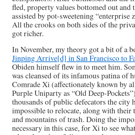
fled, property values bottomed out and t
assisted by pot-sweetening “enterprise z
All the crooks on both sides of the priv
got richer.
In November, my theory got a bit of a b
Jinping Arrive[d] in San Francisco to Fa
Obiden himself flew in to meet him. So
was cleansed of its infamous patina of 
Comrade Xi (affectionately known by all
Purple Uniparty as “Old Deep-Pockets”)
thousands of public defecators the city 
impossible to relocate, along with their 
and mountains of trash. Doing the impo
necessary in this case, for Xi to see wh