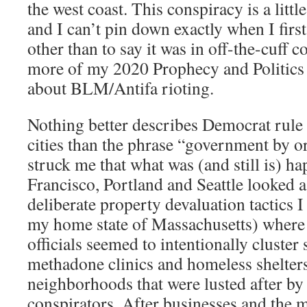
the west coast. This conspiracy is a littl
and I can’t pin down exactly when I first
other than to say it was in off-the-cuff
more of my 2020 Prophecy and Politics
about BLM/Antifa rioting.
Nothing better describes Democrat rule 
cities than the phrase “government by o
struck me that what was (and still is) h
Francisco, Portland and Seattle looked a 
deliberate property devaluation tactics 
my home state of Massachusetts) where
officials seemed to intentionally cluster 
methadone clinics and homeless shelters
neighborhoods that were lusted after by 
conspirators. After businesses and the m