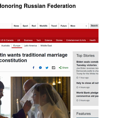
Honoring Russian Federation