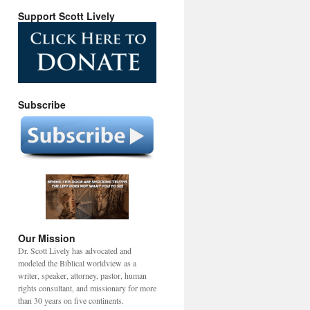
Support Scott Lively
Subscribe
Our Mission
Dr. Scott Lively has advocated and
modeled the Biblical worldview as a
writer, speaker, attorney, pastor, human
rights consultant, and missionary for more
than 30 years on five continents.