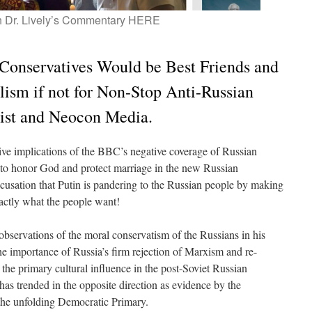
 Dr. Lively’s Commentary HERE
Conservatives Would be Best Friends and
lism if not for Non-Stop Anti-Russian
tist and Neocon Media.
tive implications of the BBC’s negative coverage of Russian
 to honor God and protect marriage in the new Russian
ccusation that Putin is pandering to the Russian people by making
exactly what the people want!
 observations of the moral conservatism of the Russians in his
the importance of Russia’s firm rejection of Marxism and re-
he primary cultural influence in the post-Soviet Russian
has trended in the opposite direction as evidence by the
he unfolding Democratic Primary.