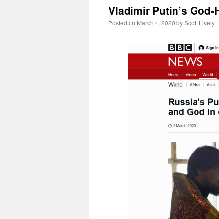
Vladimir Putin’s God-
Posted on
March 4, 2020
by
Scott Lively