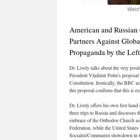
Watch
American and Russian 
Partners Against Globa
Propaganda by the Lef
Dr. Lively talks about the very posi
President Vladimir Putin’s proposal
Constitution. Ironically, the BBC a
this proposal confirms that this is 
Dr. Lively offers his own first hand
three trips to Russia and discusses 
embrace of the Orthodox Church as t
Federation, while the United States 
Socialist/Communist showdown in t