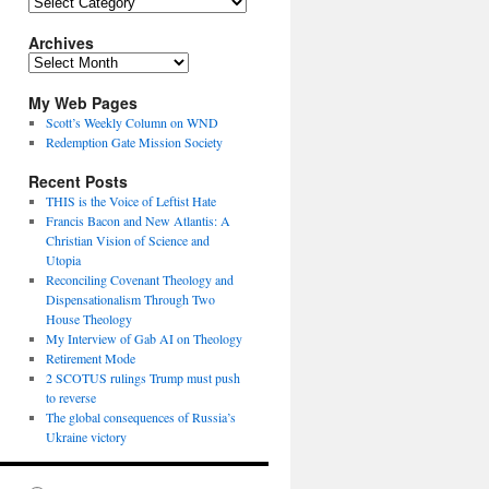
Topics
Archives
Archives
My Web Pages
Scott’s Weekly Column on WND
Redemption Gate Mission Society
Recent Posts
THIS is the Voice of Leftist Hate
Francis Bacon and New Atlantis: A
Christian Vision of Science and
Utopia
Reconciling Covenant Theology and
Dispensationalism Through Two
House Theology
My Interview of Gab AI on Theology
Retirement Mode
2 SCOTUS rulings Trump must push
to reverse
The global consequences of Russia’s
Ukraine victory