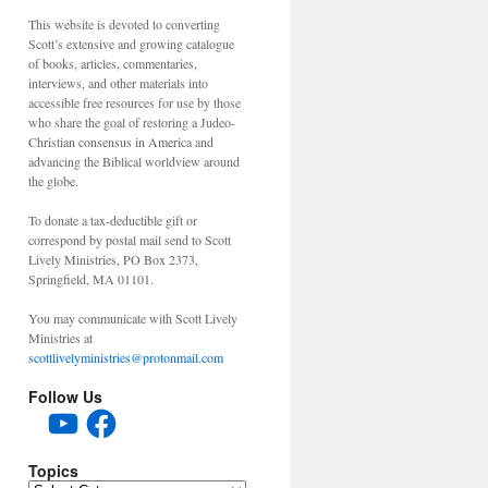
This website is devoted to converting
Scott’s extensive and growing catalogue
of books, articles, commentaries,
interviews, and other materials into
accessible free resources for use by those
who share the goal of restoring a Judeo-
Christian consensus in America and
advancing the Biblical worldview around
the globe.
To donate a tax-deductible gift or
correspond by postal mail send to Scott
Lively Ministries, PO Box 2373,
Springfield, MA 01101.
You may communicate with Scott Lively
Ministries at
scottlivelyministries@protonmail.com
Follow Us
YouTube
Facebook
Topics