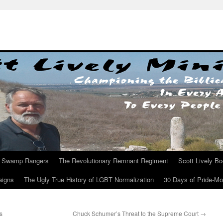
Swamp Rangers
The Revolutionary Remnant Regiment
Scott Lively B
aigns
The Ugly True History of LGBT Normalization
30 Days of Pride-M
s
Chuck Schumer’s Threat to the Supreme Court
→