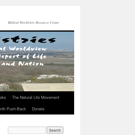
Biblical Worldview Resource Center
ooks
The Natural Life Movement
onth Push-Back
Donate