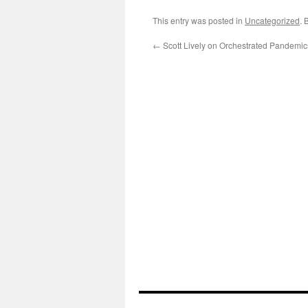
This entry was posted in
Uncategorized
. 
←
Scott Lively on Orchestrated Pandemic