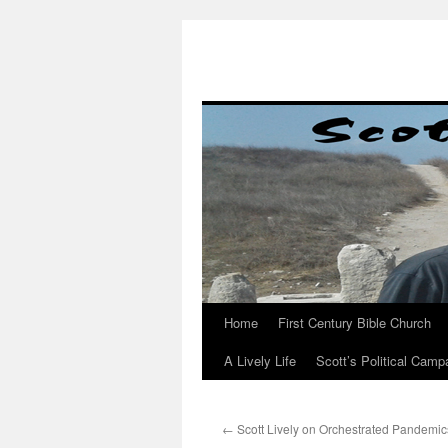
Skip
to
content
Home
First Century Bible Church
A Lively Life
Scott’s Political Camp
←
Scott Lively on Orchestrated Pandemic