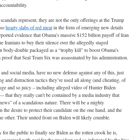
accountability.
scandals represent, they are not the only offerings at the Trump
lso
hearty slabs of red meat
in the form of emerging new details
ported evidence that Obama’s massive $152 billion payoff of Iran
e Iranians to buy their silence over the allegedly staged
n body-double packaged as a “trophy kill” to boost Obama’s
n proof that Seal Team Six was assassinated by his administration.
and social media, have no new defense against any of this, just
g and distraction tactics they’ve used all along (and cheating, of
huge and so juicy – including alleged video of Hunter Biden
— that they really can’t be contained by a media industry that
 news” of a scandalous nature. There will be a mighty
 the desire to protect their candidate on the one hand, and the
he other. Their united front on Biden will likely crumble.
for the public to finally see Biden as the rotten crook he is,
energized with zeal for the president and so infuriated by the bias