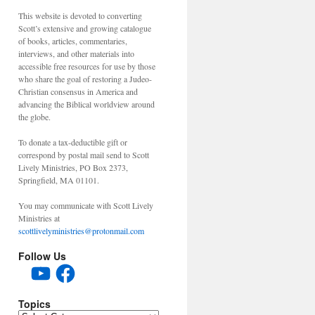
This website is devoted to converting
Scott’s extensive and growing catalogue
of books, articles, commentaries,
interviews, and other materials into
accessible free resources for use by those
who share the goal of restoring a Judeo-
Christian consensus in America and
advancing the Biblical worldview around
the globe.
To donate a tax-deductible gift or
correspond by postal mail send to Scott
Lively Ministries, PO Box 2373,
Springfield, MA 01101.
You may communicate with Scott Lively
Ministries at
scottlivelyministries@protonmail.com
Follow Us
YouTube
Facebook
Topics