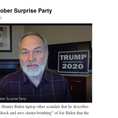
ober Surprise Party
ly
e Hunter Biden laptop other scandals that he describes
hock and awe cluster-bombing” of Joe Biden that the