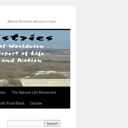
Biblical Worldview Resource Center
ooks
The Natural Life Movement
onth Push-Back
Donate