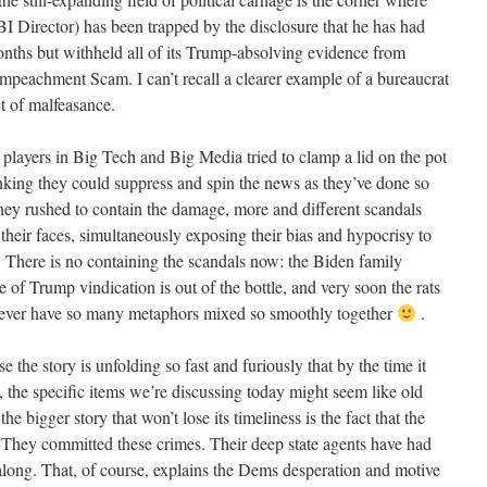
 Director) has been trapped by the disclosure that he has had
onths but withheld all of its Trump-absolving evidence from
Impeachment Scam. I can’t recall a clearer example of a bureaucrat
t of malfeasance.
players in Big Tech and Big Media tried to clamp a lid on the pot
thinking they could suppress and spin the news as they’ve done so
 they rushed to contain the damage, more and different scandals
their faces, simultaneously exposing their bias and hypocrisy to
. There is no containing the scandals now: the Biden family
 of Trump vindication is out of the bottle, and very soon the rats
. Never have so many metaphors mixed so smoothly together
.
use the story is unfolding so fast and furiously that by the time it
 the specific items we’re discussing today might seem like old
he bigger story that won’t lose its timeliness is the fact that the
They committed these crimes. Their deep state agents have had
 along. That, of course, explains the Dems desperation and motive