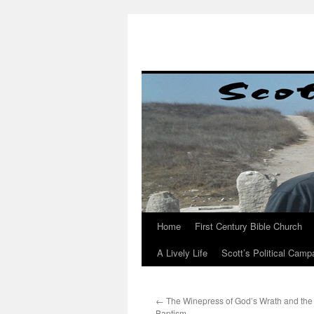
Skip
to
content
Home
First Century Bible Church
A Lively Life
Scott’s Political Camp
←
The Winepress of God’s Wrath and the 
Baptism