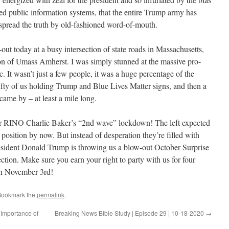
lled public information systems, that the entire Trump army has
 spread the truth by old-fashioned word-of-mouth.
out today at a busy intersection of state roads in Massachusetts,
stion of Umass Amherst. I was simply stunned at the massive pro-
c. It wasn’t just a few people, it was a huge percentage of the
fifty of us holding Trump and Blue Lives Matter signs, and then a
ame by – at least a mile long.
er RINO Charlie Baker’s “2nd wave” lockdown! The left expected
l position by now. But instead of desperation they’re filled with
resident Donald Trump is throwing us a blow-out October Surprise
ection. Make sure you earn your right to party with us for four
on November 3rd!
Bookmark the
permalink
.
Importance of
Breaking News Bible Study | Episode 29 | 10-18-2020
→