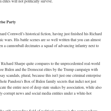
elites will not politically survive.
ise Party
nard Cornwell’s historical fiction, having just finished his Richard
c wars. His battle scenes are so well written that you can almost
en a cannonball decimates a squad of advancing infantry next to
 of Richard Sharpe quite compares to the unprecedented real-world
Joe Biden and the Democrat elites by the Trump campaign with
ay scandals, plural, because this isn’t just one criminal enterprise
hole Pandora’s Box of Biden family secrets that indict not just
cate the entire nest of deep state snakes by association, while also
ally-corrupt news and social media entities under a white-hot
e still-expanding field of political carnage is the corner where