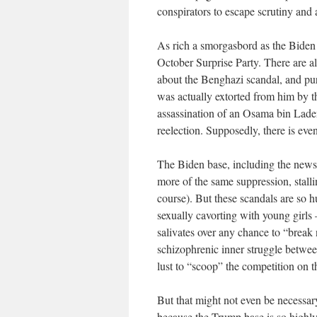
conspirators to escape scrutiny and 
As rich a smorgasbord as the Biden 
October Surprise Party. There are a
about the Benghazi scandal, and pur
was actually extorted from him by th
assassination of an Osama bin Lade
reelection. Supposedly, there is eve
The Biden base, including the news 
more of the same suppression, stallin
course). But these scandals are so 
sexually cavorting with young girls 
salivates over any chance to “break
schizophrenic inner struggle between
lust to “scoop” the competition on t
But that might not even be necessary 
because the Trump base is so highly 