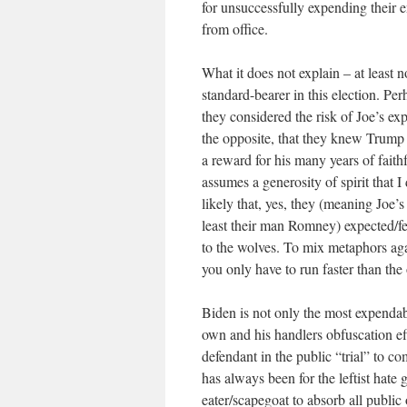
for unsuccessfully expending their e
from office.
What it does not explain – at least n
standard-bearer in this election. P
they considered the risk of Joe’s ex
the opposite, that they knew Trump 
a reward for his many years of fait
assumes a generosity of spirit that I
likely that, yes, they (meaning Joe
least their man Romney) expected/
to the wolves. To mix metaphors agai
you only have to run faster than the
Biden is not only the most expendabl
own and his handlers obfuscation e
defendant in the public “trial” to
has always been for the leftist hate
eater/scapegoat to absorb all public