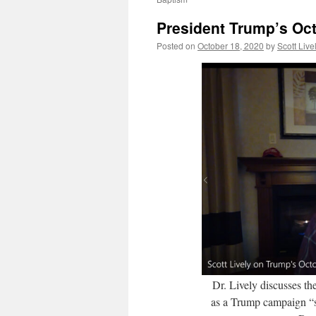
President Trump’s Oct
Posted on
October 18, 2020
by
Scott Live
Dr. Lively discusses th
as a Trump campaign “s