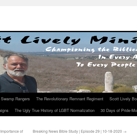
Swamp Rangers
The Revolutionary Remnant Regiment
Scott Lively B
aigns
The Ugly True History of LGBT Normalization
30 Days of Pride-M
Importance of
Breaking News Bible Study | Episode 29 | 10-18-2020
→