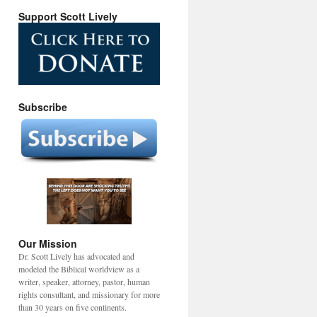
Support Scott Lively
Subscribe
Our Mission
Dr. Scott Lively has advocated and
modeled the Biblical worldview as a
writer, speaker, attorney, pastor, human
rights consultant, and missionary for more
than 30 years on five continents.