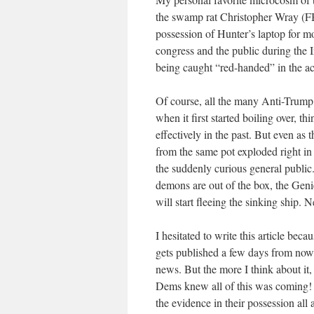
the swamp rat Christopher Wray (FBI
possession of Hunter’s laptop for m
congress and the public during the 
being caught “red-handed” in the ac
Of course, all the many Anti-Trump 
when it first started boiling over, 
effectively in the past. But even as
from the same pot exploded right in 
the suddenly curious general public
demons are out of the box, the Genie
will start fleeing the sinking ship
I hesitated to write this article beca
gets published a few days from now,
news. But the more I think about it, t
Dems knew all of this was coming! 
the evidence in their possession all