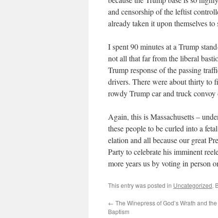
and censorship of the leftist contro
already taken it upon themselves to
I spent 90 minutes at a Trump stand-
not all that far from the liberal ba
Trump response of the passing traffi
drivers. There were about thirty to 
rowdy Trump car and truck convoy c
Again, this is Massachusetts – und
these people to be curled into a feta
elation and all because our great P
Party to celebrate his imminent reel
more years us by voting in person 
This entry was posted in
Uncategorized
. 
←
The Winepress of God’s Wrath and the 
Baptism