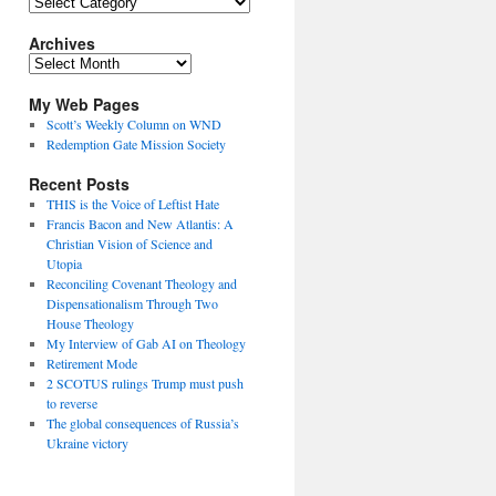
Topics
Archives
Archives
My Web Pages
Scott’s Weekly Column on WND
Redemption Gate Mission Society
Recent Posts
THIS is the Voice of Leftist Hate
Francis Bacon and New Atlantis: A
Christian Vision of Science and
Utopia
Reconciling Covenant Theology and
Dispensationalism Through Two
House Theology
My Interview of Gab AI on Theology
Retirement Mode
2 SCOTUS rulings Trump must push
to reverse
The global consequences of Russia’s
Ukraine victory