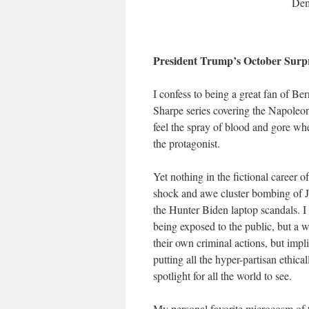
Dem 
President Trump’s October Surpr
I confess to being a great fan of Ber
Sharpe series covering the Napoleoni
feel the spray of blood and gore wh
the protagonist.
Yet nothing in the fictional career
shock and awe cluster bombing of 
the Hunter Biden laptop scandals. I s
being exposed to the public, but a w
their own criminal actions, but impli
putting all the hyper-partisan ethic
spotlight for all the world to see.
My personal favorite microcosm of th