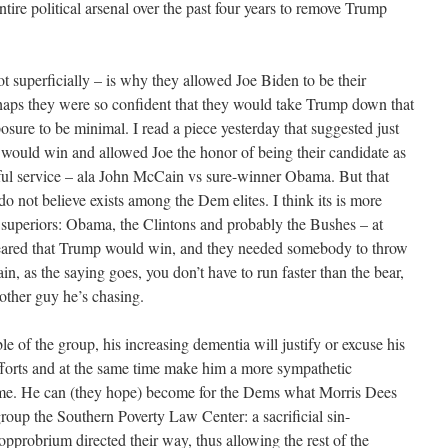
ntire political arsenal over the past four years to remove Trump
ot superficially – is why they allowed Joe Biden to be their
erhaps they were so confident that they would take Trump down that
posure to be minimal. I read a piece yesterday that suggested just
would win and allowed Joe the honor of being their candidate as
hful service – ala John McCain vs sure-winner Obama. But that
 do not believe exists among the Dem elites. I think its is more
’s superiors: Obama, the Clintons and probably the Bushes – at
feared that Trump would win, and they needed somebody to throw
n, as the saying goes, you don’t have to run faster than the bear,
 other guy he’s chasing.
e of the group, his increasing dementia will justify or excuse his
fforts and at the same time make him a more sympathetic
 come. He can (they hope) become for the Dems what Morris Dees
 group the Southern Poverty Law Center: a sacrificial sin-
 opprobrium directed their way, thus allowing the rest of the