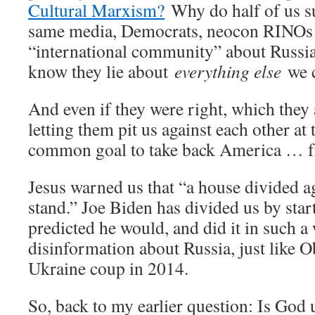
Cultural Marxism?
Why do half of us su
same media, Democrats, neocon RINOs a
“international community” about Russi
know they lie about
everything else
we c
And even if they were right, which they 
letting them pit us against each other at
common goal to take back America …
Jesus warned us that “a house divided ag
stand.” Joe Biden has divided us by start
predicted he would, and did it in such a
disinformation about Russia, just like 
Ukraine coup in 2014.
So, back to my earlier question: Is God