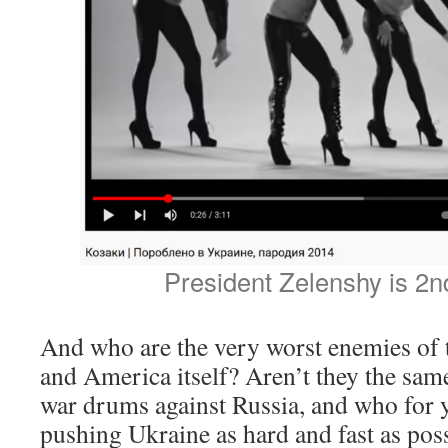
President Zelenshy is 2nd
And who are the very worst enemies 
and America itself? Aren’t they the sam
war drums against Russia, and who for 
pushing Ukraine as hard and fast as pos