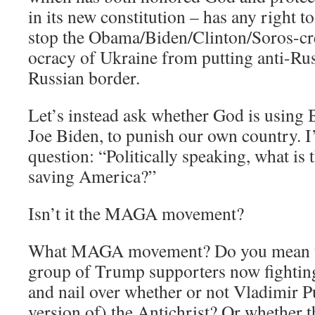
in its new constitution – has any right to
stop the Obama/Biden/Clinton/Soros-
ocracy of Ukraine from putting anti-Ru
Russian border.
Let’s instead ask whether God is using 
Joe Biden, to punish our own country. I
question: “Politically speaking, what is t
saving America?”
Isn’t it the MAGA movement?
What MAGA movement? Do you mean th
group of Trump supporters now fighting
and nail over whether or not Vladimir Put
version of) the Antichrist? Or whether 