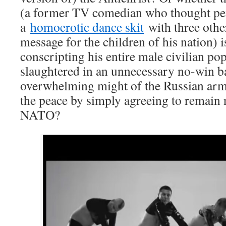
(a former TV comedian who thought p
a
homoerotic dance skit
with three oth
message for the children of his nation) i
conscripting his entire male civilian pop
slaughtered in an unnecessary no-win ba
overwhelming might of the Russian arm
the peace by simply agreeing to remain 
NATO?