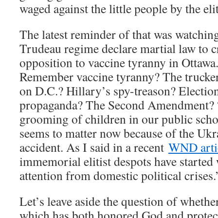
waged against the little people by the eli
The latest reminder of that was watching
Trudeau regime declare martial law to c
opposition to vaccine tyranny in Otta
Remember vaccine tyranny? The trucke
on D.C.? Hillary’s spy-treason? Electi
propaganda? The Second Amendment? 
grooming of children in our public scho
seems to matter now because of the Ukra
accident. As I said in a recent
WND artic
immemorial elitist despots have started 
attention from domestic political crises.
Let’s leave aside the question of whethe
which has both honored God and protec