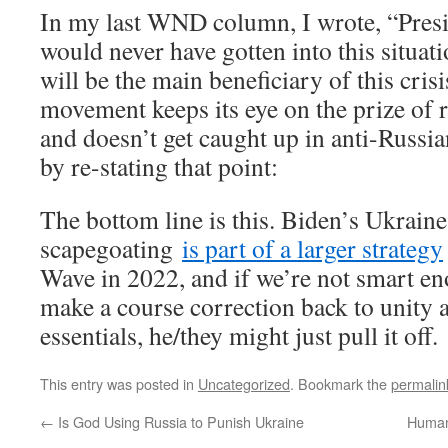
In my last WND column, I wrote, “Pre
would never have gotten into this situatio
will be the main beneficiary of this cr
movement keeps its eye on the prize of 
and doesn’t get caught up in anti-Russian
by re-stating that point:
The bottom line is this. Biden’s Ukrain
scapegoating
is part of a larger strategy
Wave in 2022, and if we’re not smart en
make a course correction back to unity 
essentials, he/they might just pull it off.
This entry was posted in
Uncategorized
. Bookmark the
permalin
←
Is God Using Russia to Punish Ukraine
Human