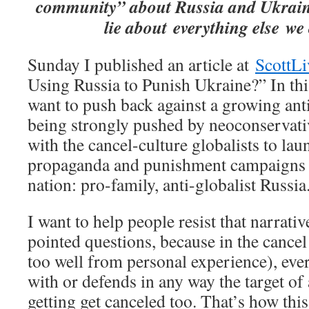
community” about Russia and Ukrain
lie about everything else we
Sunday I published an article at
ScottLi
Using Russia to Punish Ukraine?” In this
want to push back against a growing ant
being strongly pushed by neoconservati
with the cancel-culture globalists to lau
propaganda and punishment campaigns t
nation: pro-family, anti-globalist Russia
I want to help people resist that narrat
pointed questions, because in the cancel 
too well from personal experience), eve
with or defends in any way the target of
getting get canceled too. That’s how thi