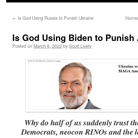
←
Is God Using Russia to Punish Ukraine
Human
Is God Using Biden to Punish
Posted on
March 6, 2022
by
Scott Lively
Why do half of us suddenly trust t
Democrats, neocon RINOs and the lef