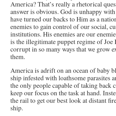
America? That’s really a rhetorical ques
answer is obvious. God is unhappy wit
have turned our backs to Him as a natio
enemies to gain control of our social, cu
institutions. His enemies are our enemie
is the illegitimate puppet regime of Joe 
corrupt in so many ways that we grow ex
them.
America is adrift on an ocean of baby b
ship infested with loathsome parasites a
the only people capable of taking back c
keep our focus on the task at hand. Inst
the rail to get our best look at distant f
ship.