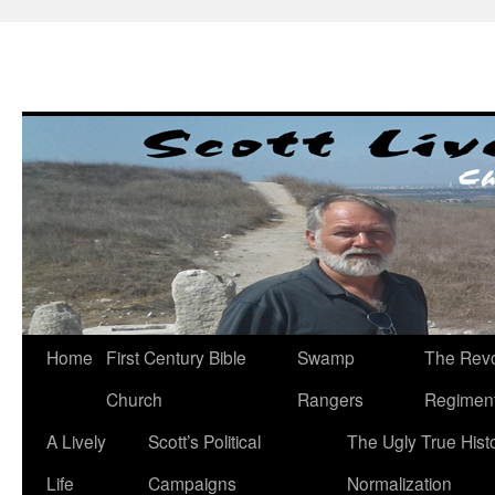
Skip
to
content
Home
First Century Bible
Swamp
The Revo
Church
Rangers
Regimen
A Lively
Scott’s Political
The Ugly True Hist
Life
Campaigns
Normalization