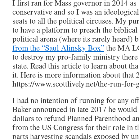
I first ran for Mass governor in 2014 a
conservative and so I was an ideological
seats to all the political circuses. My pu
to have a platform to preach the biblica
political arena (where its rarely heard) 
from the “Saul Alinsky Box”
the MA LG
to destroy my pro-family ministry there
state. Read this article to learn about th
it. Here is more information about that
https://www.scottlively.net/the-run-for-
I had no intention of running for any of
Baker announced in late 2017 he would 
dollars to refund Planned Parenthood a
from the US Congress for their role in 
parts harvesting scandals exposed by un