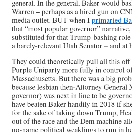
general. In the general, Baker would ba
Warren – perhaps as a hired gun on CN
media outlet. BUT when I
primaried B
that “most popular governor” narrative
substituted for that Trump-bashing role –
a barely-relevant Utah Senator – and at h
They could theoretically pull all this of
Purple Uniparty more fully in control of
Massachusetts. But there was a big probl
because lesbian then-Attorney General
governor) was next in line to be gover
have beaten Baker handily in 2018 if sh
for the sake of taking down Trump, Hea
out of the race and the Dem machine all
no-name political weaklings to run in h