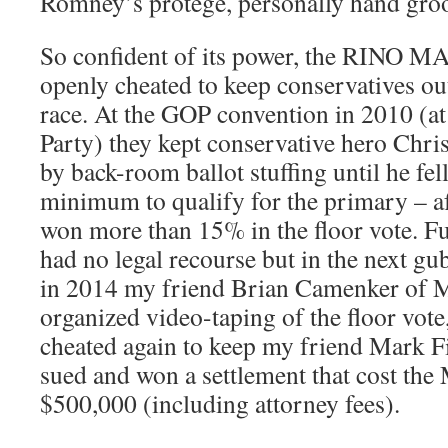
Romney’s protégé, personally hand gr
So confident of its power, the RINO M
openly cheated to keep conservatives ou
race. At the GOP convention in 2010 (at 
Party) they kept conservative hero Chris
by back-room ballot stuffing until he fe
minimum to qualify for the primary – a
won more than 15% in the floor vote. F
had no legal recourse but in the next gu
in 2014 my friend Brian Camenker of 
organized video-taping of the floor vot
cheated again to keep my friend Mark Fis
sued and won a settlement that cost th
$500,000 (including attorney fees).