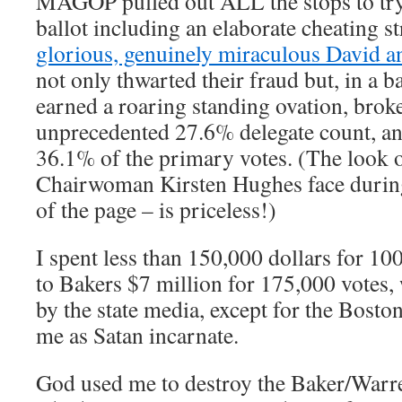
MAGOP pulled out ALL the stops to try 
ballot including an elaborate cheating s
glorious, genuinely miraculous David 
not only thwarted their fraud but, in a 
earned a roaring standing ovation, brok
unprecedented 27.6% delegate count, an
36.1% of the primary votes. (The look
Chairwoman Kirsten Hughes face durin
of the page – is priceless!)
I spent less than 150,000 dollars for 1
to Bakers $7 million for 175,000 votes,
by the state media, except for the Bost
me as Satan incarnate.
God used me to destroy the Baker/Warre