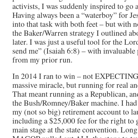
activists, I was suddenly inspired to go a
Having always been a “waterboy” for Je
into that task with both feet – but with
the Baker/Warren strategy I outlined abo
later. I was just a useful tool for the Lo
send me” (Isaiah 6:8) – with invaluable
from my prior run.
In 2014 I ran to win – not EXPECTING 
massive miracle, but running for real an
That meant running as a Republican, an
the Bush/Romney/Baker machine. I had
my (not so big) retirement account to 
including a $25,000 fee for the right to 
main stage at the state convention. Long 