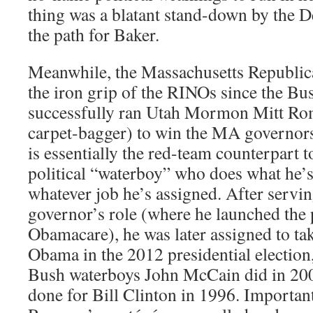
thing was a blatant stand-down by the D
the path for Baker.
Meanwhile, the Massachusetts Republic
the iron grip of the RINOs since the B
successfully ran Utah Mormon Mitt Rom
carpet-bagger) to win the MA governor
is essentially the red-team counterpart t
political “waterboy” who does what he’s
whatever job he’s assigned. After servi
governor’s role (where he launched the 
Obamacare), he was later assigned to tak
Obama in the 2012 presidential election, 
Bush waterboys John McCain did in 20
done for Bill Clinton in 1996. Importan