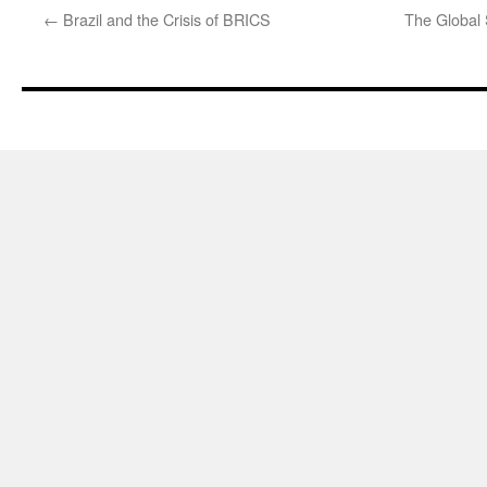
←
Brazil and the Crisis of BRICS
The Global