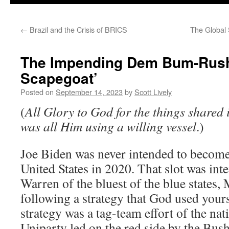
←
Brazil and the Crisis of BRICS
The Global
The Impending Dem Bum-Rush 
Scapegoat’
Posted on
September 14, 2023
by
Scott Lively
(
All Glory to God for the things shared i
was all Him using a willing vessel
.)
Joe Biden was never intended to become
United States in 2020. That slot was int
Warren of the bluest of the blue states,
following a strategy that God used yours 
strategy was a tag-team effort of the na
Uniparty led on the red side by the Bus