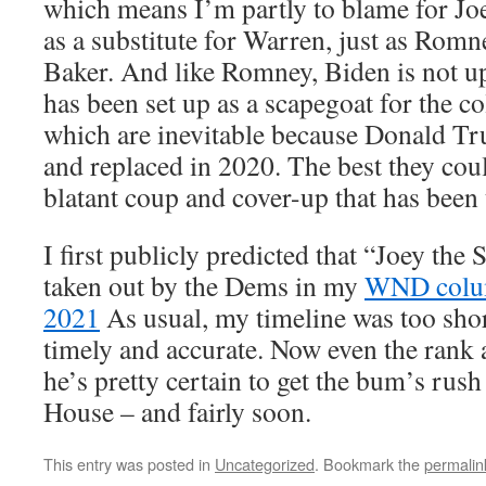
which means I’m partly to blame for Joe
as a substitute for Warren, just as Romn
Baker. And like Romney, Biden is not up 
has been set up as a scapegoat for the co
which are inevitable because Donald 
and replaced in 2020. The best they co
blatant coup and cover-up that has been 
I first publicly predicted that “Joey th
taken out by the Dems in my
WND colum
2021
As usual, my timeline was too short,
timely and accurate. Now even the rank
he’s pretty certain to get the bum’s rush
House – and fairly soon.
This entry was posted in
Uncategorized
. Bookmark the
permalin