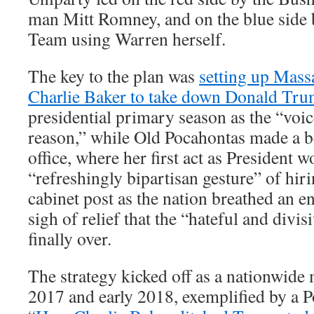
man Mitt Romney, and on the blue side
Team using Warren herself.
The key to the plan was
setting up Mass
Charlie Baker to take down Donald Tr
presidential primary season as the “voi
reason,” while Old Pocahontas made a be
office, where her first act as President w
“refreshingly bipartisan gesture” of hir
cabinet post as the nation breathed an 
sigh of relief that the “hateful and div
finally over.
The strategy kicked off as a nationwide
2017 and early 2018, exemplified by a Pol