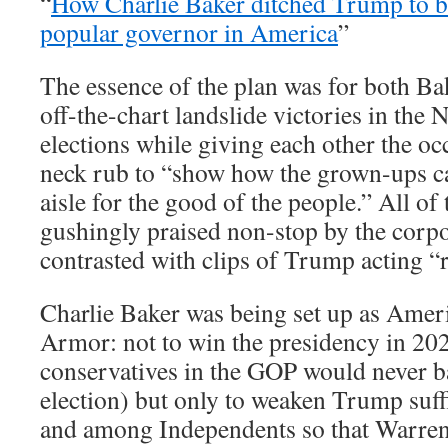
“
How Charlie Baker ditched Trump to 
popular governor in America
”
The essence of the plan was for both B
off-the-chart landslide victories in th
elections while giving each other the oc
neck rub to “show how the grown-ups c
aisle for the good of the people.” All of
gushingly praised non-stop by the corp
contrasted with clips of Trump acting 
Charlie Baker was being set up as Amer
Armor: not to win the presidency in 20
conservatives in the GOP would never b
election) but only to weaken Trump suff
and among Independents so that Warren 