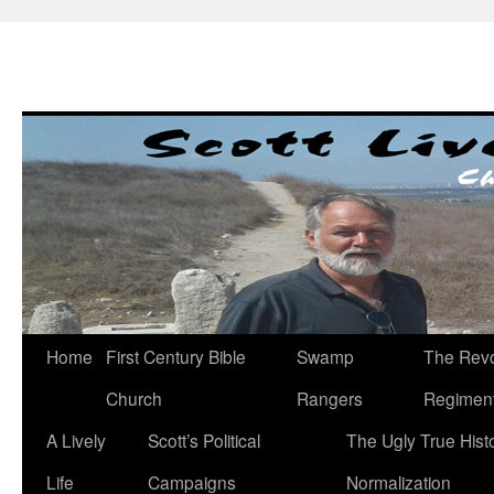
Skip
to
content
Home
First Century Bible
Swamp
The Revo
Church
Rangers
Regimen
A Lively
Scott’s Political
The Ugly True Hist
Life
Campaigns
Normalization