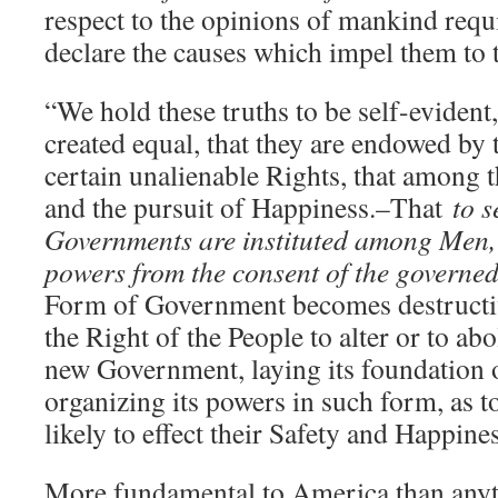
respect to the opinions of mankind requi
declare the causes which impel them to 
“We hold these truths to be self-evident,
created equal, that they are endowed by 
certain unalienable Rights, that among t
and the pursuit of Happiness.–That
to s
Governments are instituted among Men, d
powers from the consent of the governe
Form of Government becomes destructive
the Right of the People to alter or to abol
new Government, laying its foundation 
organizing its powers in such form, as 
likely to effect their Safety and Happin
More fundamental to America than anyth