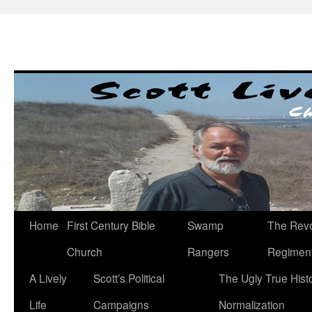
Skip
to
content
Home
First Century Bible
Swamp
The Revo
Church
Rangers
Regimen
A Lively
Scott’s Political
The Ugly True Hist
Life
Campaigns
Normalization