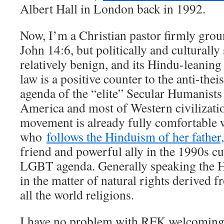
Albert Hall in London back in 1992.
Now, I’m a Christian pastor firmly grou
John 14:6, but politically and culturall
relatively benign, and its Hindu-leanin
law is a positive counter to the anti-thei
agenda of the “elite” Secular Humanis
America and most of Western civiliza
movement is already fully comfortable 
who
follows the Hinduism of her father
friend and powerful ally in the 1990s cu
LGBT agenda. Generally speaking the H
in the matter of natural rights derived f
all the world religions.
I have no problem with RFK welcoming t