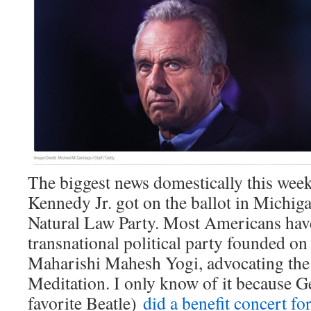
The biggest news domestically this week
Kennedy Jr. got on the ballot in Michiga
Natural Law Party. Most Americans have
transnational political party founded on
Maharishi Mahesh Yogi, advocating the
Meditation. I only know of it because 
favorite Beatle)
did a benefit concert f