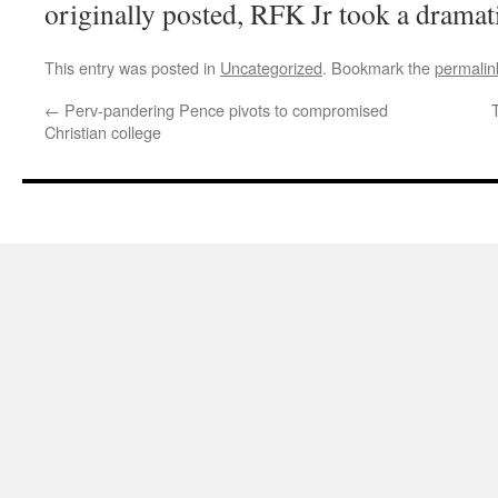
originally posted, RFK Jr took a dramatic
This entry was posted in
Uncategorized
. Bookmark the
permalin
←
Perv-pandering Pence pivots to compromised
Christian college