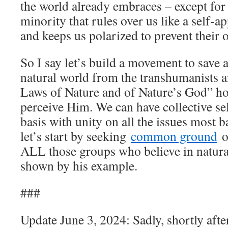
the world already embraces – except for
minority that rules over us like a self-a
and keeps us polarized to prevent their 
So I say let’s build a movement to save 
natural world from the transhumanists a
Laws of Nature and of Nature’s God” h
perceive Him. We can have collective se
basis with unity on all the issues most 
let’s start by seeking
common ground
o
ALL those groups who believe in natural
shown by his example.
###
Update June 3, 2024: Sadly, shortly after