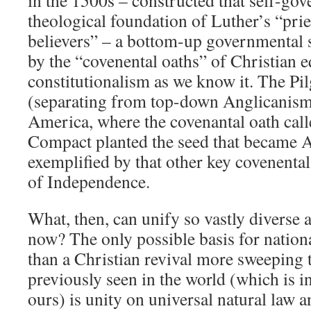
in the 1500s – constructed that self-go
theological foundation of Luther’s “prie
believers” – a bottom-up governmental 
by the “covenental oaths” of Christian e
constitutionalism as we know it. The Pil
(separating from top-down Anglicanism)
America, where the covenantal oath cal
Compact planted the seed that became 
exemplified by that other key covenental
of Independence.
What, then, can unify so vastly diverse 
now? The only possible basis for nation
than a Christian revival more sweeping 
previously seen in the world (which is i
ours) is unity on universal natural law a