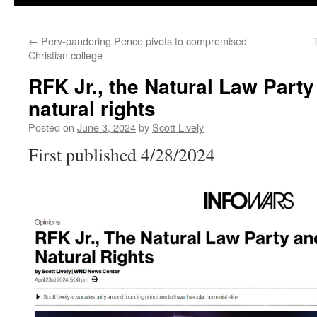
←
Perv-pandering Pence pivots to compromised
Christian college
RFK Jr., the Natural Law Party
natural rights
Posted on
June 3, 2024
by
Scott Lively
First published 4/28/2024