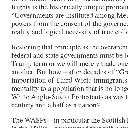
Rights is the historically unique prono
“Governments are instituted among Men,
powers from the consent of the governed
reality and logical necessity of true col
Restoring that principle as the overarc
federal and state governments must be J
Trump term or we will merely trade one 
another. But how – after decades of “G
importation of Third World immigrants 
mentality to a population that is no lon
White Anglo-Saxon Protestants as was tr
century and a half as a nation?
The WASPs – in particular the Scottish 