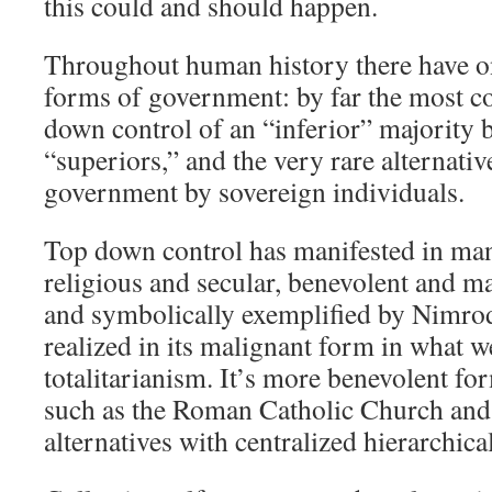
this could and should happen.
Throughout human history there have o
forms of government: by far the most 
down control of an “inferior” majority b
“superiors,” and the very rare alternativ
government by sovereign individuals.
Top down control has manifested in ma
religious and secular, benevolent and ma
and symbolically exemplified by Nimrod
realized in its malignant form in what 
totalitarianism. It’s more benevolent for
such as the Roman Catholic Church and 
alternatives with centralized hierarchic