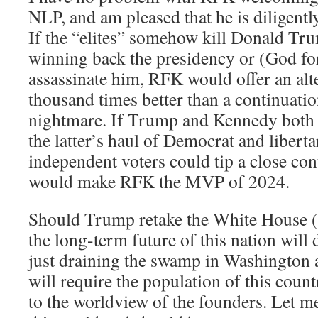
NLP, and am pleased that he is diligently
If the “elites” somehow kill Donald Tr
winning back the presidency or (God for
assassinate him, RFK would offer an alt
thousand times better than a continuatio
nightmare. If Trump and Kennedy both re
the latter’s haul of Democrat and libert
independent voters could tip a close co
would make RFK the MVP of 2024.
Should Trump retake the White House (
the long-term future of this nation wil
just draining the swamp in Washington an
will require the population of this coun
to the worldview of the founders. Let 