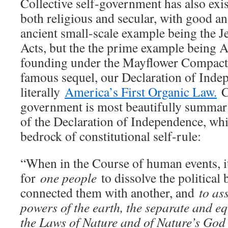
Collective self-government has also exis
both religious and secular, with good an
ancient small-scale example being the 
Acts, but the the prime example being 
founding under the Mayflower Compact 
famous sequel, our Declaration of Inde
literally
America’s First Organic Law.
Co
government is most beautifully summar
of the Declaration of Independence, whi
bedrock of constitutional self-rule:
“When in the Course of human events, 
for
one people
to dissolve the political
connected them with another, and
to as
powers of the earth, the separate and eq
the Laws of Nature and of Nature’s God 