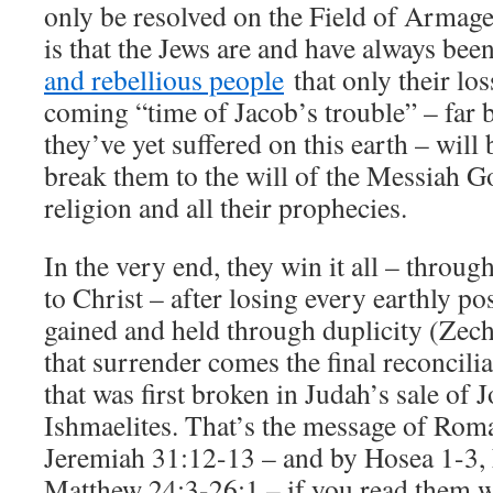
only be resolved on the Field of Armage
is that the Jews are and have always be
and rebellious people
that only their los
coming “time of Jacob’s trouble” – far
they’ve yet suffered on this earth – will b
break them to the will of the Messiah Go
religion and all their prophecies.
In the very end, they win it all – throug
to Christ – after losing every earthly po
gained and held through duplicity (Zec
that surrender comes the final reconcili
that was first broken in Judah’s sale of 
Ishmaelites. That’s the message of Rom
Jeremiah 31:12-13 – and by Hosea 1-3, 
Matthew 24:3-26:1 – if you read them 