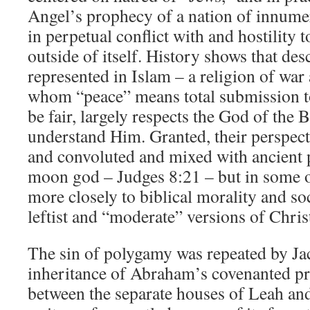
Angel’s prophecy of a nation of innume
in perpetual conflict with and hostility
outside of itself. History shows that desc
represented in Islam – a religion of war
whom “peace” means total submission to 
be fair, largely respects the God of the B
understand Him. Granted, their perspect
and convoluted and mixed with ancient 
moon god – Judges 8:21 – but in some o
more closely to biblical morality and so
leftist and “moderate” versions of Chris
The sin of polygamy was repeated by Ja
inheritance of Abraham’s covenanted pr
between the separate houses of Leah and