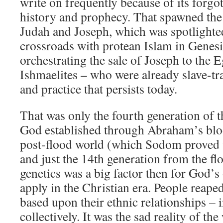
write on frequently because of its forgot
history and prophecy. That spawned the 
Judah and Joseph, which was spotlighted 
crossroads with protean Islam in Genesi
orchestrating the sale of Joseph to the
Ishmaelites – who were already slave-tr
and practice that persists today.
That was only the fourth generation of th
God established through Abraham’s bloo
post-flood world (which Sodom proved 
and just the 14th generation from the flo
genetics was a big factor then for God’s
apply in the Christian era. People reape
based upon their ethnic relationships – 
collectively. It was the sad reality of th