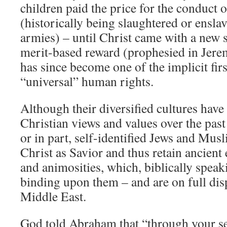
children paid the price for the conduct o
(historically being slaughtered or ensl
armies) – until Christ came with a new 
merit-based reward (prophesied in Jere
has since become one of the implicit firs
“universal” human rights.
Although their diversified cultures hav
Christian views and values over the past
or in part, self-identified Jews and Musl
Christ as Savior and thus retain ancient
and animosities, which, biblically speakin
binding upon them – and are on full disp
Middle East.
God told Abraham that “through your see