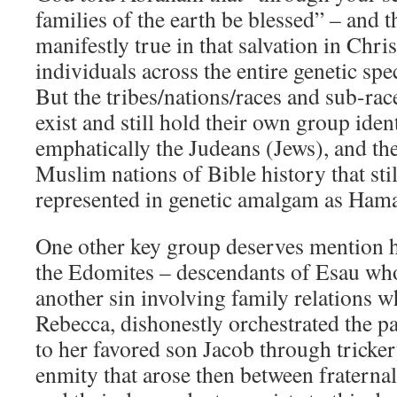
families of the earth be blessed” – and th
manifestly true in that salvation in Chris
individuals across the entire genetic sp
But the tribes/nations/races and sub-race
exist and still hold their own group iden
emphatically the Judeans (Jews), and t
Muslim nations of Bible history that stil
represented in genetic amalgam as Hama
One other key group deserves mention he
the Edomites – descendants of Esau who
another sin involving family relations w
Rebecca, dishonestly orchestrated the pa
to her favored son Jacob through tricke
enmity that arose then between fraterna