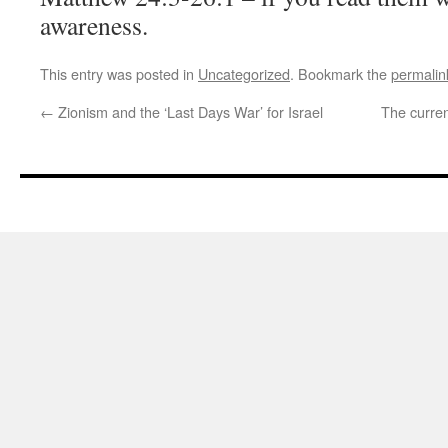
awareness.
This entry was posted in
Uncategorized
. Bookmark the
permalin
←
Zionism and the ‘Last Days War’ for Israel
The curren