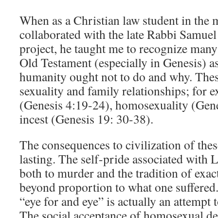
When as a Christian law student in the 
collaborated with the late Rabbi Samue
project, he taught me to recognize many 
Old Testament (especially in Genesis) as
humanity ought not to do and why. Thes
sexuality and family relationships; for
(Genesis 4:19-24), homosexuality (Gen
incest (Genesis 19: 30-38).
The consequences to civilization of thes
lasting. The self-pride associated with
both to murder and the tradition of exac
beyond proportion to what one suffered
“eye for and eye” is actually an attempt t
The social acceptance of homosexual dep