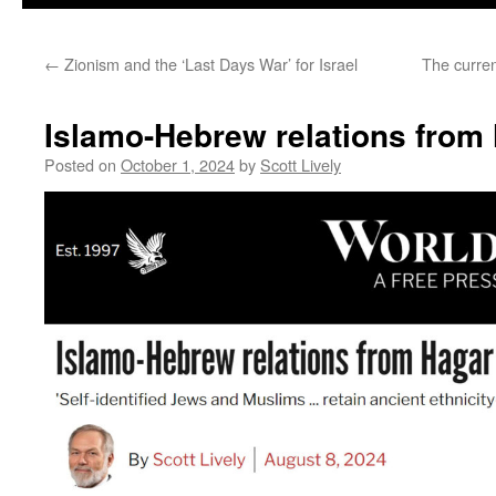
←
Zionism and the ‘Last Days War’ for Israel
The curren
Islamo-Hebrew relations from
Posted on
October 1, 2024
by
Scott Lively