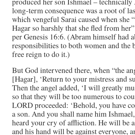
produced her son Ishmael – technically
long-term consequence was a root of last
which vengeful Sarai caused when she “
Hagar so harshly that she fled from her”
per Genesis 16:6. (Abram himself had a
responsibilities to both women and the 
free reign to do it.)
But God intervened there, when “the an
[Hagar], ‘Return to your mistress and su
Then the angel added, ‘I will greatly mu
so that they will be too numerous to cou
LORD proceeded: ‘Behold, you have con
a son. And you shall name him Ishmael
heard your cry of affliction. He will be
and his hand will be against everyone, 