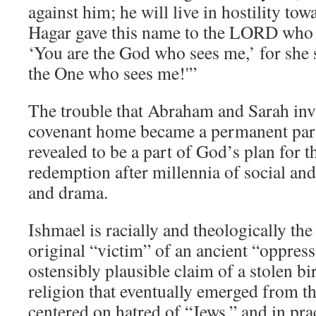
against him; he will live in hostility tow
Hagar gave this name to the LORD who 
‘You are the God who sees me,’ for she 
the One who sees me!'”
The trouble that Abraham and Sarah invi
covenant home became a permanent part 
revealed to be a part of God’s plan for t
redemption after millennia of social and
and drama.
Ishmael is racially and theologically the
original “victim” of an ancient “oppres
ostensibly plausible claim of a stolen bi
religion that eventually emerged from th
centered on hatred of “Jews,” and in pract