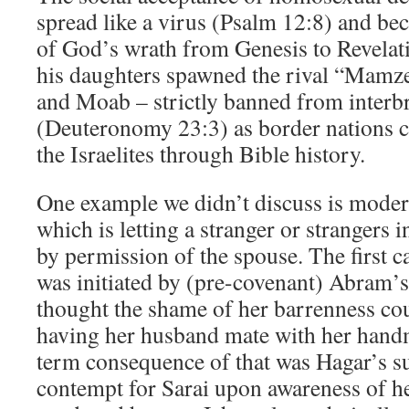
spread like a virus (Psalm 12:8) and be
of God’s wrath from Genesis to Revelati
his daughters spawned the rival “Mamz
and Moab – strictly banned from interbr
(Deuteronomy 23:3) as border nations co
the Israelites through Bible history.
One example we didn’t discuss is moder
which is letting a stranger or strangers 
by permission of the spouse. The first ca
was initiated by (pre-covenant) Abram’s
thought the shame of her barrenness co
having her husband mate with her hand
term consequence of that was Hagar’s 
contempt for Sarai upon awareness of h