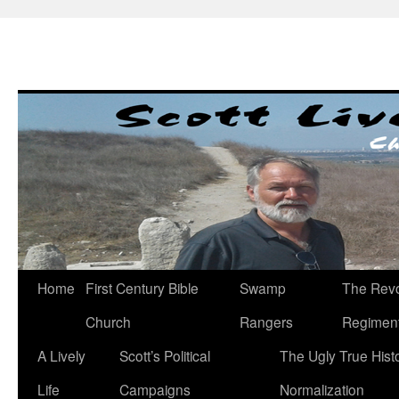
Skip
to
content
Home
First Century Bible
Swamp
The Revo
Church
Rangers
Regimen
A Lively
Scott’s Political
The Ugly True Hist
Life
Campaigns
Normalization