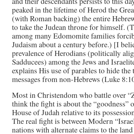
and their descendants persists to this d
peaked in the lifetime of Herod the Gre
(with Roman backing) the entire Hebr
to take the Judean throne for himself. 
among many Edomomite families forcib
Judaism about a century before.) [I beli
prevalence of Herodians (politically ali
Sadducees) among the Jews and Israelites
explains His use of parables to hide the
messages from non-Hebrews (Luke 8:10
Most in Christendom who battle over 
think the fight is about the “goodness” 
House of Judah relative to its possessio
The real fight is between Modern “Israe
nations with alternate claims to the lan