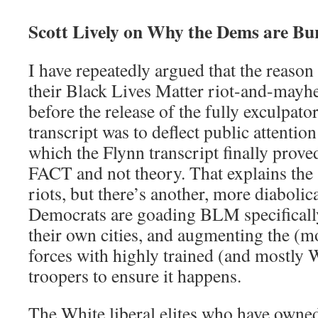
Scott Lively on Why the Dems are Bur
I have repeatedly argued that the reason 
their Black Lives Matter riot-and-mayh
before the release of the fully exculpat
transcript was to deflect public attent
which the Flynn transcript finally prov
FACT and not theory. That explains the
riots, but there’s another, more diabolica
Democrats are goading BLM specificall
their own cities, and augmenting the (m
forces with highly trained (and mostly 
troopers to ensure it happens.
The White liberal elites who have owned 