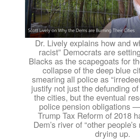
Dr. Lively explains how and w
racist” Democrats are setting
Blacks as the scapegoats for th
collapse of the deep blue ci
smearing all police as “irredee
justify not just the defunding of
the cities, but the eventual res
police pension obligations 
Trump Tax Reform of 2018 h
Dem’s river of “other people’s
drying up.