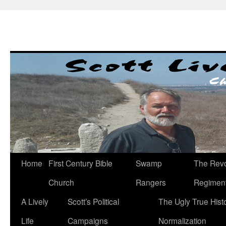
Skip
to
content
Home
First Century Bible
Swamp
The Revo
Church
Rangers
Regimen
A Lively
Scott’s Political
The Ugly True Hist
Life
Campaigns
Normalization