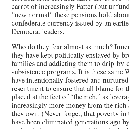
carrot of increasingly Fatter (but unfun
“new normal” these pensions hold about
confederate currency issued by an earlie
Democrat leaders.
Who do they fear almost as much? Inne
they have kept politically enslaved by br
families and addicting them to drip-by
subsistence programs. It is these same W
have intentionally fostered and nurtured 
resentment to ensure that all blame for 
placed at the feet of “the rich,” as levera
increasingly more money from the rich 
they own. (Never forget, that poverty in 
have been eliminated generations ago b