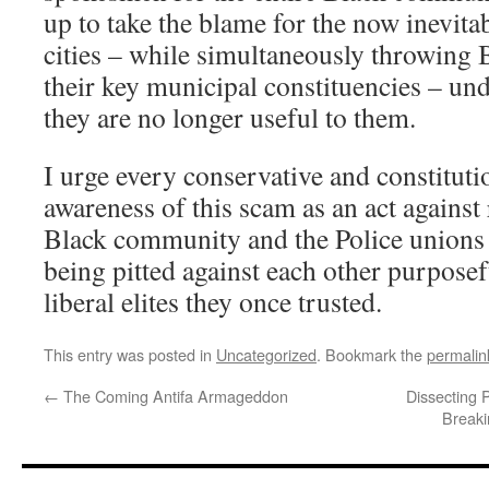
up to take the blame for the now inevita
cities – while simultaneously throwing 
their key municipal constituencies – un
they are no longer useful to them.
I urge every conservative and constitutio
awareness of this scam as an act against 
Black community and the Police unions 
being pitted against each other purpose
liberal elites they once trusted.
This entry was posted in
Uncategorized
. Bookmark the
permalin
←
The Coming Antifa Armageddon
Dissecting 
Breaki