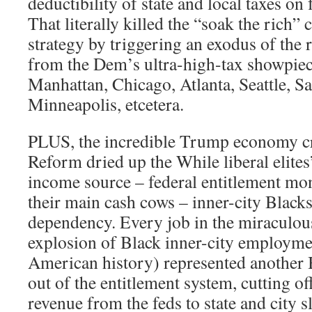
deductibility of state and local taxes on 
That literally killed the “soak the rich
strategy by triggering an exodus of the 
from the Dem’s ultra-high-tax showpiece
Manhattan, Chicago, Atlanta, Seattle, Sa
Minneapolis, etcetera.
PLUS, the incredible Trump economy cr
Reform dried up the While liberal elite
income source – federal entitlement mon
their main cash cows – inner-city Blac
dependency. Every job in the miraculo
explosion of Black inner-city employmen
American history) represented another 
out of the entitlement system, cutting of
revenue from the feds to state and city 