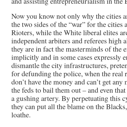
and assisting entrepreneurialism in th
Now you know not only why the cities a
the two sides of the “war” for the cities 
Rioters, while the White liberal elites a
independent arbiters and referees high 
they are in fact the masterminds of the 
implicitly and in some cases expressly 
dismantle the city infrastructures, prete
for defunding the police, when the real r
don’t have the money and can’t get any 
the feds to bail them out – and even tha
a gushing artery. By perpetuating this c
they can put all the blame on the Blacks
loathe.