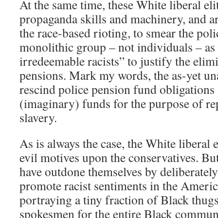
At the same time, these White liberal elit
propaganda skills and machinery, and ar
the race-based rioting, to smear the poli
monolithic group – not individuals – as
irredeemable racists” to justify the elim
pensions. Mark my words, the as-yet un
rescind police pension fund obligations 
(imaginary) funds for the purpose of re
slavery.
As is always the case, the White liberal e
evil motives upon the conservatives. But 
have outdone themselves by deliberately
promote racist sentiments in the Americ
portraying a tiny fraction of Black thugs
spokesmen for the entire Black communi