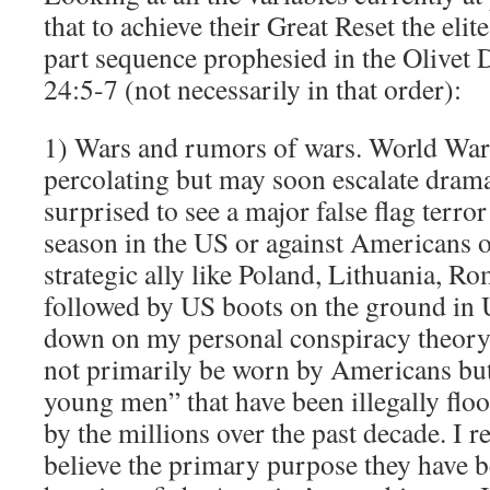
that to achieve their Great Reset the elit
part sequence prophesied in the Olivet
24:5-7 (not necessarily in that order):
1) Wars and rumors of wars. World War 
percolating but may soon escalate dramat
surprised to see a major false flag terror
season in the US or against Americans on
strategic ally like Poland, Lithuania, 
followed by US boots on the ground in Uk
down on my personal conspiracy theory 
not primarily be worn by Americans but
young men” that have been illegally flo
by the millions over the past decade. I re
believe the primary purpose they have b