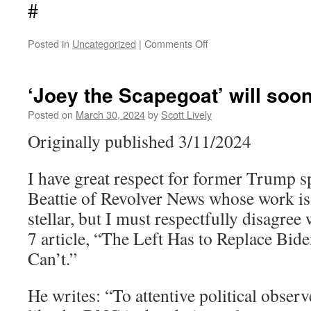
#
on
Posted in
Uncategorized
|
Comments Off
The
Third
Temple
‘Joey the Scapegoat’ will soon 
and
the
Posted on
March 30, 2024
by
Scott Lively
Day
Originally published 3/11/2024
of
the
Lord
I have great respect for former Trump 
Beattie of Revolver News whose work is 
stellar, but I must respectfully disagre
7 article, “The Left Has to Replace Bi
Can’t.”
He writes: “To attentive political observ