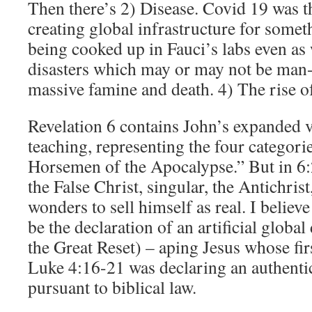
Then there’s 2) Disease. Covid 19 was th
creating global infrastructure for some
being cooked up in Fauci’s labs even as
disasters which may or may not be man-
massive famine and death. 4) The rise of 
Revelation 6 contains John’s expanded v
teaching, representing the four categori
Horsemen of the Apocalypse.” But in 6:
the False Christ, singular, the Antichri
wonders to sell himself as real. I believe
be the declaration of an artificial global 
the Great Reset) – aping Jesus whose firs
Luke 4:16-21 was declaring an authentic
pursuant to biblical law.