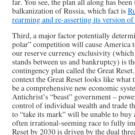
far. You see, the plan all along has been
balkanization of Russia, which fact is
Ru
rearming and re-asserting its version 
Third, a major factor potentially deter
polar” competition will cause America t
our reserve currency exclusivity (which 
stands between us and bankruptcy) is th
contingency plan called the Great Reset.
context the Great Reset looks like what 
be a comprehensive new economic syste
Antichrist’s “beast” government – power
control of individual wealth and trade t
to “take its mark” will be unable to buy 
often irrational-seeming race to fully i
Reset by 2030 is driven by the dual thre