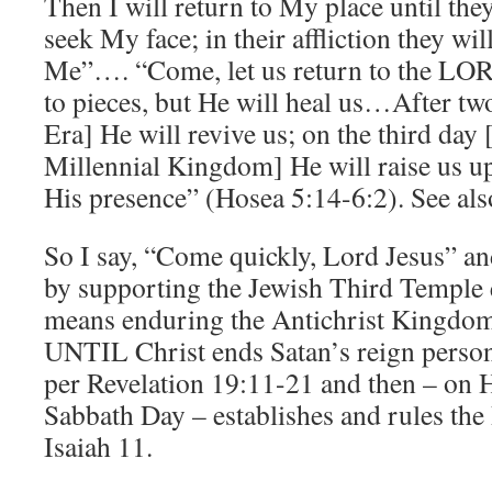
Then I will return to My place until they
seek My face; in their affliction they wil
Me”…. “Come, let us return to the LOR
to pieces, but He will heal us…After two
Era] He will revive us; on the third day 
Millennial Kingdom] He will raise us up
His presence” (Hosea 5:14-6:2). See als
So I say, “Come quickly, Lord Jesus” and
by supporting the Jewish Third Temple e
means enduring the Antichrist Kingdom t
UNTIL Christ ends Satan’s reign person
per Revelation 19:11-21 and then – on 
Sabbath Day – establishes and rules th
Isaiah 11.