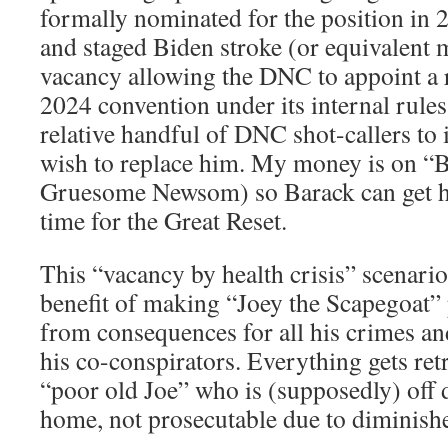
formally nominated for the position in 2
and staged Biden stroke (or equivalent m
vacancy allowing the DNC to appoint a r
2024 convention under its internal rules
relative handful of DNC shot-callers to
wish to replace him. My money is on “
Gruesome Newsom) so Barack can get his
time for the Great Reset.
This “vacancy by health crisis” scenari
benefit of making “Joey the Scapegoat”
from consequences for all his crimes and
his co-conspirators. Everything gets re
“poor old Joe” who is (supposedly) off 
home, not prosecutable due to diminishe