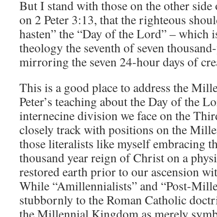
But I stand with those on the other side 
on 2 Peter 3:13, that the righteous shoul
hasten” the “Day of the Lord” – which is
theology the seventh of seven thousand-
mirroring the seven 24-hour days of cre
This is a good place to address the Mill
Peter’s teaching about the Day of the Lo
internecine division we face on the Thi
closely track with positions on the Mil
those literalists like myself embracing th
thousand year reign of Christ on a phys
restored earth prior to our ascension w
While “Amillennialists” and “Post-Mille
stubbornly to the Roman Catholic doctrin
the Millennial Kingdom as merely symb