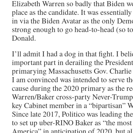
Elizabeth Warren so badly that Biden wo
place as the candidate. It was essential
in via the Biden Avatar as the only De
strong enough to go head-to-head (so t
Donald.
I’ll admit I had a dog in that fight. I bel
important part in derailing the Presiden
primarying Massachusetts Gov. Charli
I am convinced was intended to serve t
cause during the 2020 primary as the red
Warren/Baker cross-party Never-Trump 
key Cabinet member in a “bipartisan” W
Since late 2017, Politico was leading t
to set up uber-RINO Baker as “the most
America” in anticipation of 2020, but al