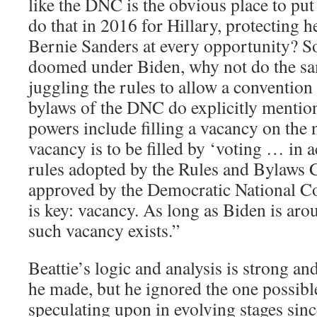
like the DNC is the obvious place to put 
do that in 2016 for Hillary, protecting
Bernie Sanders at every opportunity? So,
doomed under Biden, why not do the sam
juggling the rules to allow a conventio
bylaws of the DNC do explicitly mentio
powers include filling a vacancy on the n
vacancy is to be filled by ‘voting … in 
rules adopted by the Rules and Bylaws
approved by the Democratic National C
is key: vacancy. As long as Biden is ar
such vacancy exists.”
Beattie’s logic and analysis is strong a
he made, but he ignored the one possibl
speculating upon in evolving stages sin