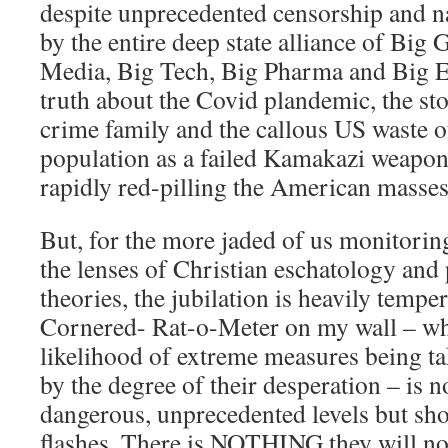
despite unprecedented censorship and n
by the entire deep state alliance of Big
Media, Big Tech, Big Pharma and Big E
truth about the Covid plandemic, the sto
crime family and the callous US waste 
population as a failed Kamakazi weapon 
rapidly red-pilling the American masses
But, for the more jaded of us monitorin
the lenses of Christian eschatology and
theories, the jubilation is heavily tempe
Cornered- Rat-o-Meter on my wall – whi
likelihood of extreme measures being tak
by the degree of their desperation – is no
dangerous, unprecedented levels but sho
flashes. There is NOTHING they will not