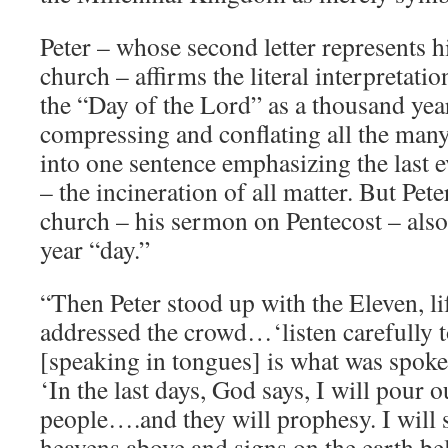
Peter – whose second letter represents hi
church – affirms the literal interpretati
the “Day of the Lord” as a thousand yea
compressing and conflating all the many
into one sentence emphasizing the last 
– the incineration of all matter. But Peter
church – his sermon on Pentecost – also
year “day.”
“Then Peter stood up with the Eleven, li
addressed the crowd…‘listen carefully
[speaking in tongues] is what was spoke
‘In the last days, God says, I will pour o
people….and they will prophesy. I will
heavens above and signs on the earth be