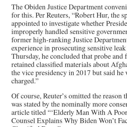
The Obiden Justice Department convenien
for this. Per Reuters, “Robert Hur, the s
appointed to investigate whether Presid
improperly handled sensitive governmen
former high-ranking Justice Department 
experience in prosecuting sensitive leak
Thursday, he concluded that probe and 
retained classified materials about Afgh
the vice presidency in 2017 but said he 
charged.”
Of course, Reuter’s omitted the reason t
was stated by the nominally more conser
article titled “‘Elderly Man With A Po
Counsel Explains Why Biden Won’t Fa