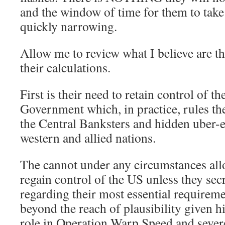
and the window of time for them to take 
quickly narrowing.
Allow me to review what I believe are th
their calculations.
First is their need to retain control of t
Government which, in practice, rules th
the Central Banksters and hidden uber-el
western and allied nations.
The cannot under any circumstances al
regain control of the US unless they sec
regarding their most essential requireme
beyond the reach of plausibility given hi
role in Operation Warp Speed and severe