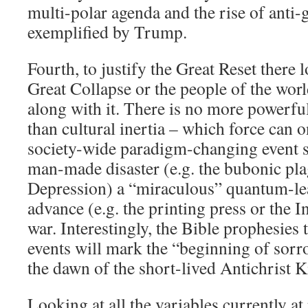
multi-polar agenda and the rise of anti-
exemplified by Trump.
Fourth, to justify the Great Reset there 
Great Collapse or the people of the wor
along with it. There is no more powerful 
than cultural inertia – which force can o
society-wide paradigm-changing event su
man-made disaster (e.g. the bubonic pla
Depression) a “miraculous” quantum-le
advance (e.g. the printing press or the I
war. Interestingly, the Bible prophesies t
events will mark the “beginning of sorro
the dawn of the short-lived Antichrist
Looking at all the variables currently at