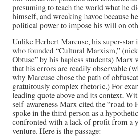
presuming to teach the world what he di
himself, and wreaking havoc because he
political power to impose his will on oth
Unlike Herbert Marcuse, his super-star 
who founded “Cultural Marxism,” (nic
Obtuse” by his hapless students) Marx 
that his errors are readily observable (
why Marcuse chose the path of obfusca
gratuitously complex rhetoric.) For exa
leading quote above and its context. Wi
self-awareness Marx cited the “road to 
spoke in the third person as a hypothetic
confronted with a lack of profit from a
venture. Here is the passage: