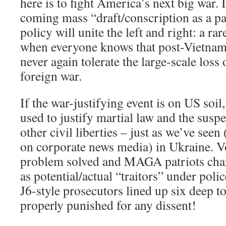
here is to fight America’s next big war. I
coming mass “draft/conscription as a pa
policy will unite the left and right: a ra
when everyone knows that post-Vietna
never again tolerate the large-scale loss 
foreign war.
If the war-justifying event is on US soil,
used to justify martial law and the susp
other civil liberties – just as we’ve seen 
on corporate news media) in Ukraine. 
problem solved and MAGA patriots char
as potential/actual “traitors” under polic
J6-style prosecutors lined up six deep t
properly punished for any dissent!