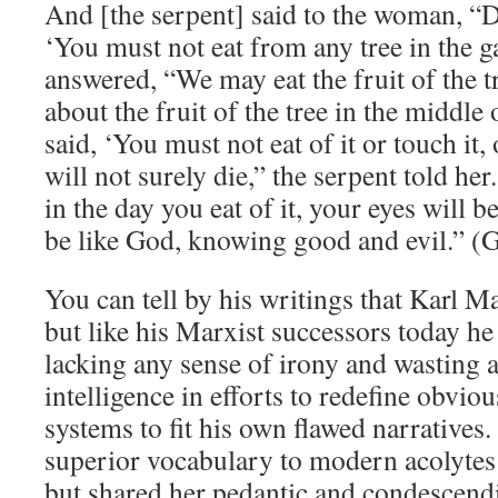
And [the serpent] said to the woman, “D
‘You must not eat from any tree in the
answered, “We may eat the fruit of the t
about the fruit of the tree in the middle
said, ‘You must not eat of it or touch it,
will not surely die,” the serpent told he
in the day you eat of it, your eyes will 
be like God, knowing good and evil.” (G
You can tell by his writings that Karl 
but like his Marxist successors today he 
lacking any sense of irony and wasting al
intelligence in efforts to redefine obviou
systems to fit his own flawed narratives.
superior vocabulary to modern acolytes
but shared her pedantic and condescendi