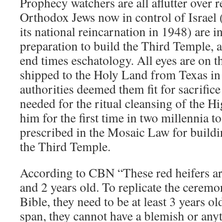
Prophecy watchers are all aflutter over r
Orthodox Jews now in control of Israel (f
its national reincarnation in 1948) are in
preparation to build the Third Temple, a
end times eschatology. All eyes are on th
shipped to the Holy Land from Texas in
authorities deemed them fit for sacrific
needed for the ritual cleansing of the Hi
him for the first time in two millennia t
prescribed in the Mosaic Law for build
the Third Temple.
According to CBN “These red heifers a
and 2 years old. To replicate the cerem
Bible, they need to be at least 3 years o
span, they cannot have a blemish or any