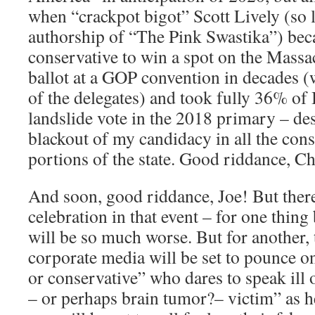
when “crackpot bigot” Scott Lively (so 
authorship of “The Pink Swastika”) beca
conservative to win a spot on the Massa
ballot at a GOP convention in decades (
of the delegates) and took fully 36% of
landslide vote in the 2018 primary – des
blackout of my candidacy in all the cons
portions of the state. Good riddance, Ch
And soon, good riddance, Joe! But there
celebration in that event – for one thing
will be so much worse. But for another, 
corporate media will be set to pounce o
or conservative” who dares to speak ill o
– or perhaps brain tumor?– victim” as he 