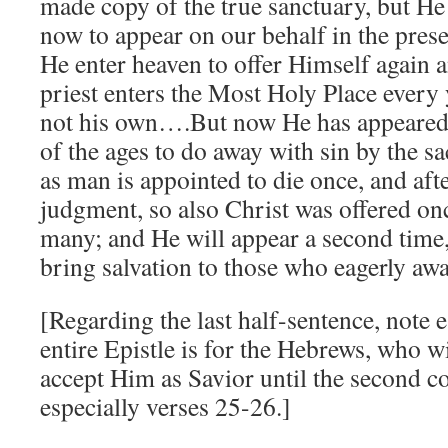
made copy of the true sanctuary, but He 
now to appear on our behalf in the pres
He enter heaven to offer Himself again a
priest enters the Most Holy Place every 
not his own….But now He has appeared o
of the ages to do away with sin by the sa
as man is appointed to die once, and afte
judgment, so also Christ was offered onc
many; and He will appear a second time, 
bring salvation to those who eagerly aw
[Regarding the last half-sentence, note e
entire Epistle is for the Hebrews, who wi
accept Him as Savior until the second 
especially verses 25-26.]