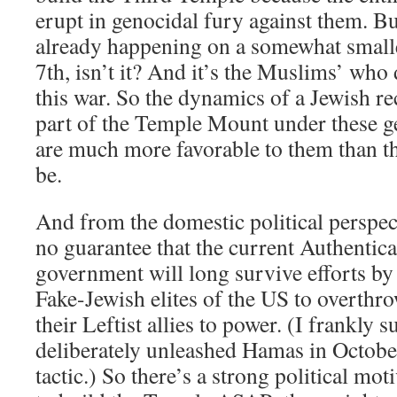
erupt in genocidal fury against them. B
already happening on a somewhat smalle
7th, isn’t it? And it’s the Muslims’ who 
this war. So the dynamics of a Jewish re
part of the Temple Mount under these ge
are much more favorable to them than t
be.
And from the domestic political perspecti
no guarantee that the current Authentic
government will long survive efforts by
Fake-Jewish elites of the US to overthr
their Leftist allies to power. (I frankly s
deliberately unleashed Hamas in Octobe
tactic.) So there’s a strong political mot