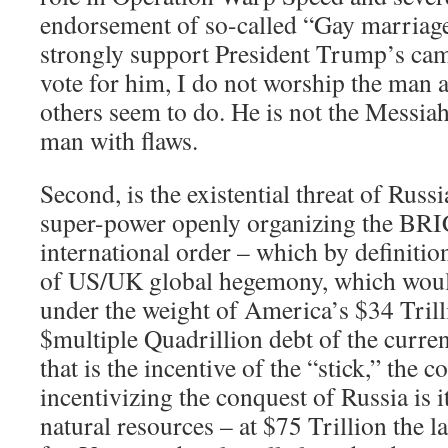
endorsement of so-called “Gay marriage
strongly support President Trump’s cam
vote for him, I do not worship the man 
others seem to do. He is not the Messiah
man with flaws.
Second, is the existential threat of Russ
super-power openly organizing the BRI
international order – which by definitio
of US/UK global hegemony, which woul
under the weight of America’s $34 Trill
$multiple Quadrillion debt of the curre
that is the incentive of the “stick,” the
incentivizing the conquest of Russia is i
natural resources – at $75 Trillion the l