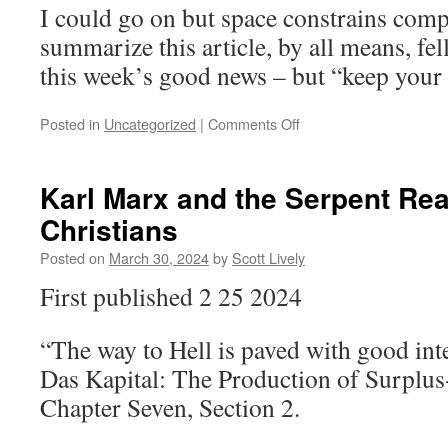
I could go on but space constrains comp
summarize this article, by all means, fell
this week’s good news – but “keep your
on
Posted in
Uncategorized
|
Comments Off
My
Cornered-
Rat-
Karl Marx and the Serpent Re
o-
Christians
meter
is
Posted on
March 30, 2024
by
Scott Lively
Spiking
to
First published 2 25 2024
Dangerous
Levels
“The way to Hell is paved with good int
Das Kapital: The Production of Surplus
Chapter Seven, Section 2.