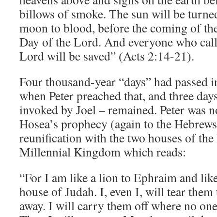
billows of smoke. The sun will be turne
moon to blood, before the coming of the
Day of the Lord. And everyone who call
Lord will be saved” (Acts 2:14-21).
Four thousand-year “days” had passed in
when Peter preached that, and three days
invoked by Joel – remained. Peter was n
Hosea’s prophecy (again to the Hebrew
reunification with the two houses of the
Millennial Kingdom which reads:
“For I am like a lion to Ephraim and like
house of Judah. I, even I, will tear them
away. I will carry them off where no on