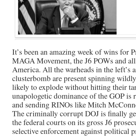
It’s been an amazing week of wins for P
MAGA Movement, the J6 POWs and all 
America. All the warheads in the left’s
clusterbomb are present spinning wildly
likely to explode without hitting their 
unapologetic dominance of the GOP is 
and sending RINOs like Mitch McConnell
The criminally corrupt DOJ is finally g
the federal courts on its gross J6 prose
selective enforcement against political 