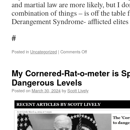
and martial law are more likely, but I do
combination of things – is off the table
Derangement Syndrome- afflicted elites 
#
on
Posted in
Uncategorized
|
Comments Off
‘Joey
the
Scapegoat’
My Cornered-Rat-o-meter is Sp
will
Dangerous Levels
soon
exit
Posted on
March 30, 2024
by
Scott Lively
stage
left