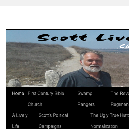
Skip
to
content
Home
First Century Bible
Swamp
The Revo
Church
Rangers
Regimen
A Lively
Scott’s Political
The Ugly True Hist
Life
Campaigns
Normalization