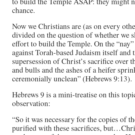
to build the Temple ASAP: they might n
chance.
Now we Christians are (as on every othe
divided on the question of whether we 
effort to build the Temple. On the “nay”
against Torah-based Judaism itself and t
supersession of Christ’s sacrifice over t
and bulls and the ashes of a heifer spri
ceremonially unclean” (Hebrews 9:13).
Hebrews 9 is a mini-treatise on this topi
observation:
“So it was necessary for the copies of t
purified with these sacrifices, but…Chri