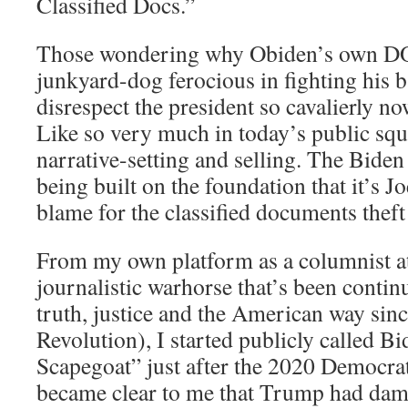
Classified Docs.”
Those wondering why Obiden’s own DO
junkyard-dog ferocious in fighting his 
disrespect the president so cavalierly no
Like so very much in today’s public squar
narrative-setting and selling. The Biden
being built on the foundation that it’s Jo
blame for the classified documents theft
From my own platform as a columnist 
journalistic warhorse that’s been contin
truth, justice and the American way sin
Revolution), I started publicly called B
Scapegoat” just after the 2020 Democra
became clear to me that Trump had dam