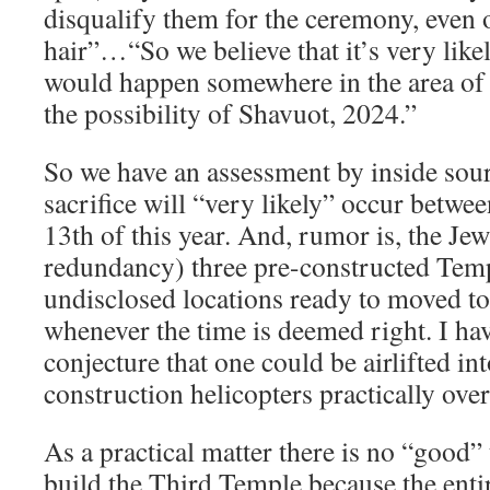
disqualify them for the ceremony, even 
hair”…“So we believe that it’s very like
would happen somewhere in the area of 
the possibility of Shavuot, 2024.”
So we have an assessment by inside sourc
sacrifice will “very likely” occur betwe
13th of this year. And, rumor is, the Jew
redundancy) three pre-constructed Temp
undisclosed locations ready to moved 
whenever the time is deemed right. I h
conjecture that one could be airlifted in
construction helicopters practically ove
As a practical matter there is no “good” 
build the Third Temple because the ent