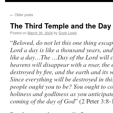
←
Older posts
The Third Temple and the Day 
Posted on
March 30, 2024
by
Scott Lively
“
Beloved, do not let this one thing esca
Lord a day is like a thousand years, an
like a day…The …Day of the Lord will co
heavens will disappear with a roar, the 
destroyed by fire, and the earth and its 
Since everything will be destroyed in thi
people ought you to be? You ought to co
holiness and godliness as you anticipat
coming of the day of God
” (2 Peter 3:8-