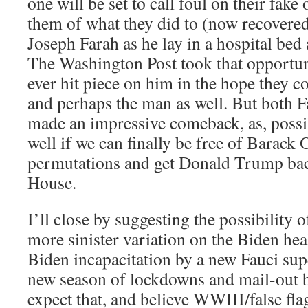
one will be set to call foul on their fak
them of what they did to (now recove
Joseph Farah as he lay in a hospital bed 
The Washington Post took that opportunit
ever hit piece on him in the hope they c
and perhaps the man as well. But both
made an impressive comeback, as, possi
well if we can finally be free of Barack
permutations and get Donald Trump bac
House.
I’ll close by suggesting the possibility o
more sinister variation on the Biden heal
Biden incapacitation by a new Fauci sup
new season of lockdowns and mail-out ba
expect that, and believe WWIII/false fl